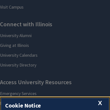
X
Cookie Notice