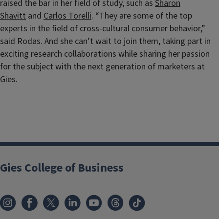
raised the bar in her field of study, such as
Sharon
Shavitt
and
Carlos Torelli
. “They are some of the top
experts in the field of cross-cultural consumer behavior,”
said Rodas. And she can’t wait to join them, taking part in
exciting research collaborations while sharing her passion
for the subject with the next generation of marketers at
Gies.
Gies College of Business