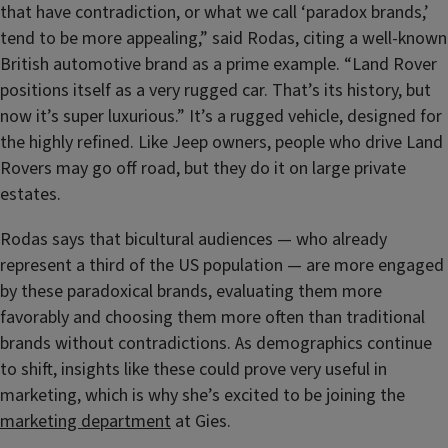
that have contradiction, or what we call ‘paradox brands,’
tend to be more appealing,” said Rodas, citing a well-known
British automotive brand as a prime example. “Land Rover
positions itself as a very rugged car. That’s its history, but
now it’s super luxurious.” It’s a rugged vehicle, designed for
the highly refined. Like Jeep owners, people who drive Land
Rovers may go off road, but they do it on large private
estates.
Rodas says that bicultural audiences — who already
represent a third of the US population — are more engaged
by these paradoxical brands, evaluating them more
favorably and choosing them more often than traditional
brands without contradictions. As demographics continue
to shift, insights like these could prove very useful in
marketing, which is why she’s excited to be joining the
marketing department
at Gies.