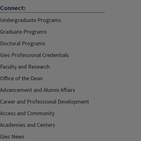
Connect:
Undergraduate Programs
Graduate Programs
Doctoral Programs
Gies Professional Credentials
Faculty and Research
Office of the Dean
Advancement and Alumni Affairs
Career and Professional Development
Access and Community
Academies and Centers
Gies News