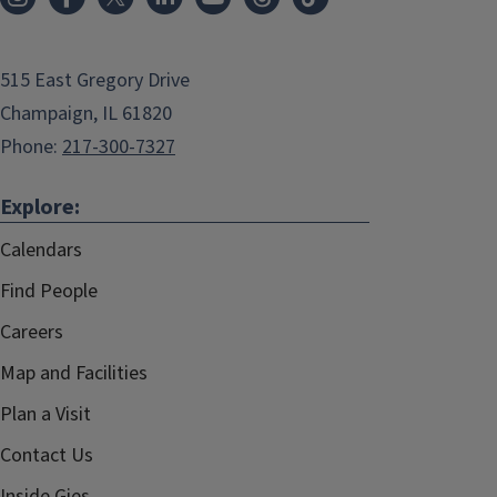
515 East Gregory Drive
Champaign, IL 61820
Phone:
217-300-7327
Explore:
Calendars
Find People
Careers
Map and Facilities
Plan a Visit
Contact Us
Inside Gies