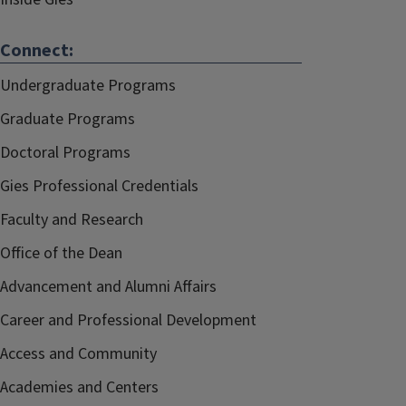
Connect:
Undergraduate Programs
Graduate Programs
Doctoral Programs
Gies Professional Credentials
Faculty and Research
Office of the Dean
Advancement and Alumni Affairs
Career and Professional Development
Access and Community
Academies and Centers