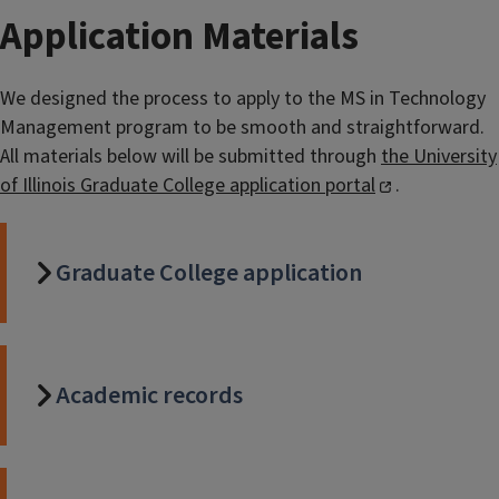
Application Materials
We designed the process to apply to the MS in Technology
Management program to be smooth and straightforward.
All materials below will be submitted through
the University
of Illinois Graduate College application portal
.
Graduate College application
Academic records