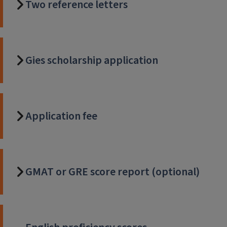
Two reference letters
Gies scholarship application
Application fee
GMAT or GRE score report (optional)