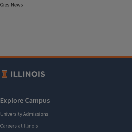
Gies News