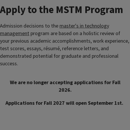
Apply to the MSTM Program
Admission decisions to the
master's in technology
management
program are based on a holistic review of
your previous academic accomplishments, work experience,
test scores, essays, résum
é, reference letters, and
demonstrated potential for graduate and professional
success.
We are no longer accepting applications for Fall
2026.
Applications for Fall 2027 will open September 1st.