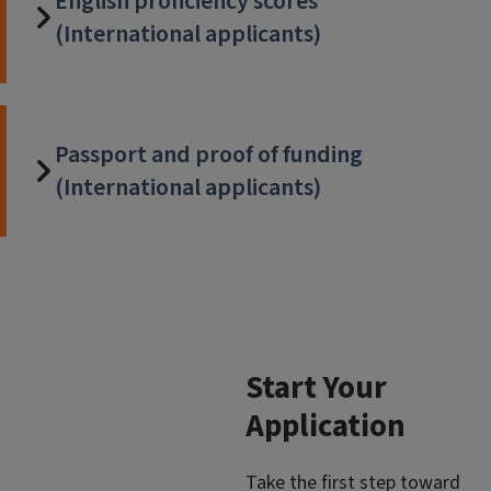
English proficiency scores
(International applicants)
Passport and proof of funding
(International applicants)
Start Your
Application
Take the first step toward