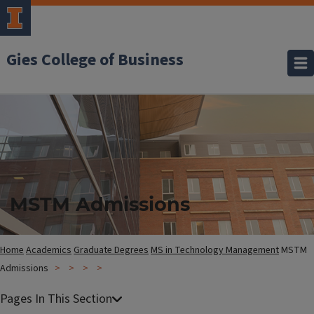
Gies College of Business
MSTM Admissions
Home
Academics
Graduate Degrees
MS in Technology Management
MSTM
Admissions