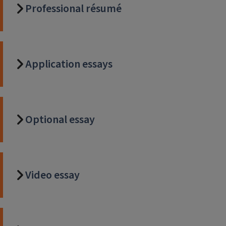
Professional résumé
Application essays
Optional essay
Video essay