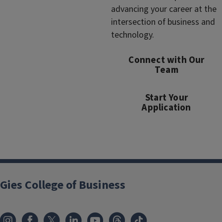
advancing your career at the
intersection of business and
technology.
Connect with Our
Team
Start Your
Application
Gies College of Business