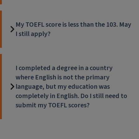
My TOEFL score is less than the 103. May
I still apply?
I completed a degree in a country
where English is not the primary
language, but my education was
completely in English. Do I still need to
submit my TOEFL scores?