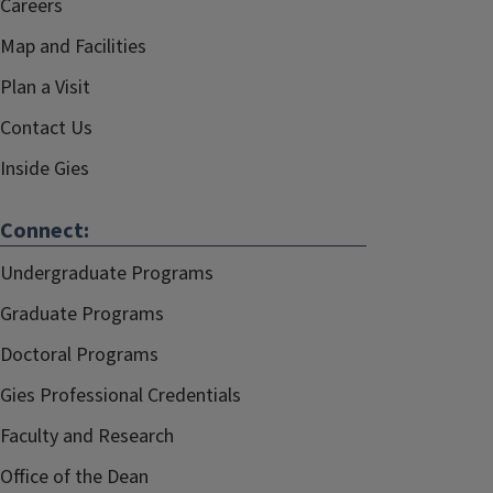
Careers
Map and Facilities
Plan a Visit
Contact Us
Inside Gies
Connect:
Undergraduate Programs
Graduate Programs
Doctoral Programs
Gies Professional Credentials
Faculty and Research
Office of the Dean