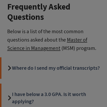
Frequently Asked
Questions
Below is a list of the most common
questions asked about the
Master of
Science in Management
(MSM) program.
Where do I send my official transcripts?
I have below a 3.0 GPA. Is it worth
applying?