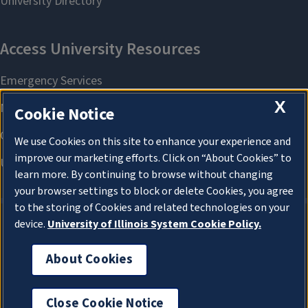
X
Cookie Notice
We use Cookies on this site to enhance your experience and
improve our marketing efforts. Click on “About Cookies” to
learn more. By continuing to browse without changing
your browser settings to block or delete Cookies, you agree
to the storing of Cookies and related technologies on your
device.
University of Illinois System Cookie Policy.
About Cookies
About Cookies
Close Cookie Notice