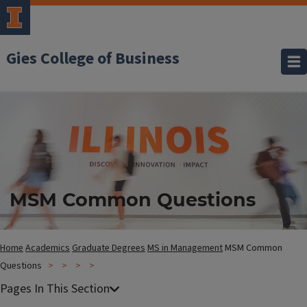
Gies College of Business
MSM Common Questions
Home
Academics
Graduate Degrees
MS in Management
MSM Common
Questions