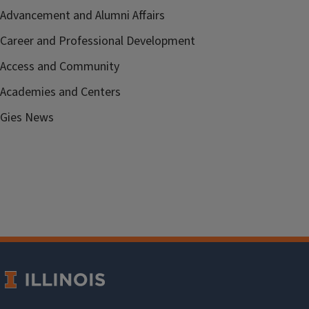
Advancement and Alumni Affairs
Career and Professional Development
Access and Community
Academies and Centers
Gies News