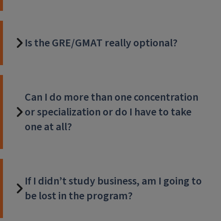
Is the GRE/GMAT really optional?
Can I do more than one concentration
or specialization or do I have to take
one at all?
If I didn’t study business, am I going to
be lost in the program?