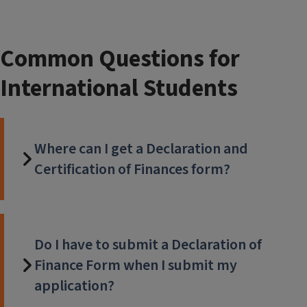
Common Questions for
International Students
Where can I get a Declaration and
Certification of Finances form?
Do I have to submit a Declaration of
Finance Form when I submit my
application?