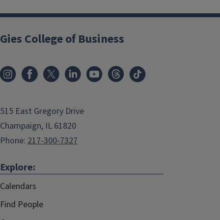
Gies College of Business
515 East Gregory Drive
Champaign, IL 61820
Phone:
217-300-7327
Explore:
Calendars
Find People