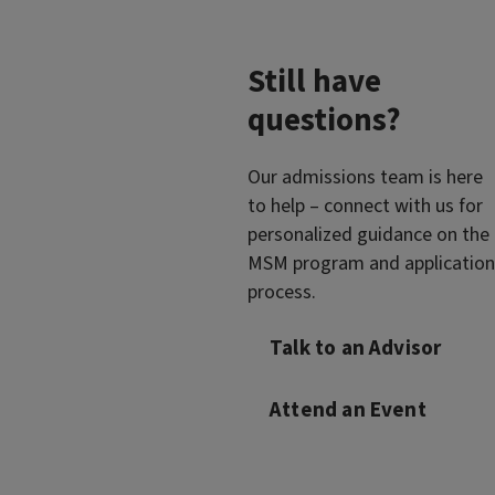
Still have
questions?
Our admissions team is here
to help – connect with us for
personalized guidance on the
MSM program and application
process.
Talk to an Advisor
Attend an Event