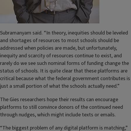
Subramanyam said. “In theory, inequities should be leveled
and shortages of resources to most schools should be
addressed when policies are made, but unfortunately,
inequity and scarcity of resources continue to exist, and
r
arely do we see
such nominal forms of funding change the
status of schools. It is quite clear that these platforms are
critical because what the federal government contributes is
just a small portion of what the schools actually need.”
The Gies researchers hope their results can encourage
platforms to still convince donors of the continued need
through nudges, which might include texts or emails.
“The biggest problem of any digital platform is matching,”