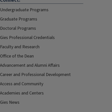
Connect:
Undergraduate Programs
Graduate Programs
Doctoral Programs
Gies Professional Credentials
Faculty and Research
Office of the Dean
Advancement and Alumni Affairs
Career and Professional Development
Access and Community
Academies and Centers
Gies News