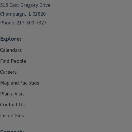
515 East Gregory Drive
Champaign, IL 61820
Phone:
217-300-7327
Explore:
Calendars
Find People
Careers
Map and Facilities
Plan a Visit
Contact Us
Inside Gies