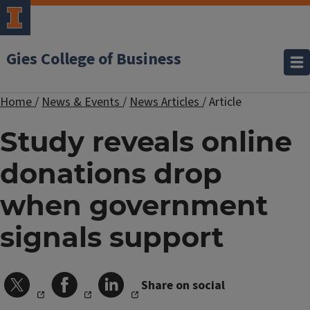
Gies College of Business
Home
/
News & Events
/
News Articles
/
Article
Study reveals online
donations drop
when government
signals support
Share on social