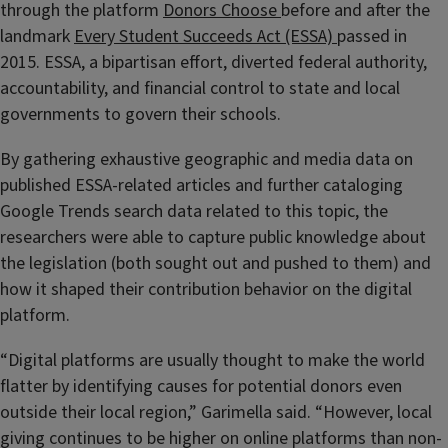
through the platform
Donors Choose
before and after the
landmark
Every Student Succeeds Act (ESSA)
passed in
2015. ESSA, a bipartisan effort, diverted federal authority,
accountability, and financial control to state and local
governments to govern their schools.
By gathering exhaustive geographic and media data on
published ESSA-related articles and further cataloging
Google Trends search data related to this topic, the
researchers were able to capture public knowledge about
the legislation (both sought out and pushed to them) and
how it shaped their contribution behavior on the digital
platform.
“Digital platforms are usually thought to make the world
flatter by identifying causes for potential donors even
outside their local region,” Garimella said. “However, local
giving continues to be higher on online platforms than non-