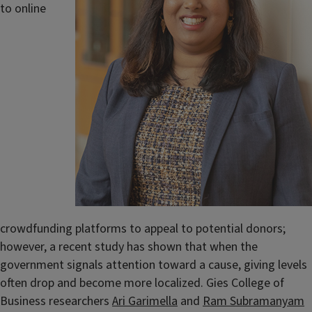
to online
crowdfunding platforms to appeal to potential donors;
however, a recent study has shown that when the
government signals attention toward a cause, giving levels
often drop and become more localized. Gies College of
Business researchers
Ari Garimella
and
Ram Subramanyam