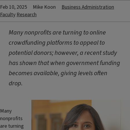
Feb 10, 2025
Mike Koon
Business Administration
Faculty
Research
Many nonprofits are turning to online
crowdfunding platforms to appeal to
potential donors; however, a recent study
has shown that when government funding
becomes available, giving levels often
drop.
Many
nonprofits
are turning