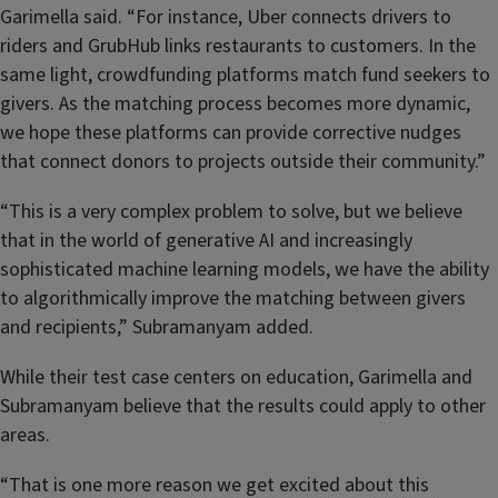
Garimella said. “For instance, Uber connects drivers to
riders and GrubHub links restaurants to customers. In the
same light, crowdfunding platforms match fund seekers to
givers. As the matching process becomes more dynamic,
we hope these platforms can provide corrective nudges
that connect donors to projects outside their community.”
“This is a very complex problem to solve, but we believe
that in the world of generative AI and increasingly
sophisticated machine learning models, we have the ability
to algorithmically improve the matching between givers
and recipients,” Subramanyam added.
While their test case centers on education, Garimella and
Subramanyam believe that the results could apply to other
areas.
“That is one more reason we get excited about this