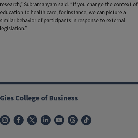
research,” Subramanyam said. “If you change the context of
education to health care, for instance, we can picture a
similar behavior of participants in response to external
legislation.”
Gies College of Business