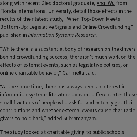
along with recent Gies doctoral graduate,
Anqi Wu
from
Florida International University, detail those effects in the
results of their latest study,
“When Top-Down Meets
Bottom-Up: Legislative Signals and Online Crowdfunding,”
published in
Information Systems Research
.
“While there is a substantial body of research on the drivers
behind crowdfunding success, there isn’t much work on the
effects of external events, such as legislative policies, on
online charitable behavior,” Garimella said
.
“At the same time, there has always been an interest in
information systems literature on what differentiates these
small fractions of people who ask for and actually get their
contributions and whether external events cause charitable
givers to hold back,” added Subramanyam.
The study looked at charitable giving to public schools