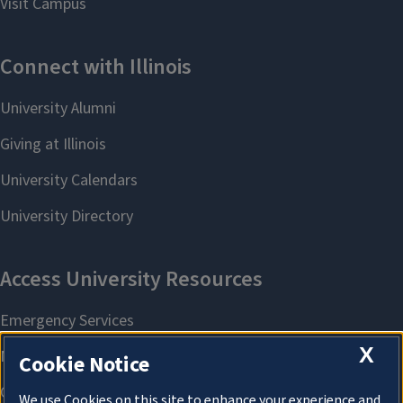
X
Cookie Notice
We use Cookies on this site to enhance your experience and