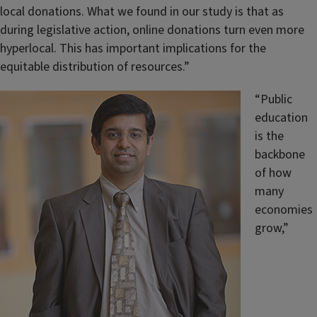
local donations. What we found in our study is that as
during legislative action, online donations turn even more
hyperlocal. This has important implications for the
equitable distribution of resources.”
“Public
education
is the
backbone
of how
many
economies
grow,”