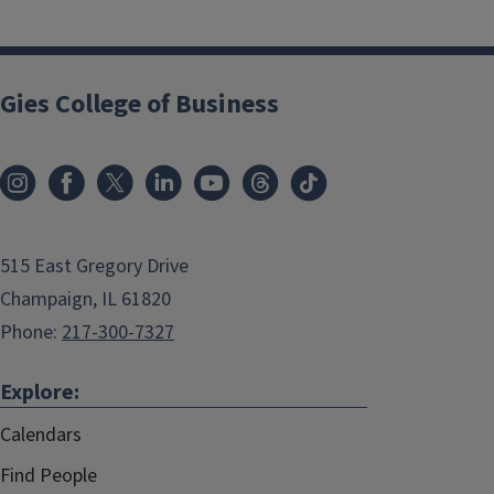
Gies College of Business
515 East Gregory Drive
Champaign, IL 61820
Phone:
217-300-7327
Explore:
Calendars
Find People