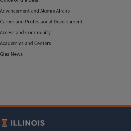
Office of the Dean
Advancement and Alumni Affairs
Career and Professional Development
Access and Community
Academies and Centers
Gies News