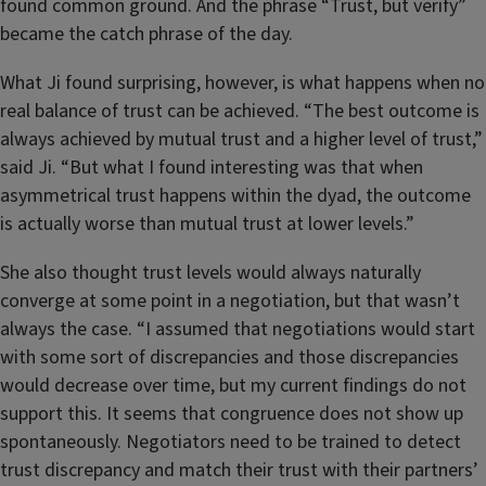
found common ground. And the phrase “Trust, but verify”
became the catch phrase of the day.
What Ji found surprising, however, is what happens when no
real balance of trust can be achieved. “The best outcome is
always achieved by mutual trust and a higher level of trust,”
said Ji. “But what I found interesting was that when
asymmetrical trust happens within the dyad, the outcome
is actually worse than mutual trust at lower levels.”
She also thought trust levels would always naturally
converge at some point in a negotiation, but that wasn’t
always the case. “I assumed that negotiations would start
with some sort of discrepancies and those discrepancies
would decrease over time, but my current findings do not
support this. It seems that congruence does not show up
spontaneously. Negotiators need to be trained to detect
trust discrepancy and match their trust with their partners’