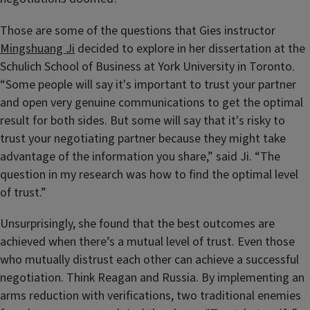
Those are some of the questions that Gies instructor
Mingshuang Ji
decided to explore in her dissertation at the
Schulich School of Business at York University in Toronto.
“Some people will say it's important to trust your partner
and open very genuine communications to get the optimal
result for both sides. But some will say that it's risky to
trust your negotiating partner because they might take
advantage of the information you share,” said Ji. “The
question in my research was how to find the optimal level
of trust.”
Unsurprisingly, she found that the best outcomes are
achieved when there’s a mutual level of trust. Even those
who mutually distrust each other can achieve a successful
negotiation. Think Reagan and Russia. By implementing an
arms reduction with verifications, two traditional enemies