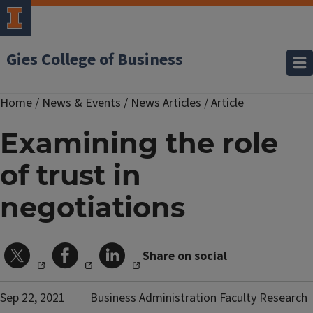
Gies College of Business
Home
/
News & Events
/
News Articles
/
Article
Examining the role
of trust in
negotiations
Share on social
Sep 22, 2021
Business Administration
Faculty
Research