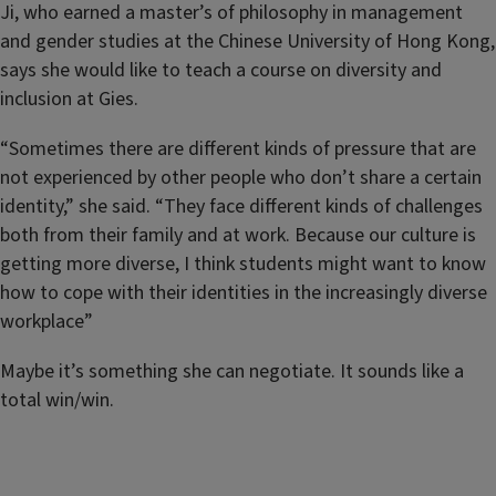
Ji, who earned a master’s of philosophy in management
and gender studies at the Chinese University of Hong Kong,
says she would like to teach a course on diversity and
inclusion at Gies.
“Sometimes there are different kinds of pressure that are
not experienced by other people who don’t share a certain
identity,” she said. “They face different kinds of challenges
both from their family and at work. Because our culture is
getting more diverse, I think students might want to know
how to cope with their identities in the increasingly diverse
workplace”
Maybe it’s something she can negotiate. It sounds like a
total win/win.