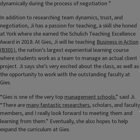
dynamically during the process of negotiation ”
In addition to researching team dynamics, trust, and
negotiation, Ji has a passion for teaching, a skill she honed
at York where she earned the Schulich Teaching Excellence
Award in 2018. At Gies, Ji will be teaching
Business in Action
(B301)
, the nation’s largest experiential learning course
where students work as a team to manage an actual client
project. Ji says she’s very excited about the class, as well as
the opportunity to work with the outstanding faculty at
Gies.
“Gies is one of the very top
management schools
,” said Ji.
“There are
many fantastic researchers
, scholars, and faculty
members, and I really look forward to meeting them and
learning from them.” Eventually, she also hopes to help
expand the curriculum at Gies.