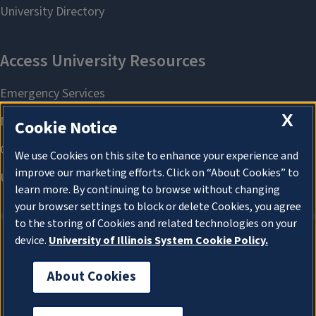
X
Cookie Notice
We use Cookies on this site to enhance your experience and
improve our marketing efforts. Click on “About Cookies” to
learn more. By continuing to browse without changing
your browser settings to block or delete Cookies, you agree
to the storing of Cookies and related technologies on your
device.
University of Illinois System Cookie Policy.
About Cookies
About Cookies