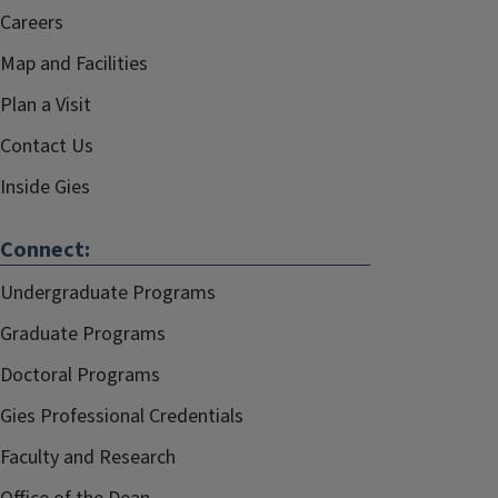
Careers
Map and Facilities
Plan a Visit
Contact Us
Inside Gies
Connect:
Undergraduate Programs
Graduate Programs
Doctoral Programs
Gies Professional Credentials
Faculty and Research