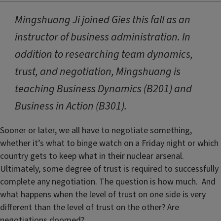
Mingshuang Ji joined Gies this fall as an
instructor of business administration. In
addition to researching team dynamics,
trust, and negotiation, Mingshuang is
teaching Business Dynamics (B201) and
Business in Action (B301).
Sooner or later, we all have to negotiate something,
whether it’s what to binge watch on a Friday night or which
country gets to keep what in their nuclear arsenal.
Ultimately, some degree of trust is required to successfully
complete any negotiation. The question is how much. And
what happens when the level of trust on one side is very
different than the level of trust on the other? Are
negotiations doomed?