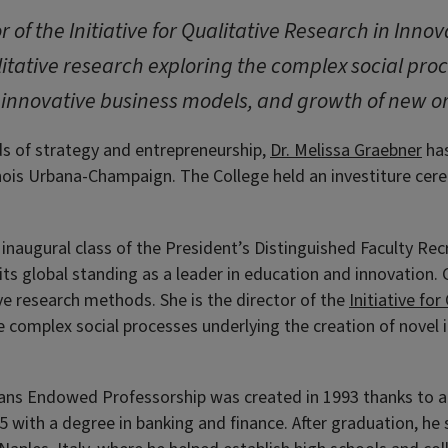
r of the Initiative for Qualitative Research in Inn
itative research exploring the complex social pro
 innovative business models, and growth of new o
ds of strategy and entrepreneurship,
Dr. Melissa Graebner
has
linois Urbana-Champaign. The College held an investiture cere
 inaugural class of the President’s Distinguished Faculty Rec
 its global standing as a leader in education and innovation.
ive research methods. She is the director of the
Initiative fo
he complex social processes underlying the creation of nove
ans Endowed Professorship was created in 1993 thanks to a
5 with a degree in banking and finance.
After graduation, he 