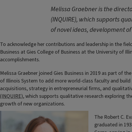
Melissa Graebner is the directo
(INQUIRE), which supports qual
of novel ideas, development of
To acknowledge her contributions and leadership in the fiel
Business at Gies College of Business at the University of Il
accomplishments.
Melissa Graebner joined Gies Business in 2019 as part of the
of Illinois System to add more world-class faculty and build
acquisitions, strategy in entrepreneurial firms, and qualitat
(INQUIRE)
, which supports qualitative research exploring t
growth of new organizations.
The Robert C. Ev
graduated in 193