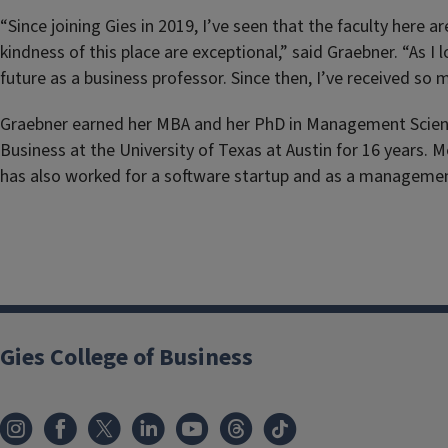
“Since joining Gies in 2019, I’ve seen that the faculty here
kindness of this place are exceptional,” said Graebner. “As 
future as a business professor. Since then, I’ve received s
Graebner earned her MBA and her PhD in Management Science 
Business at the University of Texas at Austin for 16 years.
has also worked for a software startup and as a managemen
Gies College of Business