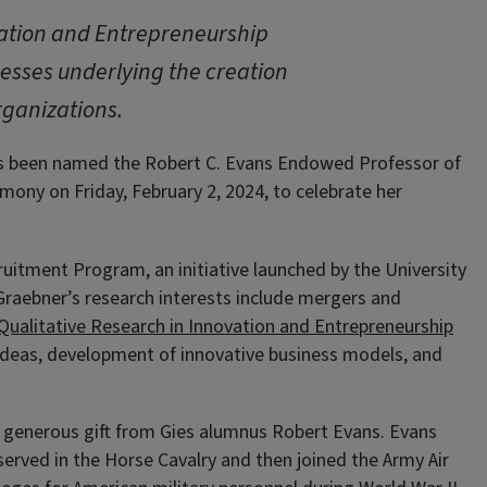
ovation and Entrepreneurship
cesses underlying the creation
rganizations.
 been named the Robert C. Evans Endowed Professor of
mony on Friday, February 2, 2024, to celebrate her
ruitment Program, an initiative launched by the University
 Graebner’s research interests include mergers and
r Qualitative Research in Innovation and Entrepreneurship
l ideas, development of innovative business models, and
 generous gift from Gies alumnus Robert Evans. Evans
served in the Horse Cavalry and then joined the Army Air