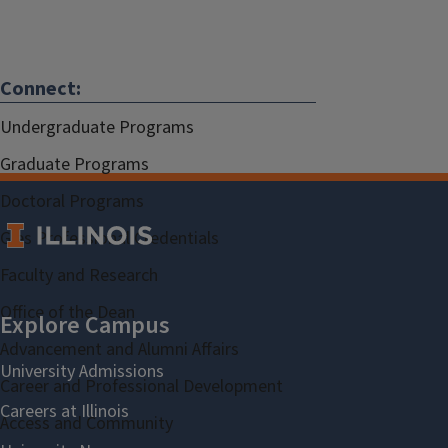
Connect:
Undergraduate Programs
Graduate Programs
Doctoral Programs
Gies Professional Credentials
Faculty and Research
Office of the Dean
Advancement and Alumni Affairs
Career and Professional Development
Access and Community