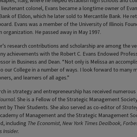
 Naples, Italy, where he helped establish high schools and co
 a lieutenant colonel, Evans became a longtime owner of Eva
Bank of Eldon, which he later sold to Mercantile Bank. He reti
oard. Evans was a member of the University of Illinois Foun
n organization. He passed away in May 1997.
r’s research contributions and scholarship are among the ver
ny achievements with the Robert C. Evans Endowed Profess
ssor in Business and Dean. “Not only is Melissa an accompli
to our College in a number of ways. I look forward to many 
ners, and learners of all ages.”
rch in strategy and entrepreneurship has received numerous
ournal.
She is a Fellow of the Strategic Management Society
nt by Their Students. She also served as co-editor of
Strate
 Academy of Management and the Strategic Management Socie
d, including
The Economist, New York Times Dealbook, Forbe
 Insider.