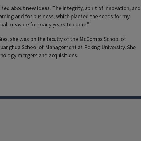
ted about new ideas. The integrity, spirit of innovation, and
earning and for business, which planted the seeds for my
equal measure for many years to come.”
ies, she was on the faculty of the McCombs School of
e Guanghua School of Management at Peking University. She
hnology mergers and acquisitions.