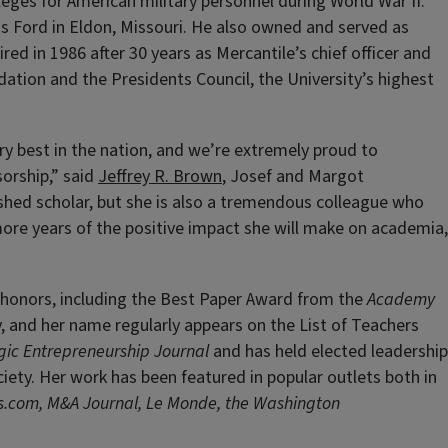
lleges for American military personnel during World War II.
ns Ford in Eldon, Missouri. He also owned and served as
red in 1986 after 30 years as Mercantile’s chief officer and
dation and the Presidents Council, the University’s highest
y best in the nation, and we’re extremely proud to
orship,” said
Jeffrey R. Brown
, Josef and Margot
shed scholar, but she is also a tremendous colleague who
more years of the positive impact she will make on academia,
 honors, including the Best Paper Award from the
Academy
, and her name regularly appears on the List of Teachers
gic Entrepreneurship Journal
and has held elected leadership
ty. Her work has been featured in popular outlets both in
s.com, M&A Journal, Le Monde, the Washington