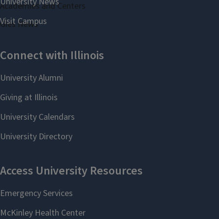
Academies and Centers
Gies News