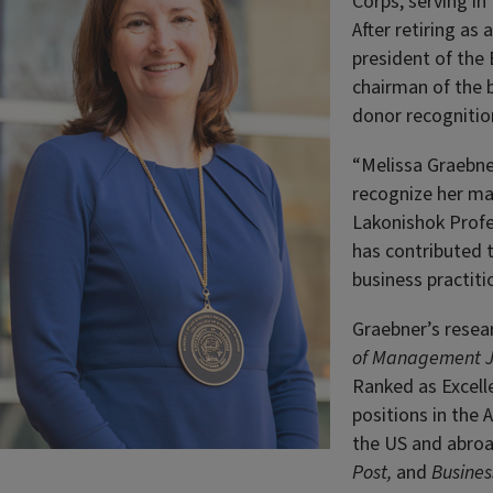
Corps, serving in
After retiring as
president of the 
chairman of the b
donor recognitio
“Melissa Graebne
recognize her ma
Lakonishok Profe
has contributed 
business practitio
Graebner’s resea
of Management J
Ranked as Excelle
positions in the
the US and abroa
Post,
and
Business