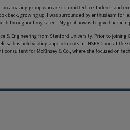
 are an amazing group who are committed to students and exci
I look back, growing up, I was surrounded by enthusiasm for l
o much throughout my career. My goal now is to give back in 
& Engineering from Stanford University. Prior to joining G
 Melissa has held visiting appointments at INSEAD and at th
t consultant for McKinsey & Co., where she focused on tec