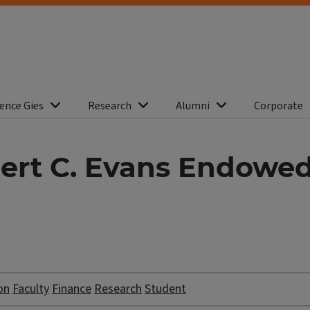
ence Gies
Research
Alumni
Corporate
rt C. Evans Endowed 
on
Faculty
Finance
Research
Student