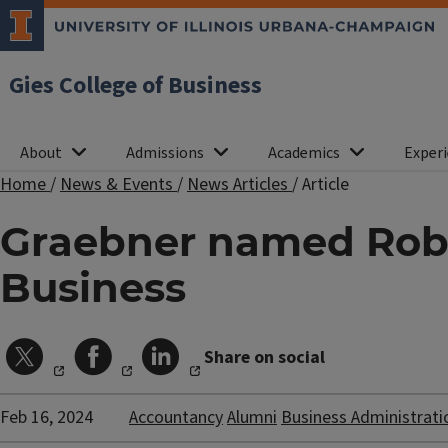
Gies College of Business
About
Admissions
Academics
Experi
Home
/
News & Events
/
News Articles
/
Article
Graebner named Robe
Business
Share on social
Feb 16, 2024
Accountancy
Alumni
Business Administrati