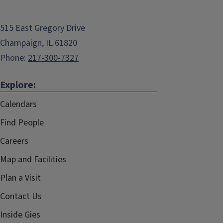
515 East Gregory Drive
Champaign, IL 61820
Phone:
217-300-7327
Explore:
Calendars
Find People
Careers
Map and Facilities
Plan a Visit
Contact Us
Inside Gies