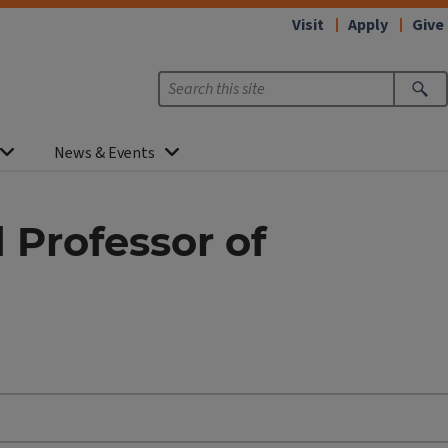
Visit
Apply
Give
News & Events
Professor of