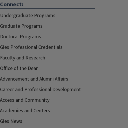
Connect:
Undergraduate Programs
Graduate Programs
Doctoral Programs
Gies Professional Credentials
Faculty and Research
Office of the Dean
Advancement and Alumni Affairs
Career and Professional Development
Access and Community
Academies and Centers
Gies News