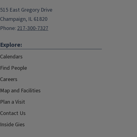
515 East Gregory Drive
Champaign, IL 61820
Phone:
217-300-7327
Explore:
Calendars
Find People
Careers
Map and Facilities
Plan a Visit
Contact Us
Inside Gies