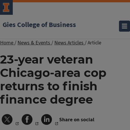
Gies College of Business
Home
/
News & Events
/
News Articles
/
Article
23-year veteran
Chicago-area cop
returns to finish
finance degree
Share on social