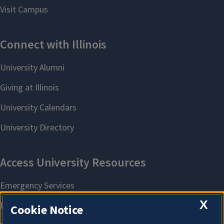
X
Cookie Notice