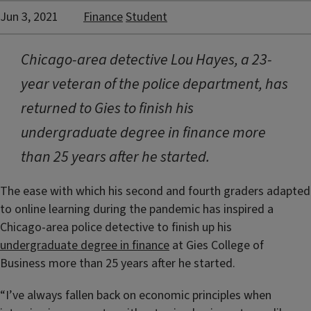
Jun 3, 2021
Finance
Student
Chicago-area detective Lou Hayes, a 23-
year veteran of the police department, has
returned to Gies to finish his
undergraduate degree in finance more
than 25 years after he started.
The ease with which his second and fourth graders adapted
to online learning during the pandemic has inspired a
Chicago-area police detective to finish up his
undergraduate degree in finance
at Gies College of
Business more than 25 years after he started.
“I’ve always fallen back on economic principles when