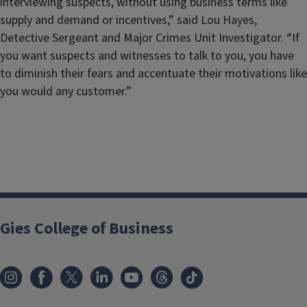
interviewing suspects, without using business terms like
supply and demand or incentives,” said Lou Hayes,
Detective Sergeant and Major Crimes Unit Investigator. “If
you want suspects and witnesses to talk to you, you have
to diminish their fears and accentuate their motivations like
you would any customer.”
Gies College of Business