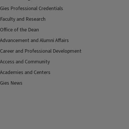
Gies Professional Credentials
Faculty and Research
Office of the Dean
Advancement and Alumni Affairs
Career and Professional Development
Access and Community
Academies and Centers
Gies News