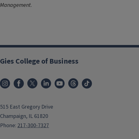
Management
.
Gies College of Business
515 East Gregory Drive
Champaign, IL 61820
Phone:
217-300-7327