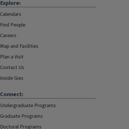
Explore:
Calendars
Find People
Careers
Map and Facilities
Plan a Visit
Contact Us
Inside Gies
Connect:
Undergraduate Programs
Graduate Programs
Doctoral Programs