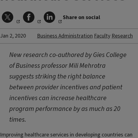
Share on social
Jan 2, 2020
Business Administration
Faculty
Research
New research co-authored by Gies College
of Business professor Mili Mehrotra
suggests striking the right balance
between provider incentives and patient
incentives can increase healthcare
program performance by as much as 20
times.
Improving healthcare services in developing countries can