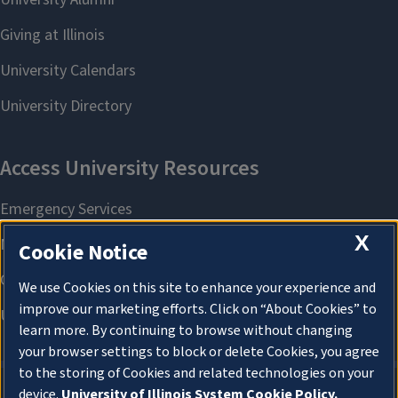
X
Cookie Notice
We use Cookies on this site to enhance your experience and
improve our marketing efforts. Click on “About Cookies” to
learn more. By continuing to browse without changing
your browser settings to block or delete Cookies, you agree
to the storing of Cookies and related technologies on your
device.
University of Illinois System Cookie Policy.