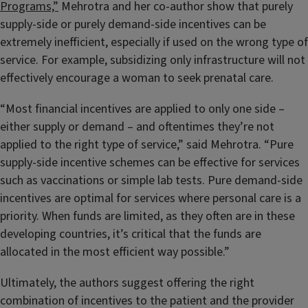
Programs,”
Mehrotra and her co-author show that purely
supply-side or purely demand-side incentives can be
extremely inefficient, especially if used on the wrong type of
service. For example, subsidizing only infrastructure will not
effectively encourage a woman to seek prenatal care.
“Most financial incentives are applied to only one side –
either supply or demand – and oftentimes they’re not
applied to the right type of service,” said Mehrotra. “Pure
supply-side incentive schemes can be effective for services
such as vaccinations or simple lab tests. Pure demand-side
incentives are optimal for services where personal care is a
priority. When funds are limited, as they often are in these
developing countries, it’s critical that the funds are
allocated in the most efficient way possible.”
Ultimately, the authors suggest offering the right
combination of incentives to the patient and the provider