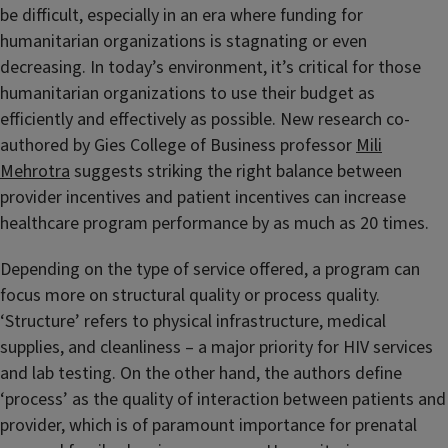
be difficult, especially in an era where funding for
humanitarian organizations is stagnating or even
decreasing. In today’s environment, it’s critical for those
humanitarian organizations to use their budget as
efficiently and effectively as possible. New research co-
authored by Gies College of Business professor
Mili
Mehrotra
suggests striking the right balance between
provider incentives and patient incentives can increase
healthcare program performance by as much as 20 times.
Depending on the type of service offered, a program can
focus more on structural quality or process quality.
‘Structure’ refers to physical infrastructure, medical
supplies, and cleanliness – a major priority for HIV services
and lab testing. On the other hand, the authors define
‘process’ as the quality of interaction between patients and
provider, which is of paramount importance for prenatal