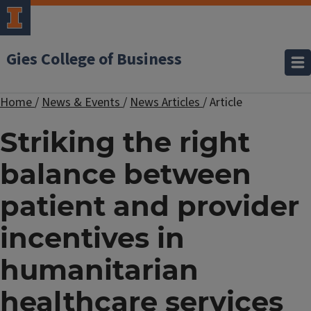
Gies College of Business
Home
/
News & Events
/
News Articles
/
Article
Striking the right
balance between
patient and provider
incentives in
humanitarian
healthcare services