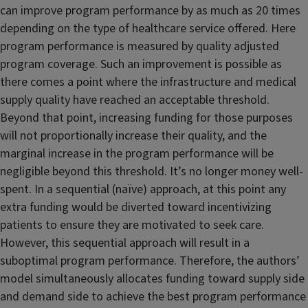
can improve program performance by as much as 20 times
depending on the type of healthcare service offered. Here
program performance is measured by quality adjusted
program coverage. Such an improvement is possible as
there comes a point where the infrastructure and medical
supply quality have reached an acceptable threshold.
Beyond that point, increasing funding for those purposes
will not proportionally increase their quality, and the
marginal increase in the program performance will be
negligible beyond this threshold. It’s no longer money well-
spent. In a sequential (naïve) approach, at this point any
extra funding would be diverted toward incentivizing
patients to ensure they are motivated to seek care.
However, this sequential approach will result in a
suboptimal program performance. Therefore, the authors’
model simultaneously allocates funding toward supply side
and demand side to achieve the best program performance