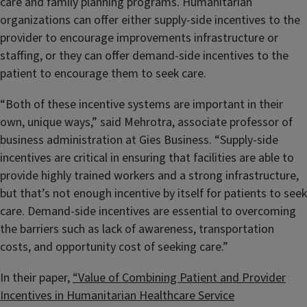
care and family planning programs. Humanitarian
organizations can offer either supply-side incentives to the
provider to encourage improvements infrastructure or
staffing, or they can offer demand-side incentives to the
patient to encourage them to seek care.
“Both of these incentive systems are important in their
own, unique ways,” said Mehrotra, associate professor of
business administration at Gies Business. “Supply-side
incentives are critical in ensuring that facilities are able to
provide highly trained workers and a strong infrastructure,
but that’s not enough incentive by itself for patients to seek
care. Demand-side incentives are essential to overcoming
the barriers such as lack of awareness, transportation
costs, and opportunity cost of seeking care.”
In their paper,
“Value of Combining Patient and Provider
Incentives in Humanitarian Healthcare Service