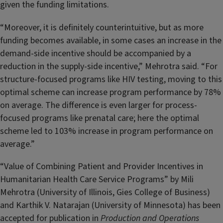
given the funding limitations.
“Moreover, it is definitely counterintuitive, but as more
funding becomes available, in some cases an increase in the
demand-side incentive should be accompanied by a
reduction in the supply-side incentive,” Mehrotra said. “For
structure-focused programs like HIV testing, moving to this
optimal scheme can increase program performance by 78%
on average. The difference is even larger for process-
focused programs like prenatal care; here the optimal
scheme led to 103% increase in program performance on
average.”
“Value of Combining Patient and Provider Incentives in
Humanitarian Health Care Service Programs” by Mili
Mehrotra (University of Illinois, Gies College of Business)
and Karthik V. Natarajan (University of Minnesota) has been
accepted for publication in
Production and Operations