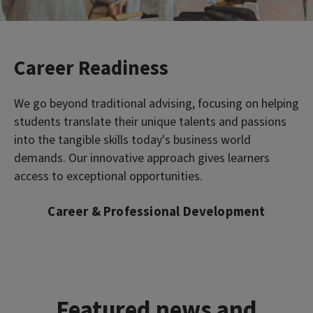
Career Readiness
We go beyond traditional advising, focusing on helping
students translate their unique talents and passions
into the tangible skills today's business world
demands. Our innovative approach gives learners
access to exceptional opportunities.
Career & Professional Development
Featured news and