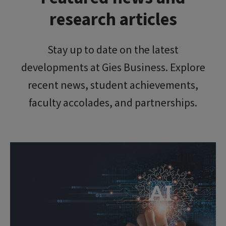
research articles
Stay up to date on the latest
developments at Gies Business. Explore
recent news, student achievements,
faculty accolades, and partnerships.