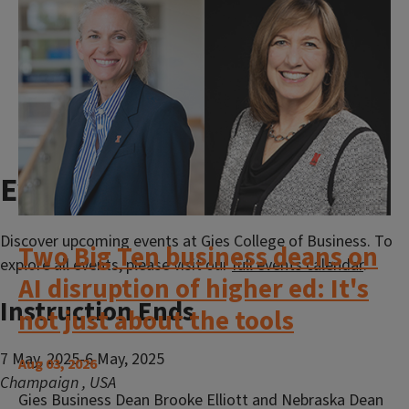
View All News
Events calendar
Discover upcoming events at Gies College of Business. To
Two Big Ten business deans on
explore all events, please visit our
full events calendar
.
AI disruption of higher ed: It's
Instruction Ends
not just about the tools
7 May, 2025-6 May, 2025
Aug 03, 2026
Champaign
,
USA
Gies Business Dean Brooke Elliott and Nebraska Dean