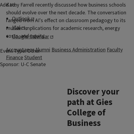
Add to:
Kathy Farrell recently discussed how business schools
should evolve over the next decade. The conversation
Outlook
,
ranged from AI's effect on classroom pedagogy to its
ICal
,
murkier implications for academic research, energy
costs, and equity.
Google Calendar
Accountancy
Alumni
Business Administration
Faculty
Event Type:
Other
Finance
Student
Sponsor:
U-C Senate
Discover your
path at Gies
College of
Business