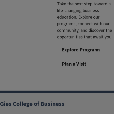
Take the next step toward a
life-changing business
education. Explore our
programs, connect with our
community, and discover the
opportunities that await you.
Explore Programs
Plan a Visit
Gies College of Business