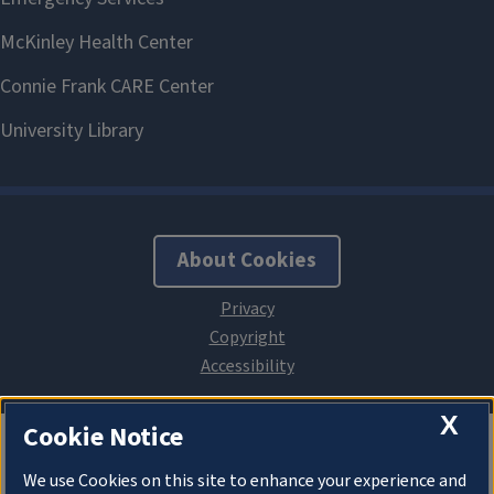
About Cookies
X
Cookie Notice
We use Cookies on this site to enhance your experience and