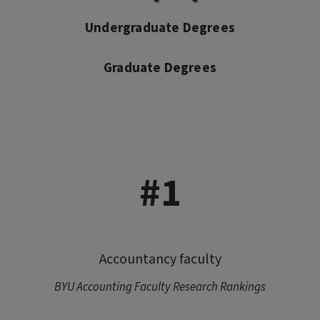
Undergraduate Degrees
Graduate Degrees
#1
Accountancy faculty
BYU Accounting Faculty Research Rankings