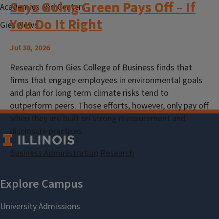
Says Going Green Pays Off – If
Academies and Centers
You Do It Right
Gies News
Jul 30, 2026
Research from Gies College of Business finds that
firms that engage employees in environmental goals
and plan for long term climate risks tend to
outperform peers. Those efforts, however, only pay off
when they are built on strong measurement and
disclosure practices.
Business Administration
Research