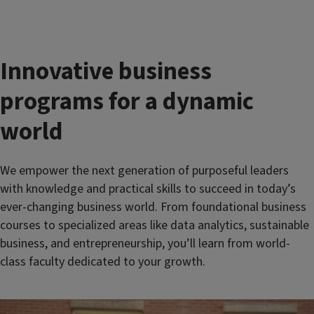
Innovative business
programs for a dynamic
world
We empower the next generation of purposeful leaders
with knowledge and practical skills to succeed in today’s
ever-changing business world. From foundational business
courses to specialized areas like data analytics, sustainable
business, and entrepreneurship, you’ll learn from world-
class faculty dedicated to your growth.