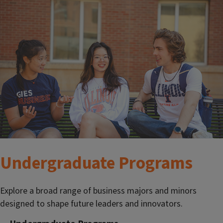
Undergraduate Programs
Explore a broad range of business majors and minors
designed to shape future leaders and innovators.