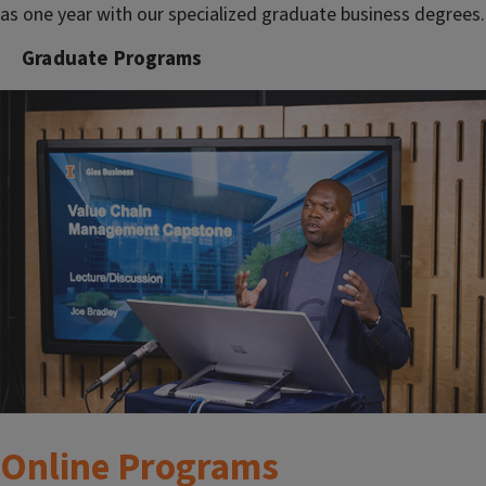
as one year with our specialized graduate business degrees.
Graduate Programs
Online Programs