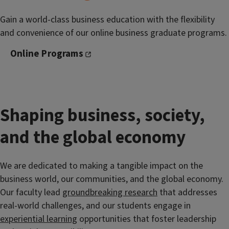
Gain a world-class business education with the flexibility
and convenience of our online business graduate programs.
Online Programs
Shaping business, society,
and the global economy
We are dedicated to making a tangible impact on the
business world, our communities, and the global economy.
Our faculty lead
groundbreaking research
that addresses
real-world challenges, and our students engage in
experiential learning
opportunities that foster leadership