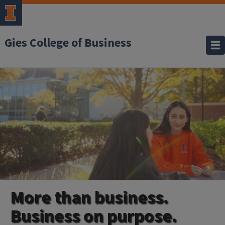
Gies College of Business
More than business.
Business on purpose.