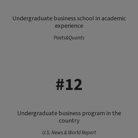
Undergraduate business school in academic
experience
Poets&Quants
#12
Undergraduate business program in the
country
U.S. News & World Report