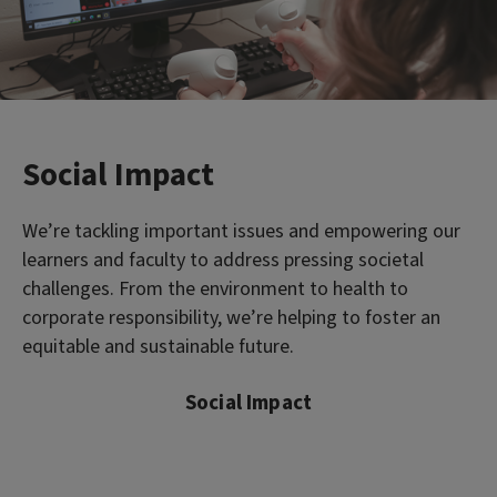
Social Impact
We’re tackling important issues and empowering our
learners and faculty to address pressing societal
challenges. From the environment to health to
corporate responsibility, we’re helping to foster an
equitable and sustainable future.
Social Impact