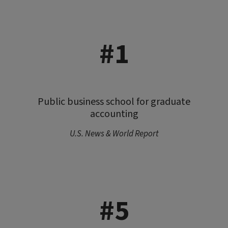
#1
Public business school for graduate
accounting
U.S. News & World Report
#5