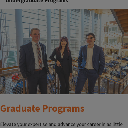
Undergraduate Programs
Graduate Programs
Elevate your expertise and advance your career in as little