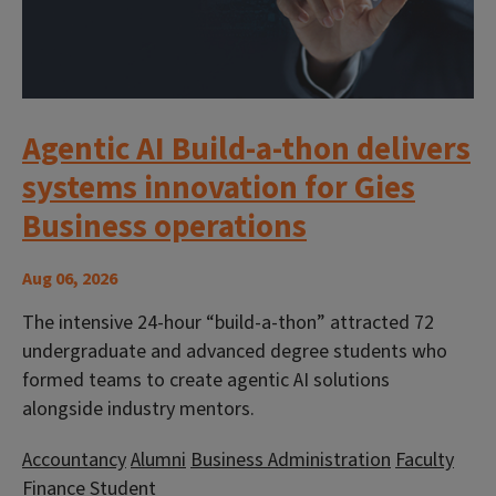
Agentic AI Build-a-thon delivers
systems innovation for Gies
Business operations
Aug 06, 2026
The intensive 24-hour “build-a-thon” attracted 72
undergraduate and advanced degree students who
formed teams to create agentic AI solutions
alongside industry mentors.
Accountancy
Alumni
Business Administration
Faculty
Finance
Student