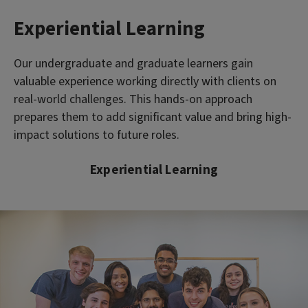
Experiential Learning
Our undergraduate and graduate learners gain
valuable experience working directly with clients on
real-world challenges. This hands-on approach
prepares them to add significant value and bring high-
impact solutions to future roles.
Experiential Learning