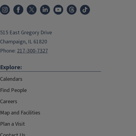
515 East Gregory Drive
Champaign, IL 61820
Phone:
217-300-7327
Explore:
Calendars
Find People
Careers
Map and Facilities
Plan a Visit
Contact Us