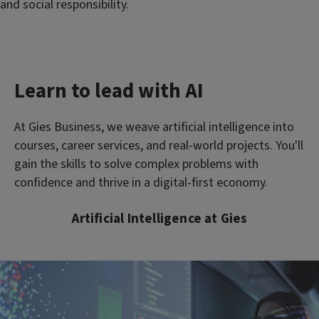
and social responsibility.
Learn to lead with AI
At Gies Business, we weave artificial intelligence into
courses, career services, and real-world projects. You'll
gain the skills to solve complex problems with
confidence and thrive in a digital-first economy.
Artificial Intelligence at Gies