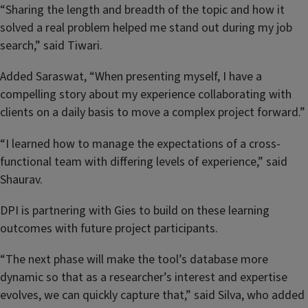
“Sharing the length and breadth of the topic and how it
solved a real problem helped me stand out during my job
search,” said Tiwari.
Added Saraswat, “When presenting myself, I have a
compelling story about my experience collaborating with
clients on a daily basis to move a complex project forward.”
“I learned how to manage the expectations of a cross-
functional team with differing levels of experience,” said
Shaurav.
DPI is partnering with Gies to build on these learning
outcomes with future project participants.
“The next phase will make the tool’s database more
dynamic so that as a researcher’s interest and expertise
evolves, we can quickly capture that,” said Silva, who added