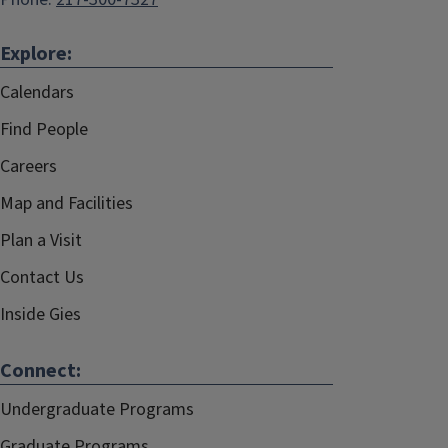
Explore:
Calendars
Find People
Careers
Map and Facilities
Plan a Visit
Contact Us
Inside Gies
Connect:
Undergraduate Programs
Graduate Programs