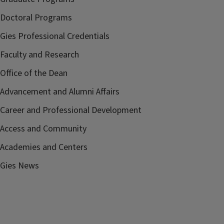
Doctoral Programs
Gies Professional Credentials
Faculty and Research
Office of the Dean
Advancement and Alumni Affairs
Career and Professional Development
Access and Community
Academies and Centers
Gies News