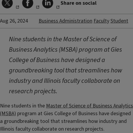
Share on social
Aug 26, 2024
Business Administration
Faculty
Student
Nine students in the Master of Science of
Business Analytics (MSBA) program at Gies
College of Business have designed a
groundbreaking tool that streamlines how
industry and Illinois faculty collaborate on
research projects.
Nine students in the
Master of Science of Business Analytics
(MSBA)
program at Gies College of Business have designed
a groundbreaking tool that streamlines how industry and
Illinois faculty collaborate on research projects.