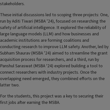
stakeholders.
These initial discussions led to scoping three projects: One,
run by Aditi Tiwari (MSBA ’24), focused on researching the
safety of artificial intelligence. It explored the reliability of
large language models (LLM) and how businesses and
academic institutions are forming coalitions and
conducting research to improve LLM safety. Another, led by
Subham Shaurav (MSBA ’24)
aimed to streamline the grant
acquisition process for researchers, and a third, run by
Panshul Saraswat (MSBA ‘24)
explored building a tool to
connect researchers with industry projects. Once the
overlapping need emerged, they combined efforts on the
latter two.
For the students, this project was a key to securing their
first jobs after earning the MSBA.