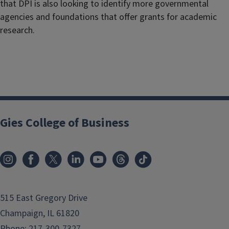
that DPI is also looking to identify more governmental
agencies and foundations that offer grants for academic
research.
Gies College of Business
515 East Gregory Drive
Champaign, IL 61820
Phone:
217-300-7327