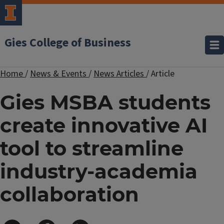
Gies College of Business
Home
/
News & Events
/
News Articles
/
Article
Gies MSBA students
create innovative AI
tool to streamline
industry-academia
collaboration