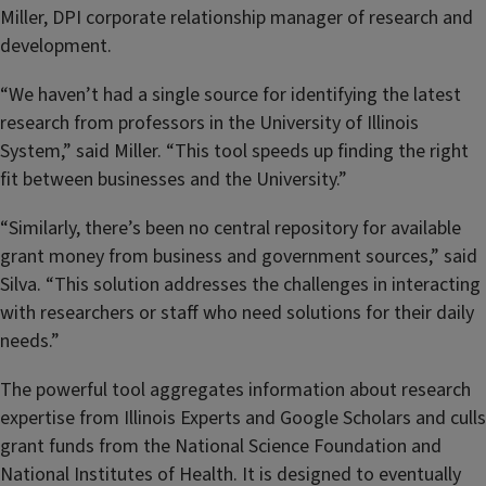
Miller, DPI corporate relationship manager of research and
development.
“We haven’t had a single source for identifying the latest
research from professors in the University of Illinois
System,” said Miller. “This tool speeds up finding the right
fit between businesses and the University.”
“Similarly, there’s been no central repository for available
grant money from business and government sources,” said
Silva. “
This solution addresses the challenges in interacting
with researchers or staff who need solutions for their daily
needs.”
The powerful tool aggregates information about research
expertise from Illinois Experts and Google Scholars and culls
grant funds from the National Science Foundation and
National Institutes of Health. It is designed to eventually