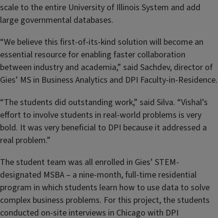
scale to the entire University of Illinois System and add
large governmental databases.
“We believe this first-of-its-kind solution will become an
essential resource for enabling faster collaboration
between industry and academia,” said Sachdev, director of
Gies’ MS in Business Analytics and DPI Faculty-in-Residence.
“The students did outstanding work,” said Silva. “Vishal’s
effort to involve students in real-world problems is very
bold. It was very beneficial to DPI because it addressed a
real problem.”
The student team was all enrolled in Gies’ STEM-
designated MSBA – a nine-month, full-time residential
program in which students learn how to use data to solve
complex business problems. For this project, the students
conducted on-site interviews in Chicago with DPI