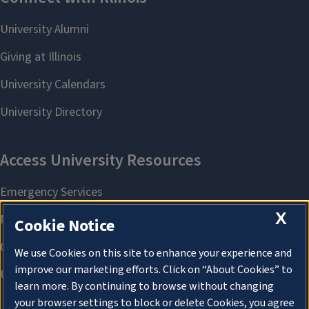
X
Cookie Notice
We use Cookies on this site to enhance your experience and
improve our marketing efforts. Click on “About Cookies” to
learn more. By continuing to browse without changing
your browser settings to block or delete Cookies, you agree