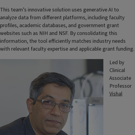
This team’s innovative solution uses generative AI to
analyze data from different platforms, including faculty
profiles, academic databases, and government grant
websites such as NIH and NSF. By consolidating this
information, the tool efficiently matches industry needs
with relevant faculty expertise and applicable grant funding.
Led by
Clinical
Associate
Professor
Vishal