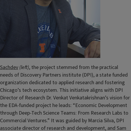
Sachdev
(left)
, the project stemmed from the practical
needs of Discovery Partners institute (DPI), a state funded
organization dedicated to applied research and fostering
Chicago’s tech ecosystem.
This initiative aligns with DPI
Director of Research Dr. Venkat Venkatakrishnan’s vision for
the EDA-funded project he leads: “Economic Development
through Deep-Tech Science Teams: From Research Labs to
Commercial Ventures.” It was guided by Marcia Silva, DPI
associate director of research and development, and Sam