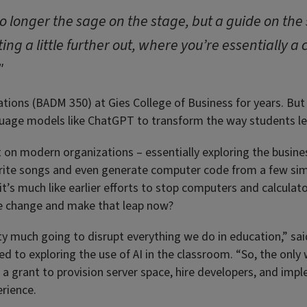
longer the sage on the stage, but a guide on the s
ing a little further out, where you’re essentially a
"
ions (BADM 350) at Gies College of Business for years. But 
anguage models like ChatGPT to transform the way students le
on modern organizations – essentially exploring the busines
write songs and even generate computer code from a few sim
 it’s much like earlier efforts to stop computers and calcula
e change and make that leap now?
tty much going to disrupt everything we do in education,” s
d to exploring the use of AI in the classroom. “So, the only 
g a grant to provision server space, hire developers, and i
erience.