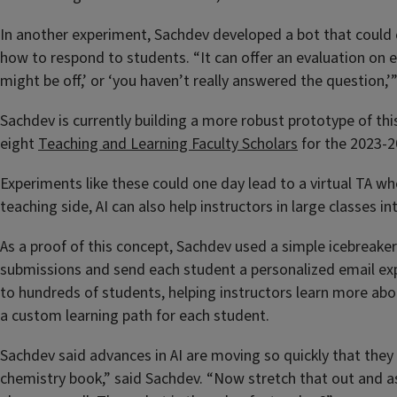
In another experiment, Sachdev developed a bot that could c
how to respond to students. “It can offer an evaluation on e
might be off,’ or ‘you haven’t really answered the question,
Sachdev is currently building a more robust prototype of thi
eight
Teaching and Learning Faculty Scholars
for the 2023-2
Experiments like these could one day lead to a virtual TA who
teaching side, AI can also help instructors in large classes i
As a proof of this concept, Sachdev used a simple icebreaker
submissions and send each student a personalized email expla
to hundreds of students, helping instructors learn more abou
a custom learning path for each student.
Sachdev said advances in AI are moving so quickly that they w
chemistry book,” said Sachdev. “Now stretch that out and a