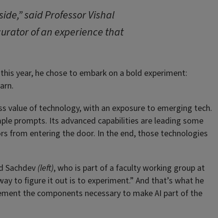
ide,” said Professor Vishal
 curator of an experience that
this year, he chose to embark on a bold experiment:
arn.
s value of technology, with an exposure to emerging tech.
ple prompts. Its advanced capabilities are leading some
tors from entering the door. In the end, those technologies
aid Sachdev
(left)
, who is part of a faculty working group at
way to figure it out is to experiment.” And that’s what he
mplement the components necessary to make AI part of the