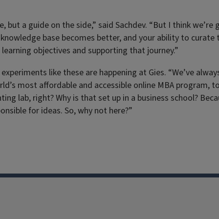
ut a guide on the side,” said Sachdev. “But I think we’re get
 knowledge base becomes better, and your ability to curate t
learning objectives and supporting that journey.”
 experiments like these are happening at Gies. “We’ve always 
rld’s most affordable and accessible online MBA program, to 
nting lab, right? Why is that set up in a business school? B
onsible for ideas. So, why not here?”