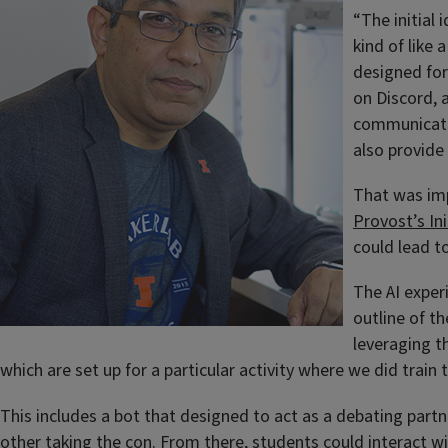
“The initial
kind of like
designed for
on Discord, 
communicatio
also provide
That was imp
Provost’s In
could lead t
The AI exper
outline of t
leveraging t
which are set up for a particular activity where we did train
This includes a bot that designed to act as a debating part
other taking the con. From there, students could interact wit