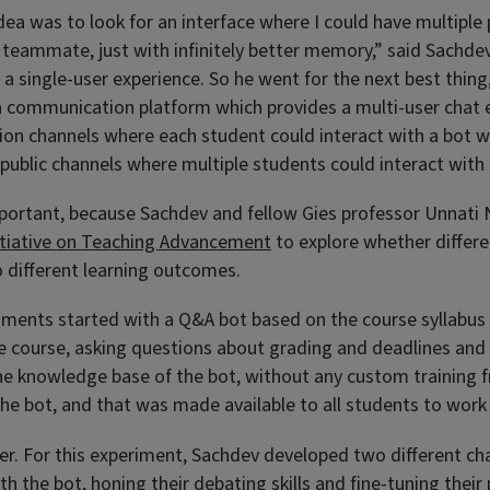
 idea was to look for an interface where I could have multiple
 a teammate, just with infinitely better memory,” said Sachd
 a single-user experience. So he went for the next best thing
a communication platform which provides a multi-user chat e
n channels where each student could interact with a bot wh
 public channels where multiple students could interact with
ortant, because Sachdev and fellow Gies professor Unnati N
itiative on Teaching Advancement
to explore whether differen
o different learning outcomes.
iments started with a Q&A bot based on the course syllabus 
he course, asking questions about grading and deadlines and 
he knowledge base of the bot, without any custom training f
 the bot, and that was made available to all students to work
ner. For this experiment, Sachdev developed two different ch
h the bot, honing their debating skills and fine-tuning their 