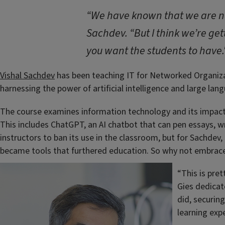
“We have known that we are no 
Sachdev. “But I think we’re gett
you want the students to have.
Vishal Sachdev
has been teaching IT for Networked Organizat
harnessing the power of artificial intelligence and large l
The course examines information technology and its impact 
This includes ChatGPT, an AI chatbot that can pen essays, 
instructors to ban its use in the classroom, but for Sachdev,
became tools that furthered education. So why not embrac
“This is pre
Gies dedicate
did, securin
learning exp