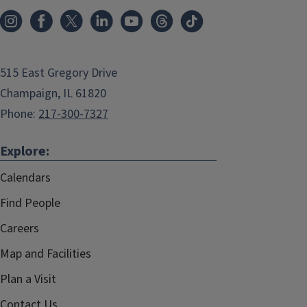
515 East Gregory Drive
Champaign, IL 61820
Phone:
217-300-7327
Explore:
Calendars
Find People
Careers
Map and Facilities
Plan a Visit
Contact Us