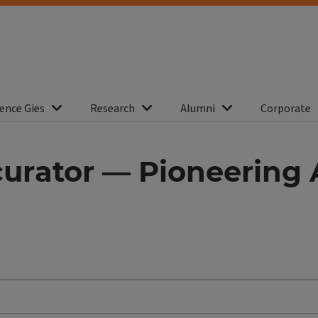
ence Gies
Research
Alumni
Corporate
 curator — Pioneering 