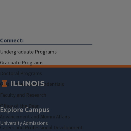
Connect:
Undergraduate Programs
Graduate Programs
Doctoral Programs
Gies Professional Credentials
Faculty and Research
Office of the Dean
Advancement and Alumni Affairs
Career and Professional Development