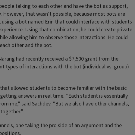
 people talking to each other and have the bot as support,
ev. However, that wasn’t possible, because most bots are
, using a bot named Erin that could interface with students
xperience. Using that combination, he could create private
ile allowing him to observe those interactions. He could
 each other and the bot.
arang had recently received a $7,500 grant from the
t types of interactions with the bot (individual vs. group)
that allowed students to become familiar with the basic
getting answers in real time. “Each student is essentially
rom me,” said Sachdev. “But we also have other channels,
 together.”
annels, one taking the pro side of an argument and the
positions.