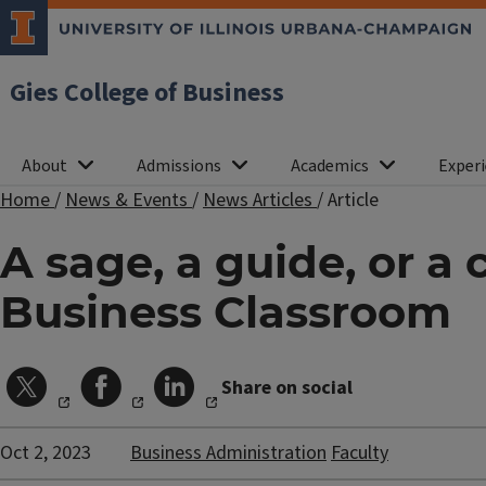
Gies College of Business
About
Admissions
Academics
Experi
Home
/
News & Events
/
News Articles
/
Article
A sage, a guide, or a
Business Classroom
Share on social
Oct 2, 2023
Business Administration
Faculty