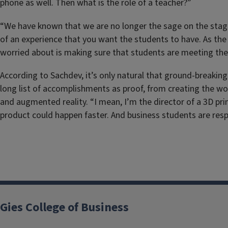
phone as well. Then what is the role of a teacher?”
“We have known that we are no longer the sage on the stage, b
of an experience that you want the students to have. As the
worried about is making sure that students are meeting the 
According to Sachdev, it’s only natural that ground-breaking
long list of accomplishments as proof, from creating the wo
and augmented reality. “I mean, I’m the director of a 3D pri
product could happen faster. And business students are resp
Gies College of Business