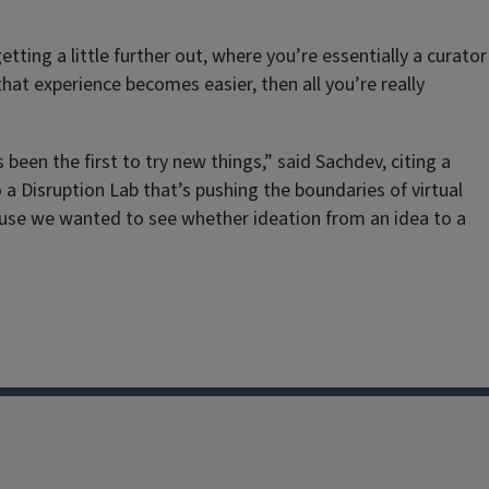
ting a little further out, where you’re essentially a curator
hat experience becomes easier, then all you’re really
been the first to try new things,” said Sachdev, citing a
a Disruption Lab that’s pushing the boundaries of virtual
ecause we wanted to see whether ideation from an idea to a