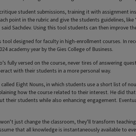
ritique student submissions, training it with assignment ins
ach point in the rubric and give the students guidelines, lik
’” said Sachdev. Using this tool students can then improve th
s tool designed for faculty in high-enrollment courses. In re
024 academy year by the Gies College of Business.
’s fully versed on the course, never tires of answering quest
nteract with their students in a more personal way.
 called Eight Nouns, in which students use a short list of no
ining how the course related to their interest. He did that f
t their students while also enhancing engagement. Eventually
on’t just change the classroom, they’ll transform teaching it
ssume that all knowledge is instantaneously available to ev