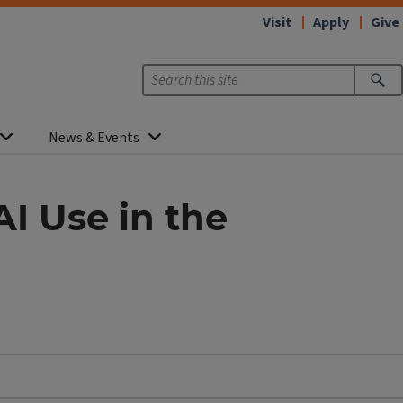
Visit
Apply
Give
News & Events
AI Use in the