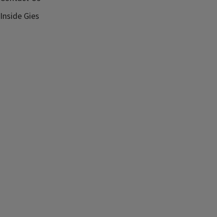
Inside Gies