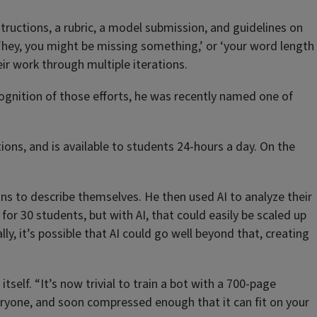
tructions, a rubric, a model submission, and guidelines on
e ‘hey, you might be missing something,’ or ‘your word length
eir work through multiple iterations.
cognition of those efforts, he was recently named one of
ions, and is available to students 24-hours a day. On the
uns to describe themselves. He then used AI to analyze their
or 30 students, but with AI, that could easily be scaled up
, it’s possible that AI could go well beyond that, creating
self. “It’s now trivial to train a bot with a 700-page
eryone, and soon compressed enough that it can fit on your