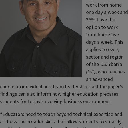
work from home
one day a week and
35% have the
option to work
from home five
days a week. This
applies to every
sector and region
of the US. Ybarra
(left)
, who teaches
an advanced
course on individual and team leadership, said the paper’s
findings can also inform how higher education prepares
students for today’s evolving business environment.
“Educators need to teach beyond technical expertise and
address the broader skills that allow students to smartly