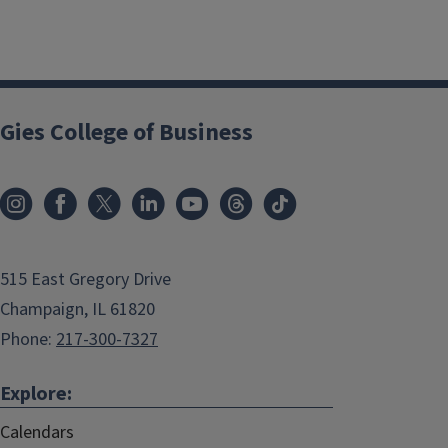
Gies College of Business
515 East Gregory Drive
Champaign, IL 61820
Phone:
217-300-7327
Explore:
Calendars