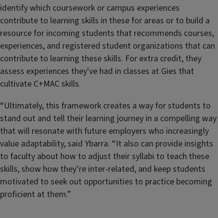
identify which coursework or campus experiences
contribute to learning skills in these for areas or to build a
resource for incoming students that recommends courses,
experiences, and registered student organizations that can
contribute to learning these skills. For extra credit, they
assess experiences they've had in classes at Gies that
cultivate C+MAC skills.
“Ultimately, this framework creates a way for students to
stand out and tell their learning journey in a compelling way
that will resonate with future employers who increasingly
value adaptability, said Ybarra. “It also can provide insights
to faculty about how to adjust their syllabi to teach these
skills, show how they’re inter-related, and keep students
motivated to seek out opportunities to practice becoming
proficient at them.”