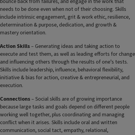
bounce back from failures, and engage in the work that
needs to be done even when not of their choosing. Skills
include intrinsic engagement, grit & work ethic, resilience,
determination & purpose, dedication, and growth &
mastery orientation.
Action Skills
– Generating ideas and taking action to
execute and test them, as well as leading efforts for change
and influencing others through the results of one’s tests.
Skills include leadership, influence, behavioral flexibility,
initiative & bias for action, creative & entrepreneurial, and
execution.
Connections
– Social skills are of growing importance
because large tasks and goals depend on different people
working well together, plus coordinating and managing
conflict when it arises. Skills include oral and written
communication, social tact, empathy, relational,