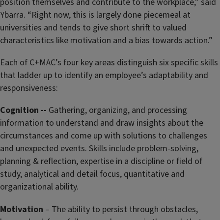
position themselves and contribute to the workplace,” said
Ybarra. “Right now, this is largely done piecemeal at
universities and tends to give short shrift to valued
characteristics like motivation and a bias towards action.”
Each of C+MAC’s four key areas distinguish six specific skills
that ladder up to identify an employee’s adaptability and
responsiveness:
Cognition --
Gathering, organizing, and processing
information to understand and draw insights about the
circumstances and come up with solutions to challenges
and unexpected events. Skills include problem-solving,
planning & reflection, expertise in a discipline or field of
study, analytical and detail focus, quantitative and
organizational ability.
Motivation
– The ability to persist through obstacles,