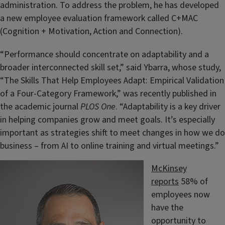
administration. To address the problem, he has developed
a new employee evaluation framework called C+MAC
(Cognition + Motivation, Action and Connection).
“Performance should concentrate on adaptability and a
broader interconnected skill set,” said Ybarra, whose study,
“The Skills That Help Employees Adapt: Empirical Validation
of a Four-Category Framework,” was recently published in
the academic journal
PLOS One
. “Adaptability is a key driver
in helping companies grow and meet goals. It’s especially
important as strategies shift to meet changes in how we do
business – from AI to online training and virtual meetings.”
McKinsey
reports
58% of
employees now
have the
opportunity to