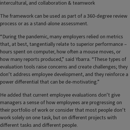
intercultural, and collaboration & teamwork
The framework can be used as part of a 360-degree review
process or as a stand-alone assessment.
“During the pandemic, many employers relied on metrics
that, at best, tangentially relate to superior performance –
hours spent on computer, how often a mouse moves, or
how many reports produced,” said Ybarra. “These types of
evaluation tools raise concerns and create challenges; they
don’t address employee development, and they reinforce a
power differential that can be de-motivating.”
He added that current employee evaluations don’t give
managers a sense of how employees are progressing on
their portfolio of work or consider that most people don’t
work solely on one task, but on different projects with
different tasks and different people.