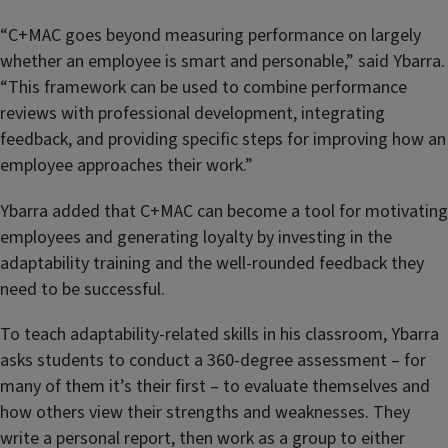
“C+MAC goes beyond measuring performance on largely
whether an employee is smart and personable,” said Ybarra.
“This framework can be used to combine performance
reviews with professional development, integrating
feedback, and providing specific steps for improving how an
employee approaches their work.”
Ybarra added that C+MAC can become a tool for motivating
employees and generating loyalty by investing in the
adaptability training and the well-rounded feedback they
need to be successful.
To teach adaptability-related skills in his classroom, Ybarra
asks students to conduct a 360-degree assessment – for
many of them it’s their first – to evaluate themselves and
how others view their strengths and weaknesses. They
write a personal report, then work as a group to either