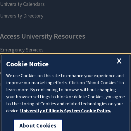
X
Cookie Notice
We use Cookies on this site to enhance your experience and
improve our marketing efforts. Click on “About Cookies” to
learn more. By continuing to browse without changing
your browser settings to block or delete Cookies, you agree
to the storing of Cookies and related technologies on your
device.
University of Illinois System Cookie Policy.
About Cookies
About Cookies