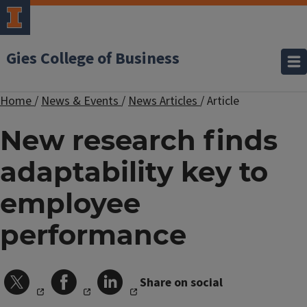
Gies College of Business
Home
/
News & Events
/
News Articles
/
Article
New research finds
adaptability key to
employee
performance
Share on social