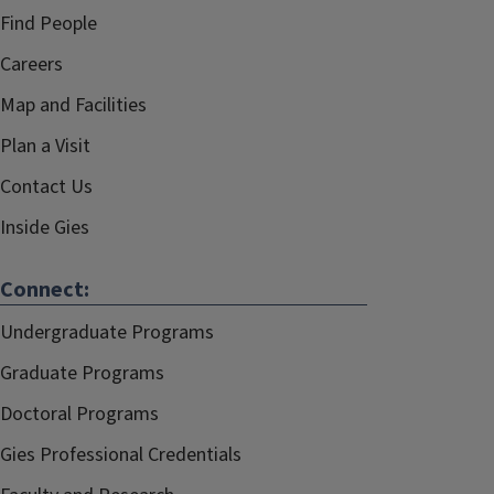
Find People
Careers
Map and Facilities
Plan a Visit
Contact Us
Inside Gies
Connect:
Undergraduate Programs
Graduate Programs
Doctoral Programs
Gies Professional Credentials