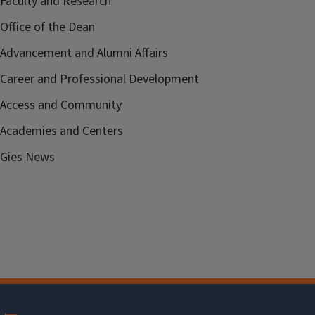
Faculty and Research
Office of the Dean
Advancement and Alumni Affairs
Career and Professional Development
Access and Community
Academies and Centers
Gies News