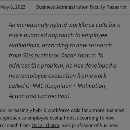
May 8, 2023
Business Administration
Faculty
Research
An increasingly hybrid workforce calls for a
more nuanced approach to employee
evaluations, according to new research
from Gies professor Oscar Ybarra. To
address the problem, he has developed a
new employee evaluation framework
called C+MAC (Cognition + Motivation,
Action and Connection).
An increasingly hybrid workforce calls for a more nuanced
approach to employee evaluations, according to new
research from
Oscar Ybarra
, Gies professor of business