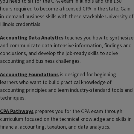
you need to sit for the CPA exam in Illinois and the 150
hours required to become a licensed CPA in the state. Gain
in-demand business skills with these stackable University of
Illinois credentials:
Accounting Data Analytics
teaches you how to synthesize
and communicate data-intensive information, findings and
conclusions, and develop the job-ready skills to solve
accounting and business challenges.
Accounting Foundations
is designed for beginning
learners who want to build practical knowledge of
accounting principles and learn industry-standard tools and
techniques.
CPA Pathways
prepares you for the CPA exam through
curriculum focused on the technical knowledge and skills in
financial accounting, taxation, and data analytics.