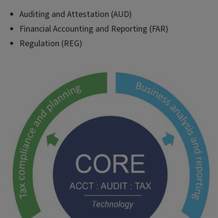
Auditing and Attestation (AUD)
Financial Accounting and Reporting (FAR)
Regulation (REG)