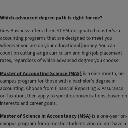
Which advanced degree path is right for me?
Gies Business offers three STEM-designated master’s in
accounting programs that are designed to meet you
wherever you are on your educational journey.
You can
count on cutting-edge curriculum and high job placement
rates, regardless of which advanced degree you choose
:
Master of Accounting Science (MAS)
is a nine
-
month, on-
campus program for those with a bachelor’s degree in
accounting. Choose from Financial Reporting & Assurance
or Taxation, then apply to specific concentrations, based on
interests and career goals.
Master of Science in Accountancy (MSA)
is a one-year on-
campus program for domestic students who do not have a