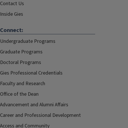
Contact Us
Inside Gies
Connect:
Undergraduate Programs
Graduate Programs
Doctoral Programs
Gies Professional Credentials
Faculty and Research
Office of the Dean
Advancement and Alumni Affairs
Career and Professional Development
Access and Community