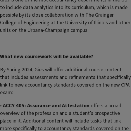
to include data analytics into its curriculum, which is made
possible by its close collaboration with The Grainger
College of Engineering at the University of Illinois and other
units on the Urbana-Champaign campus.
What new coursework will be available?
By Spring 2024, Gies will offer additional course content
that includes assessments and refinements that specifically
link to new accountancy standards covered on the new CPA
exam:
•
ACCY 405: Assurance and Attestation
offers a broad
overview of the profession and a student’s prospective
place in it. Additional content will include tasks that link
more specifically to accountancy standards covered on the