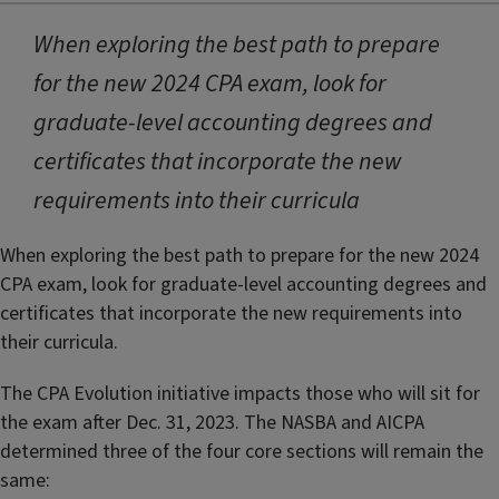
When exploring the best path to prepare
for the new 2024 CPA exam, look for
graduate-level accounting degrees and
certificates that incorporate the new
requirements into their curricula
When exploring the best path to prepare for the new 2024
CPA exam, look for graduate-level accounting degrees and
certificates that incorporate the new requirements into
their curricula.
The CPA Evolution initiative impacts those who will sit for
the exam after Dec. 31, 2023. The NASBA and AICPA
determined three of the four core sections will remain the
same: