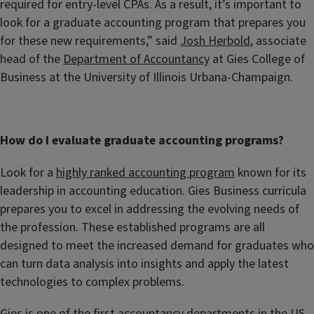
required for entry-level CPAs. As a result, it’s important to
look for a graduate accounting program that prepares you
for these new requirements,” said
Josh Herbold
, associate
head of the
Department of Accountancy
at Gies College of
Business at the University of Illinois Urbana-Champaign.
How do I evaluate graduate accounting programs?
Look for a
highly ranked accounting program
known for its
leadership in accounting education. Gies Business curricula
prepares you to excel in addressing the evolving needs of
the profession. These established programs are all
designed to meet the increased demand for graduates who
can turn data analysis into insights and apply the latest
technologies to complex problems.
Gies is one of the first accountancy departments in the US