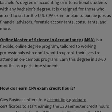
bachelor’s degree in accounting or international students
with any bachelor’s degree. It is designed for those who
intend to sit for the U.S. CPA exam or plan to pursue jobs as
financial advisors, forensic accountants, consultants, and
more.
Online Master of Science in Accountancy (iMSA)
is a
flexible, online degree program, tailored to working
professionals who don’t want to uproot their lives to
attend an on-campus program. Earn this degree in 18-60
months as a part-time student.
How do I earn CPA exam credit hours?
Gies Business offers four
accounting graduate
certificates
to start earning the 120 semester credit hours