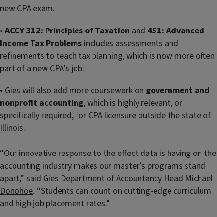
new CPA exam.
•
ACCY 312: Principles of Taxation
and
451: Advanced
Income Tax Problems
includes assessments and
refinements to teach tax planning, which is now more often
part of a new CPA’s job.
• Gies will also add more coursework on
government and
nonprofit accounting
, which is highly relevant, or
specifically required, for CPA licensure outside the state of
Illinois.
“Our innovative response to the effect data is having on the
accounting industry makes our master’s programs stand
apart,” said Gies Department of Accountancy Head
Michael
Donohoe
. “Students can count on cutting-edge curriculum
and high job placement rates.”