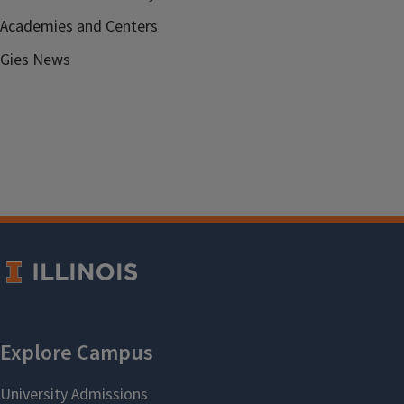
Academies and Centers
Gies News