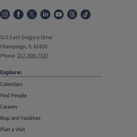
515 East Gregory Drive
Champaign, IL 61820
Phone:
217-300-7327
Explore:
Calendars
Find People
Careers
Map and Facilities
Plan a Visit