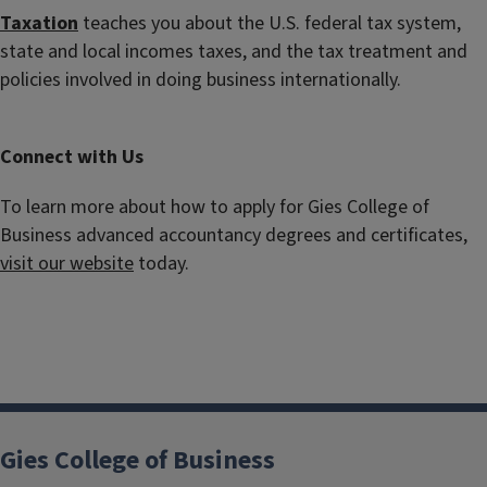
Taxation
teaches you about the U.S. federal tax system,
state and local incomes taxes, and the tax treatment and
policies involved in doing business internationally.
Connect with Us
To learn more about how to apply for Gies College of
Business advanced accountancy degrees and certificates,
visit our website
today.
Gies College of Business