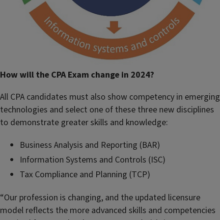
How will the CPA Exam change in 2024?
All CPA candidates must also show competency in emerging
technologies and select one of these three new disciplines
to demonstrate greater skills and knowledge:
Business Analysis and Reporting (BAR)
Information Systems and Controls (ISC)
Tax Compliance and Planning (TCP)
“Our profession is changing, and the updated licensure
model reflects the more advanced skills and competencies