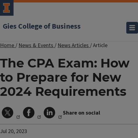
Gies College of Business
Home
/
News & Events
/
News Articles
/
Article
The CPA Exam: How
to Prepare for New
2024 Requirements
Share on social
Jul 20, 2023