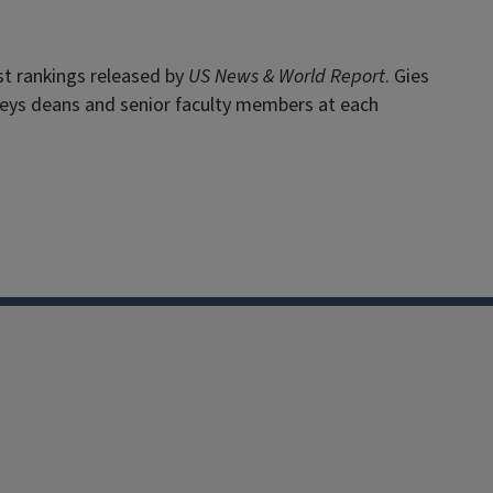
st rankings released by
US News & World Report
. Gies
veys deans and senior faculty members at each