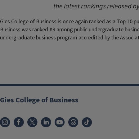
the latest rankings released b
Gies College of Business is once again ranked as a Top 10 p
Business was ranked #9 among public undergraduate busines
undergraduate business program accredited by the Associat
Gies College of Business