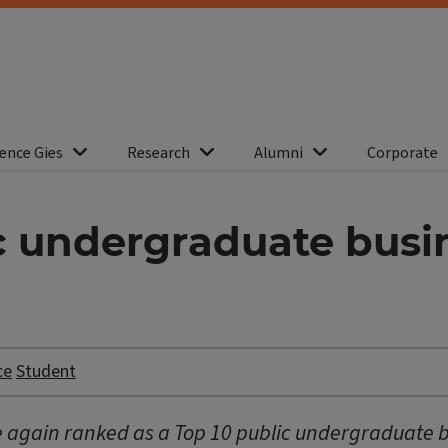
ence Gies
Research
Alumni
Corporate
ic undergraduate bus
ce
Student
ce again ranked as a Top 10 public undergraduate