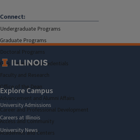
Connect:
Undergraduate Programs
Graduate Programs
Doctoral Programs
Gies Professional Credentials
Faculty and Research
Office of the Dean
Advancement and Alumni Affairs
Career and Professional Development
Access and Community
Academies and Centers