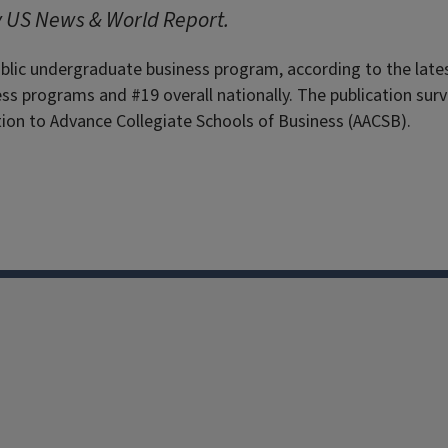
y US News & World Report.
ublic undergraduate business program, according to the late
s programs and #19 overall nationally. The publication sur
ion to Advance Collegiate Schools of Business (AACSB).