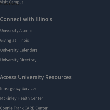
Gies News