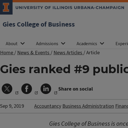
Gies College of Business
About
Admissions
Academics
Experi
Home
/
News & Events
/
News Articles
/
Article
Gies ranked #9 publ
Share on social
Sep 9, 2019
Accountancy
Business Administration
Finan
Gies College of Business is on