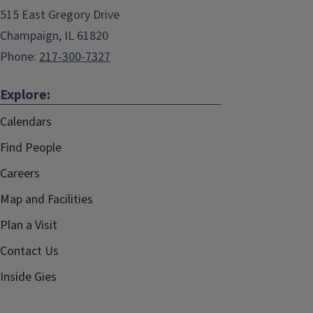
515 East Gregory Drive
Champaign, IL 61820
Phone:
217-300-7327
Explore:
Calendars
Find People
Careers
Map and Facilities
Plan a Visit
Contact Us
Inside Gies