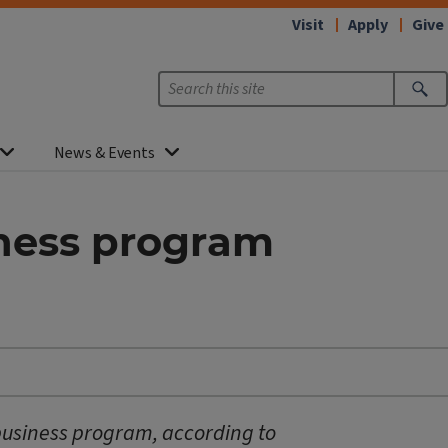
Visit
Apply
Give
News & Events
iness program
 business program, according to