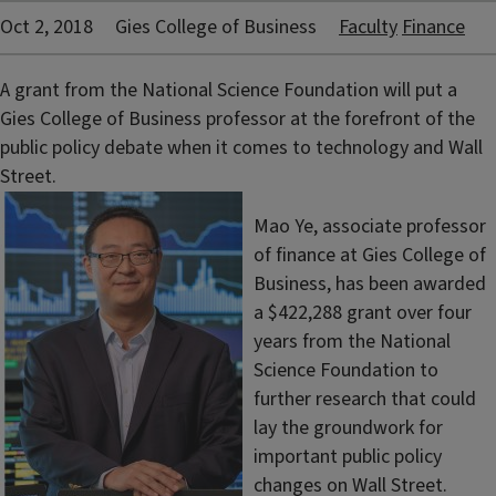
Oct 2, 2018
Gies College of Business
Faculty
Finance
A grant from the National Science Foundation will put a
Gies College of Business professor at the forefront of the
public policy debate when it comes to technology and Wall
Street.
Mao Ye, associate professor
of finance at Gies College of
Business, has been awarded
a $422,288 grant over four
years from the National
Science Foundation to
further research that could
lay the groundwork for
important public policy
changes on Wall Street.