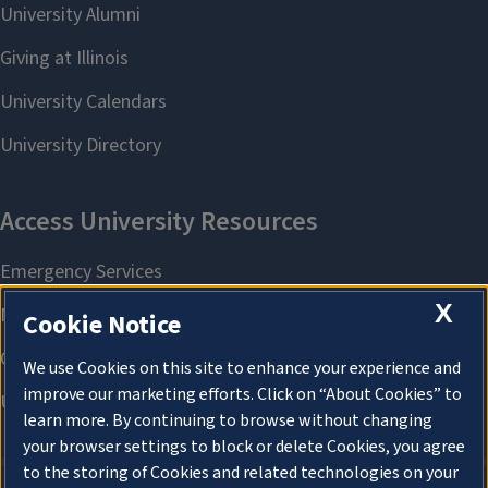
X
Cookie Notice
We use Cookies on this site to enhance your experience and
improve our marketing efforts. Click on “About Cookies” to
learn more. By continuing to browse without changing
your browser settings to block or delete Cookies, you agree
to the storing of Cookies and related technologies on your