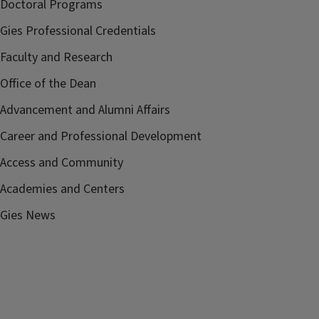
Doctoral Programs
Gies Professional Credentials
Faculty and Research
Office of the Dean
Advancement and Alumni Affairs
Career and Professional Development
Access and Community
Academies and Centers
Gies News