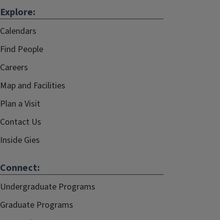
Explore:
Calendars
Find People
Careers
Map and Facilities
Plan a Visit
Contact Us
Inside Gies
Connect:
Undergraduate Programs
Graduate Programs