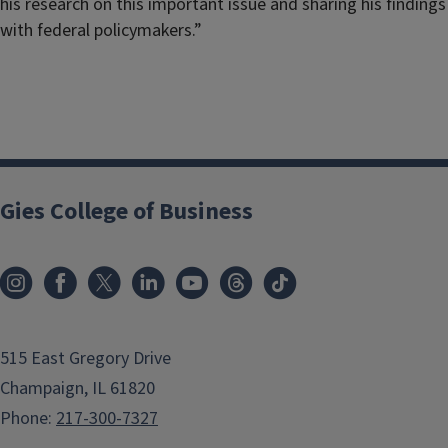
his research on this important issue and sharing his findings
with federal policymakers.”
Gies College of Business
515 East Gregory Drive
Champaign, IL 61820
Phone:
217-300-7327