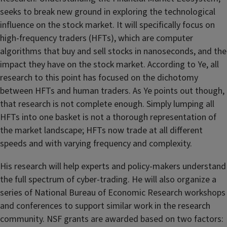
seeks to break new ground in exploring the technological
influence on the stock market. It will specifically focus on
high-frequency traders (HFTs), which are computer
algorithms that buy and sell stocks in nanoseconds, and the
impact they have on the stock market. According to Ye, all
research to this point has focused on the dichotomy
between HFTs and human traders. As Ye points out though,
that research is not complete enough. Simply lumping all
HFTs into one basket is not a thorough representation of
the market landscape; HFTs now trade at all different
speeds and with varying frequency and complexity.
His research will help experts and policy-makers understand
the full spectrum of cyber-trading. He will also organize a
series of National Bureau of Economic Research workshops
and conferences to support similar work in the research
community. NSF grants are awarded based on two factors: