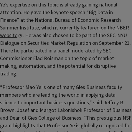
Ye’s expertise on this topic is already gaining national
attention. He gave the keynote speech “Big Data in
Finance” at the National Bureau of Economic Research
Summer Institute, which is
currently featured on the NBER
website
. He was also chosen to be part of the SEC-NYU
Dialogue on Securities Market Regulation on September 21.
There he participated in a panel moderated by SEC
Commissioner Elad Roisman on the topic of market-
making, automation, and the potential for disruptive
trading.
“Professor Mao Ye is one of many Gies Business faculty
members who are leading the world in applying data
science to important business questions,” said Jeffrey R.
Brown, Josef and Margot Lakonishok Professor of Business
and Dean of Gies College of Business. “This prestigious NSF
grant highlights that Professor Ye is globally recognized for