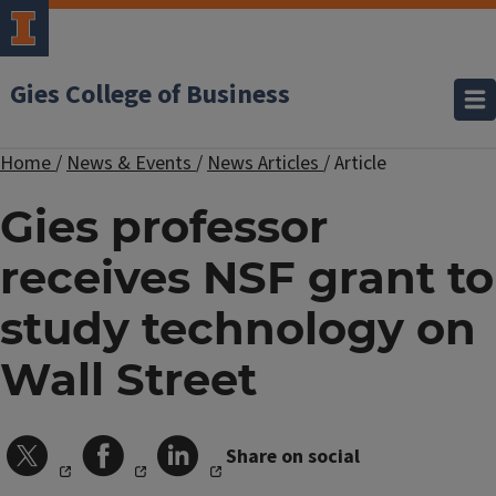
Gies College of Business
Home
/
News & Events
/
News Articles
/
Article
Gies professor
receives NSF grant to
study technology on
Wall Street
Share on social