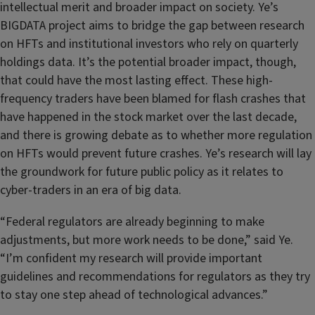
intellectual merit and broader impact on society. Ye’s
BIGDATA project aims to bridge the gap between research
on HFTs and institutional investors who rely on quarterly
holdings data. It’s the potential broader impact, though,
that could have the most lasting effect. These high-
frequency traders have been blamed for flash crashes that
have happened in the stock market over the last decade,
and there is growing debate as to whether more regulation
on HFTs would prevent future crashes. Ye’s research will lay
the groundwork for future public policy as it relates to
cyber-traders in an era of big data.
“Federal regulators are already beginning to make
adjustments, but more work needs to be done,” said Ye.
“I’m confident my research will provide important
guidelines and recommendations for regulators as they try
to stay one step ahead of technological advances.”