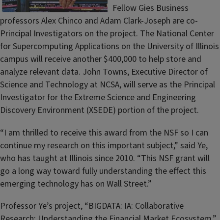
Fellow Gies Business
professors Alex Chinco and Adam Clark-Joseph are co-
Principal Investigators on the project. The National Center
for Supercomputing Applications on the University of Illinois
campus will receive another $400,000 to help store and
analyze relevant data. John Towns, Executive Director of
Science and Technology at NCSA, will serve as the Principal
Investigator for the Extreme Science and Engineering
Discovery Environment (XSEDE) portion of the project.
“I am thrilled to receive this award from the NSF so I can
continue my research on this important subject,” said Ye,
who has taught at Illinois since 2010. “This NSF grant will
go a long way toward fully understanding the effect this
emerging technology has on Wall Street.”
Professor Ye’s project, “BIGDATA: IA: Collaborative
Research: Understanding the Financial Market Ecosystem,”