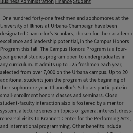
Business Administration
Finance
Student
One hundred forty-one freshmen and sophomores at the
University of Illinois at Urbana-Champaign have been
designated Chancellor’s Scholars, chosen for their academic
excellence and leadership potential, in the Campus Honors
Program this fall. The Campus Honors Program is a four-
year general studies program open to undergraduates in
any curriculum. It admits up to 125 freshmen each year,
selected from over 7,000 on the Urbana campus. Up to 20
additional students join the program at the beginning of
their sophomore year. Chancellor’s Scholars participate in
small-enrollment honors classes and seminars. Close
student-faculty interaction also is fostered by a mentor
system, a lecture series on topics of general interest, dress-
rehearsal visits to Krannert Center for the Performing Arts,
and international programming. Other benefits include