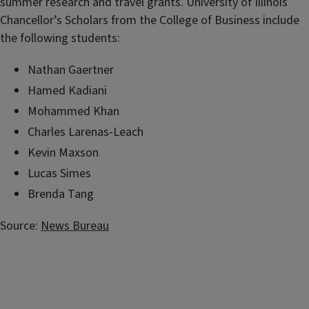
summer research and travel grants. University of Illinois
Chancellor’s Scholars from the College of Business include
the following students:
Nathan Gaertner
Hamed Kadiani
Mohammed Khan
Charles Larenas-Leach
Kevin Maxson
Lucas Simes
Brenda Tang
Source:
News Bureau