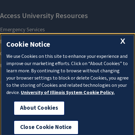
X
Cookie Notice
We use Cookies on this site to enhance your experience and
improve our marketing efforts. Click on “About Cookies” to
learn more. By continuing to browse without changing
your browser settings to block or delete Cookies, you agree
to the storing of Cookies and related technologies on your
device.
University of Illinois System Cookie Policy.
About Cookies
About Cookies
Close Cookie Notice