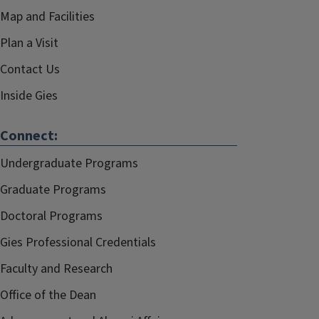
Map and Facilities
Plan a Visit
Contact Us
Inside Gies
Connect:
Undergraduate Programs
Graduate Programs
Doctoral Programs
Gies Professional Credentials
Faculty and Research
Office of the Dean