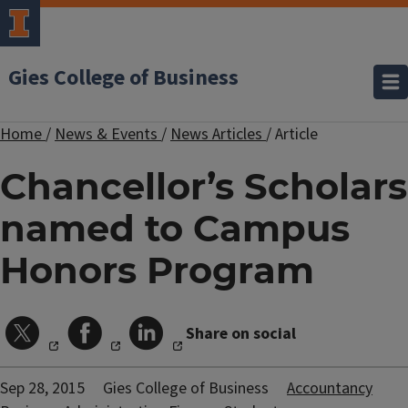
Gies College of Business
Home
/
News & Events
/
News Articles
/
Article
Chancellor’s Scholars
named to Campus
Honors Program
Share on social
Sep 28, 2015
Gies College of Business
Accountancy