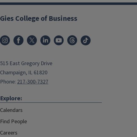
Gies College of Business
515 East Gregory Drive
Champaign, IL 61820
Phone:
217-300-7327
Explore:
Calendars
Find People
Careers