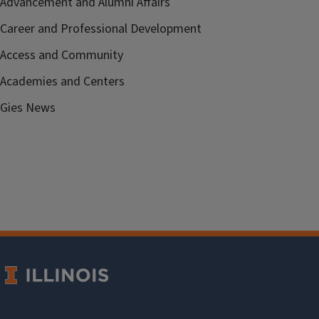
Advancement and Alumni Affairs
Career and Professional Development
Access and Community
Academies and Centers
Gies News