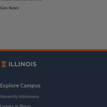
Gies News