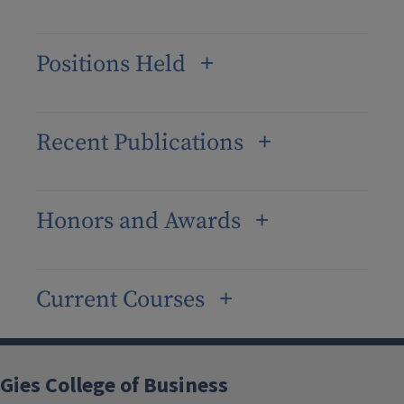
Positions Held
Recent Publications
Honors and Awards
Current Courses
Gies College of Business