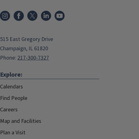
515 East Gregory Drive
Champaign, IL 61820
Phone:
217-300-7327
Explore:
Calendars
Find People
Careers
Map and Facilities
Plan a Visit