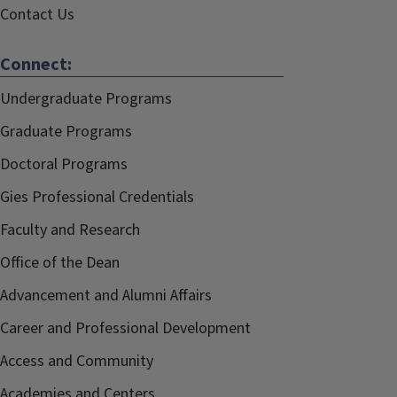
Contact Us
Connect:
Undergraduate Programs
Graduate Programs
Doctoral Programs
Gies Professional Credentials
Faculty and Research
Office of the Dean
Advancement and Alumni Affairs
Career and Professional Development
Access and Community
Academies and Centers