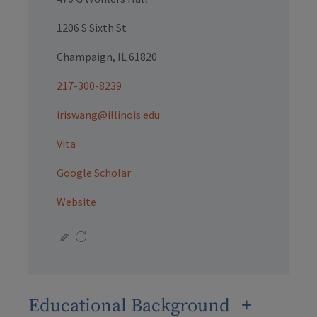
1206 S Sixth St
Champaign, IL 61820
217-300-8239
iriswang@illinois.edu
Vita
Google Scholar
Website
Educational Background