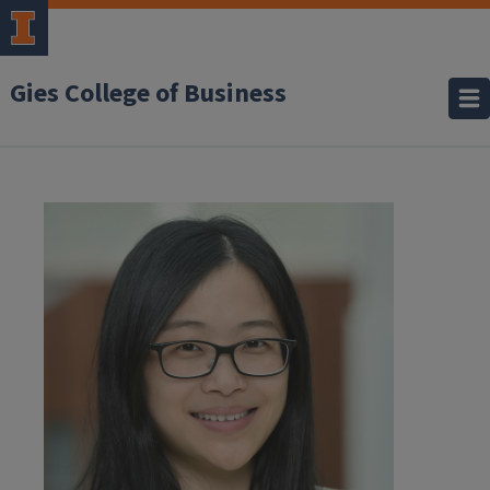
Gies College of Business