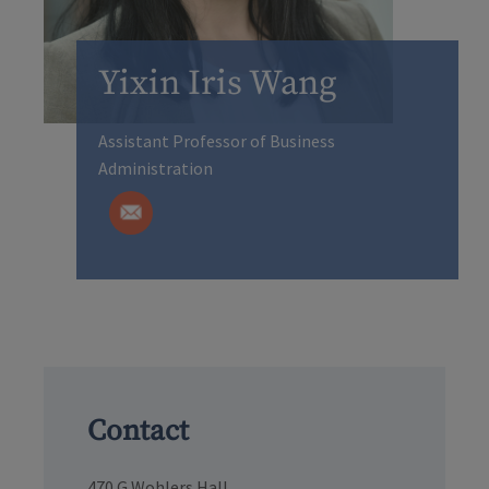
Yixin Iris Wang
Assistant Professor of Business
Administration
Contact
470 G Wohlers Hall