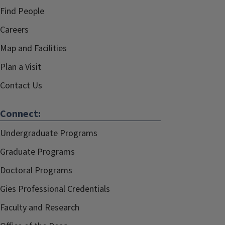
Find People
Careers
Map and Facilities
Plan a Visit
Contact Us
Connect:
Undergraduate Programs
Graduate Programs
Doctoral Programs
Gies Professional Credentials
Faculty and Research