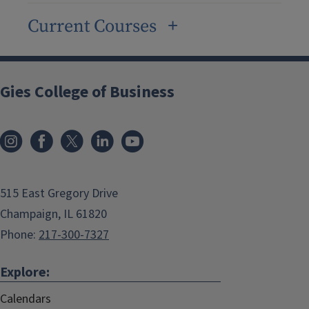
Current Courses
Gies College of Business
515 East Gregory Drive
Champaign, IL 61820
Phone:
217-300-7327
Explore:
Calendars