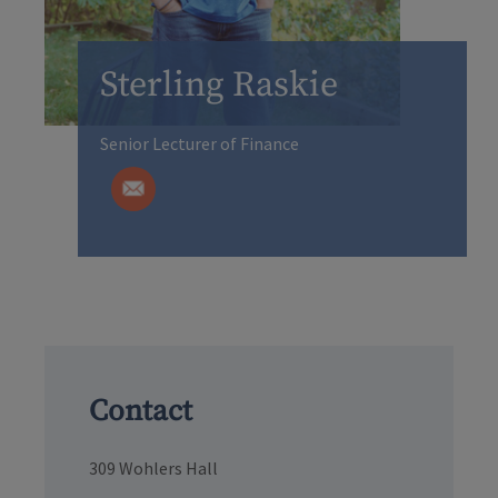
Sterling Raskie
Senior Lecturer of Finance
Contact
309 Wohlers Hall