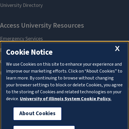
X
Cookie Notice
We use Cookies on this site to enhance your experience and
improve our marketing efforts. Click on “About Cookies” to
learn more. By continuing to browse without changing
your browser settings to block or delete Cookies, you agree
to the storing of Cookies and related technologies on your
device.
University of Illinois System Cookie Policy.
About Cookies
About Cookies