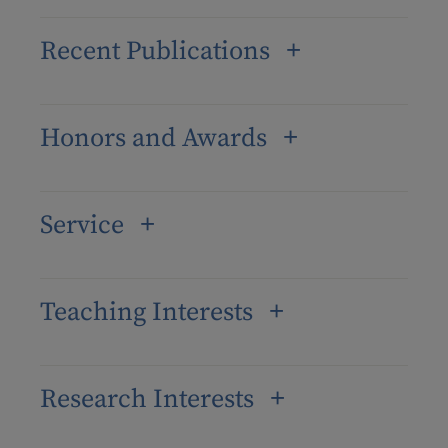
Recent Publications
Honors and Awards
Service
Teaching Interests
Research Interests