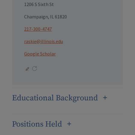
1206 S Sixth St
Champaign, IL 61820
217-300-4747
raskie@illinois.edu
Google Scholar
Educational Background
Positions Held