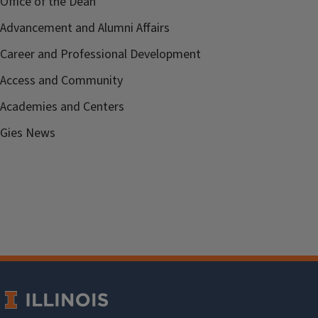
Office of the Dean
Advancement and Alumni Affairs
Career and Professional Development
Access and Community
Academies and Centers
Gies News