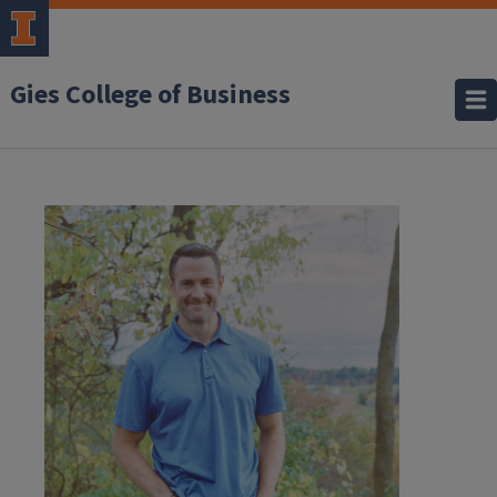
Gies College of Business