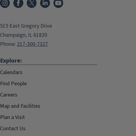
515 East Gregory Drive
Champaign, IL 61820
Phone:
217-300-7327
Explore:
Calendars
Find People
Careers
Map and Facilities
Plan a Visit
Contact Us