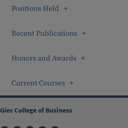
Positions Held
Recent Publications
Honors and Awards
Current Courses
Gies College of Business