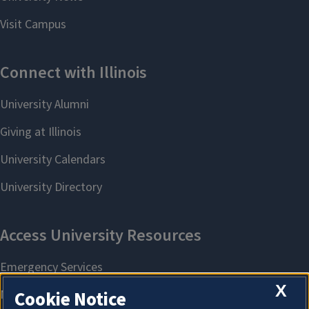
X
Cookie Notice