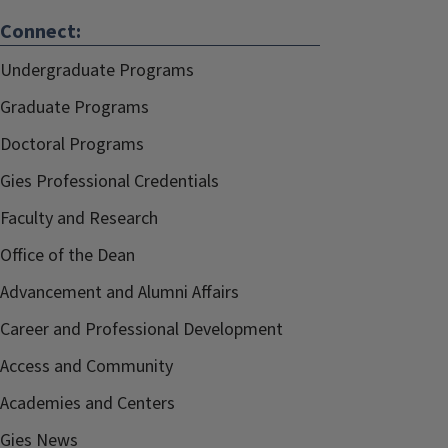
Connect:
Undergraduate Programs
Graduate Programs
Doctoral Programs
Gies Professional Credentials
Faculty and Research
Office of the Dean
Advancement and Alumni Affairs
Career and Professional Development
Access and Community
Academies and Centers
Gies News