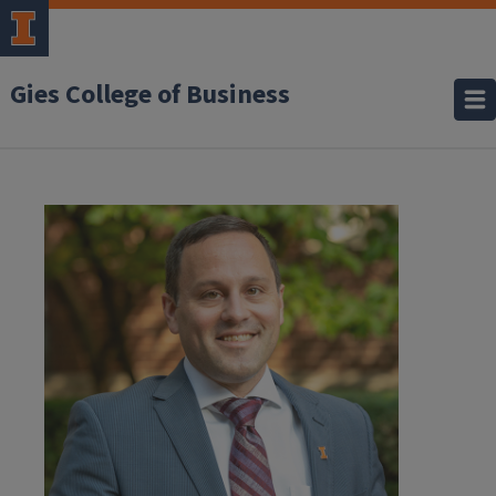
Gies College of Business