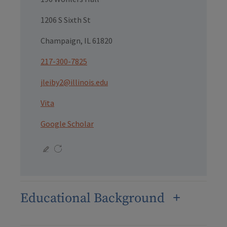
1206 S Sixth St
Champaign, IL 61820
217-300-7825
jleiby2@illinois.edu
Vita
Google Scholar
Educational Background