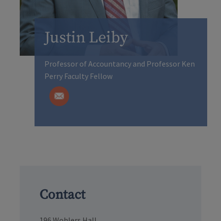
Justin Leiby
Professor of Accountancy and Professor Ken
Perry Faculty Fellow
Contact
196 Wohlers Hall