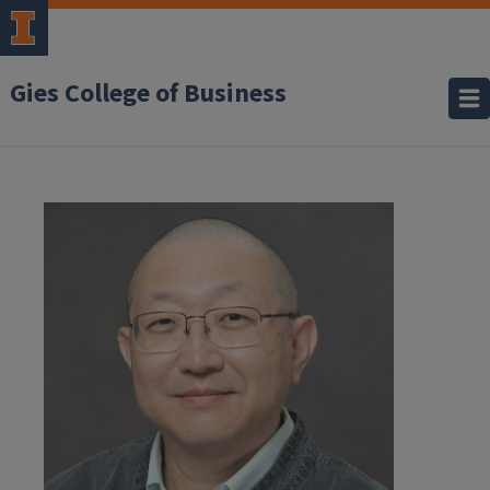
Gies College of Business