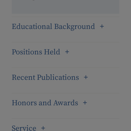
Educational Background
Positions Held
Recent Publications
Honors and Awards
Service