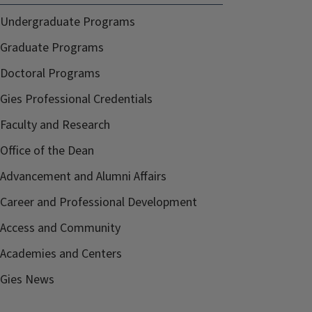
Undergraduate Programs
Graduate Programs
Doctoral Programs
Gies Professional Credentials
Faculty and Research
Office of the Dean
Advancement and Alumni Affairs
Career and Professional Development
Access and Community
Academies and Centers
Gies News