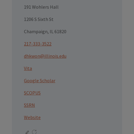
191 Wohlers Hall
1206 S Sixth St
Champaign, IL 61820
217-333-3522
dhkwon@illinois.edu
Vita
Google Scholar
SCOPUS
SSRN
Website