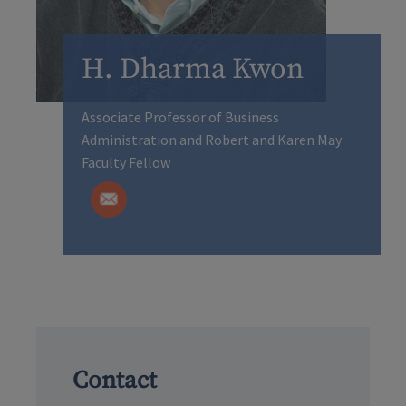
H. Dharma Kwon
Associate Professor of Business
Administration and Robert and Karen May
Faculty Fellow
Contact