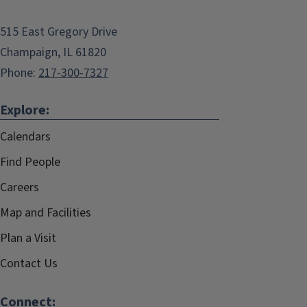
515 East Gregory Drive
Champaign, IL 61820
Phone:
217-300-7327
Explore:
Calendars
Find People
Careers
Map and Facilities
Plan a Visit
Contact Us
Connect: