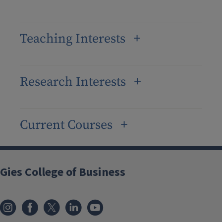
Teaching Interests
Research Interests
Current Courses
Gies College of Business