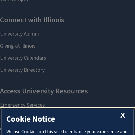
X
Cookie Notice
We use Cookies on this site to enhance your experience and