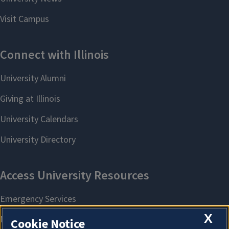
X
Cookie Notice