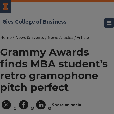
Gies College of Business
Home
/
News & Events
/
News Articles
/
Article
Grammy Awards
finds MBA student’s
retro gramophone
pitch perfect
Share on social