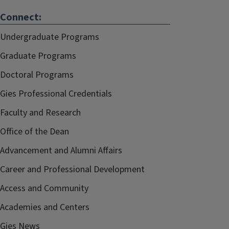
Connect:
Undergraduate Programs
Graduate Programs
Doctoral Programs
Gies Professional Credentials
Faculty and Research
Office of the Dean
Advancement and Alumni Affairs
Career and Professional Development
Access and Community
Academies and Centers
Gies News