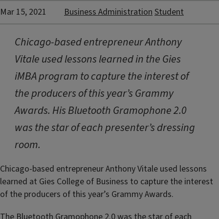
Mar 15, 2021
Business Administration
Student
Chicago-based entrepreneur Anthony
Vitale used lessons learned in the Gies
iMBA program to capture the interest of
the producers of this year’s Grammy
Awards. His Bluetooth Gramophone 2.0
was the star of each presenter’s dressing
room.
Chicago-based entrepreneur Anthony Vitale used lessons
learned at Gies College of Business to capture the interest
of the producers of this year’s Grammy Awards.
The Bluetooth Gramophone 2.0 was the star of each