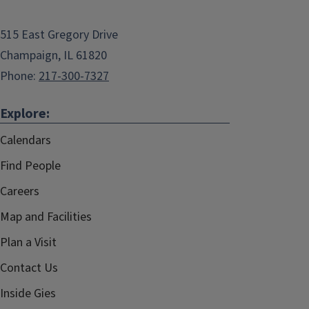
515 East Gregory Drive
Champaign, IL 61820
Phone:
217-300-7327
Explore:
Calendars
Find People
Careers
Map and Facilities
Plan a Visit
Contact Us
Inside Gies