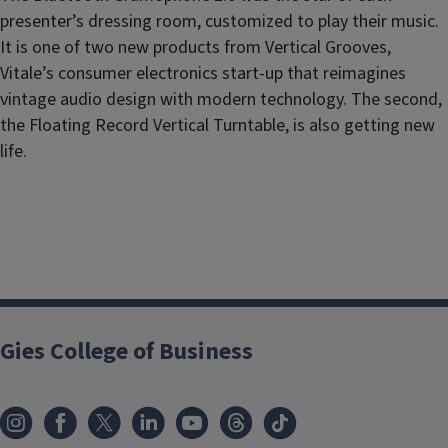
presenter’s dressing room, customized to play their music.
It is one of two new products from Vertical Grooves,
Vitale’s consumer electronics start-up that reimagines
vintage audio design with modern technology. The second,
the Floating Record Vertical Turntable, is also getting new
life.
Gies College of Business