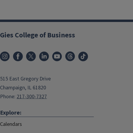
Gies College of Business
515 East Gregory Drive
Champaign, IL 61820
Phone:
217-300-7327
Explore:
Calendars