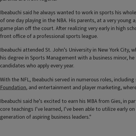
Ibeabuchi said he always wanted to work in sports his whole 
of one day playing in the NBA. His parents, at a very young 
game plan off the court. After realizing very early in high s
front office of a professional sports league.
Ibeabuchi attended St. John’s University in New York City, 
his degree in Sports Management with a business minor, he 
candidates who apply every year.
With the NFL, Ibeabuchi served in numerous roles, including
Foundation
,
and entertainment and player marketing, where 
Ibeabuchi said he’s excited to earn his MBA from Gies, in pa
core teachings I’ve learned, I’ve been able to utilize early 
generation of aspiring business leaders."