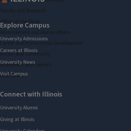
Faculty and Research
Office of the Dean
Advancement and Alumni Affairs
Career and Professional Development
Access and Community
Academies and Centers
Gies News