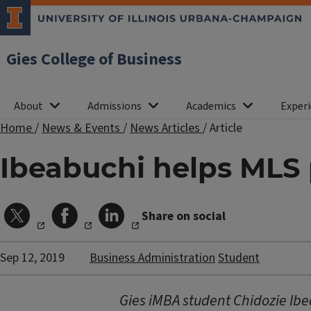
Gies College of Business
About
Admissions
Academics
Experi
Home
/
News & Events
/
News Articles
/
Article
Ibeabuchi helps MLS p
Share on social
Sep 12, 2019
Business Administration
Student
Gies iMBA student Chidozie Ib