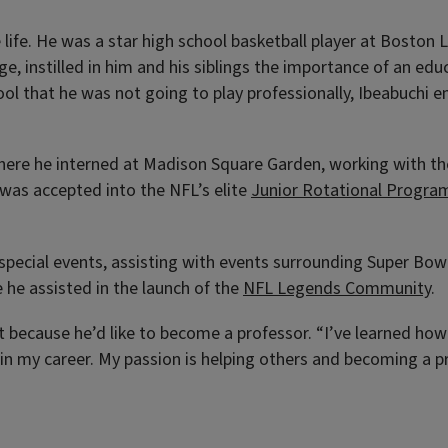
life. He was a star high school basketball player at Boston 
age, instilled in him and his siblings the importance of an e
chool that he was not going to play professionally, Ibeabuchi
where he interned at Madison Square Garden, working with th
was accepted into the NFL’s elite
Junior Rotational Progra
 special events, assisting with events surrounding Super Bow
he assisted in the launch of the
NFL Legends Community
.
rt because he’d like to become a professor. “I’ve learned ho
on in my career. My passion is helping others and becoming a 