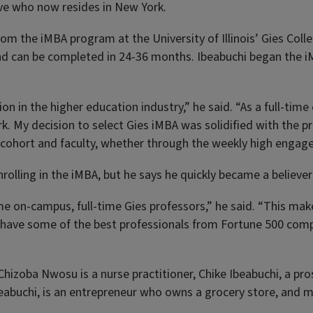
ive who now resides in New York.
om the iMBA program at the University of Illinois’ Gies Colle
 and can be completed in 24-36 months. Ibeabuchi began the 
tion in the higher education industry,” he said. “As a full-ti
rk. My decision to select Gies iMBA was solidified with the
 cohort and faculty, whether through the weekly high engage
olling in the iMBA, but he says he quickly became a believer 
ame on-campus, full-time Gies professors,” he said. “This m
lso have some of the best professionals from Fortune 500 com
s, Chizoba Nwosu is a nurse practitioner, Chike Ibeabuchi, a 
Ibeabuchi, is an entrepreneur who owns a grocery store, and mo