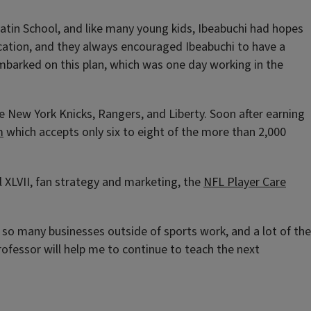
Latin School, and like many young kids, Ibeabuchi had hopes
ducation, and they always encouraged Ibeabuchi to have a
 embarked on this plan, which was one day working in the
e New York Knicks, Rangers, and Liberty. Soon after earning
m
which accepts only six to eight of the more than 2,000
l XLVII, fan strategy and marketing, the
NFL Player Care
w so many businesses outside of sports work, and a lot of the
professor will help me to continue to teach the next