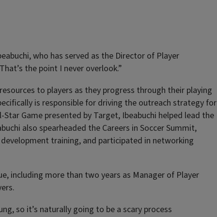
beabuchi, who has served as the Director of Player
at’s the point I never overlook.”
resources to players as they progress through their playing
ifically is responsible for driving the outreach strategy for
ll-Star Game presented by Target, Ibeabuchi helped lead the
eabuchi also spearheaded the Careers in Soccer Summit,
l development training, and participated in networking
ague, including more than two years as Manager of Player
ers.
g, so it’s naturally going to be a scary process