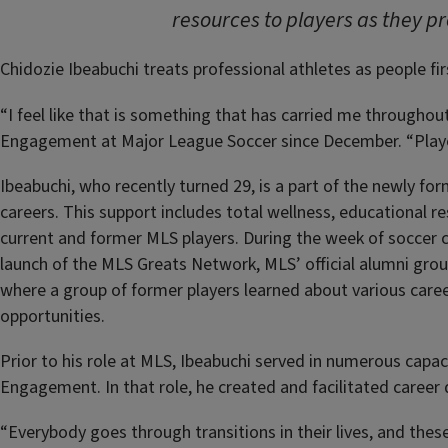
resources to players as they p
Chidozie Ibeabuchi treats professional athletes as people fir
“I feel like that is something that has carried me throughou
Engagement at Major League Soccer since December. “Players
Ibeabuchi, who recently turned 29, is a part of the newly f
careers. This support includes total wellness, educational re
current and former MLS players. During the week of soccer c
launch of the MLS Greats Network, MLS’ official alumni gro
where a group of former players learned about various caree
opportunities.
Prior to his role at MLS, Ibeabuchi served in numerous capa
Engagement. In that role, he created and facilitated caree
“Everybody goes through transitions in their lives, and thes