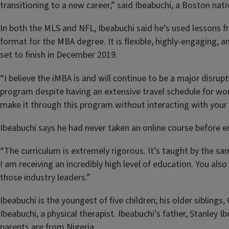
transitioning to a new career,” said Ibeabuchi, a Boston nat
In both the MLS and NFL, Ibeabuchi said he’s used lessons fr
format for the MBA degree. It is flexible, highly-engaging,
set to finish in December 2019.
“I believe the iMBA is and will continue to be a major disrup
program despite having an extensive travel schedule for wo
make it through this program without interacting with your
Ibeabuchi says he had never taken an online course before enr
“The curriculum is extremely rigorous. It’s taught by the s
I am receiving an incredibly high level of education. You a
those industry leaders.”
Ibeabuchi is the youngest of five children; his older sibling
Ibeabuchi, a physical therapist. Ibeabuchi’s father, Stanley 
parents are from Nigeria.