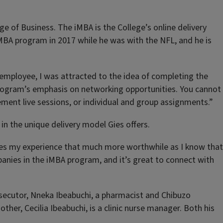
ge of Business. The iMBA is the College’s online delivery
iMBA program in 2017 while he was with the NFL, and he is
me employee, I was attracted to the idea of completing the
 program’s emphasis on networking opportunities. You cannot
ment live sessions, or individual and group assignments.”
in the unique delivery model Gies offers.
akes my experience that much more worthwhile as I know that
panies in the iMBA program, and it’s great to connect with
prosecutor, Nneka Ibeabuchi, a pharmacist and Chibuzo
ther, Cecilia Ibeabuchi, is a clinic nurse manager. Both his