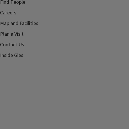
Find People
Careers
Map and Facilities
Plan a Visit
Contact Us
Inside Gies