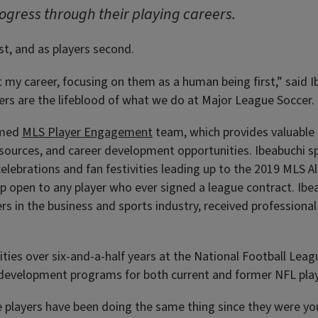
rogress through their playing careers.
st, and as players second.
t my career, focusing on them as a human being first,” said I
 are the lifeblood of what we do at Major League Soccer. Th
ormed
MLS Player Engagement
team, which provides valuable 
sources, and career development opportunities. Ibeabuchi spec
elebrations and fan festivities leading up to the 2019 MLS A
up open to any player who ever signed a league contract. Ib
rs in the business and sports industry, received professiona
cities over six-and-a-half years at the National Football Le
r development programs for both current and former NFL play
e players have been doing the same thing since they were youn