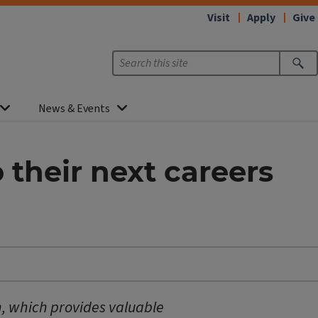
Visit
Apply
Give
News & Events
 their next careers
, which provides valuable