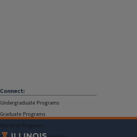
Connect:
Undergraduate Programs
Graduate Programs
Doctoral Programs
Gies Professional Credentials