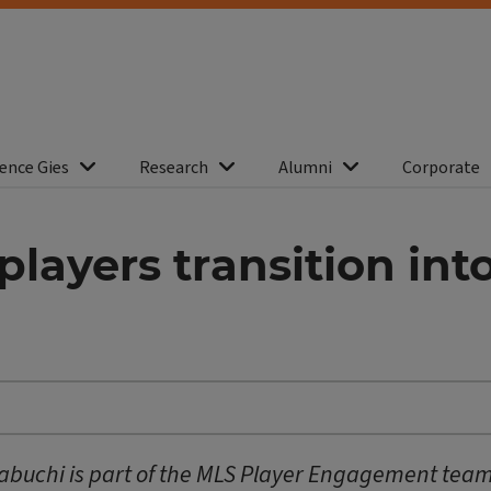
ence Gies
Research
Alumni
Corporate
layers transition into
eabuchi is part of the MLS Player Engagement team