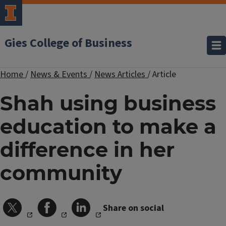
Gies College of Business
Home
/
News & Events
/
News Articles
/
Article
Shah using business
education to make a
difference in her
community
Share on social