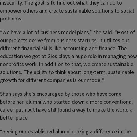
insecurity. The goal is to find out what they can do to
empower others and create sustainable solutions to social
problems.
“We have a lot of business model plans,” she said. “Most of
our projects derive from business startups. It utilizes our
different financial skills like accounting and finance. The
education we get at Gies plays a huge role in managing how
nonprofits work. In addition to that, we create sustainable
solutions. The ability to think about long-term, sustainable
growth for different companies is our model.”
Shah says she’s encouraged by those who have come
before her: alumni who started down a more conventional
career path but have still found a way to make the world a
better place.
“Seeing our established alumni making a difference in the