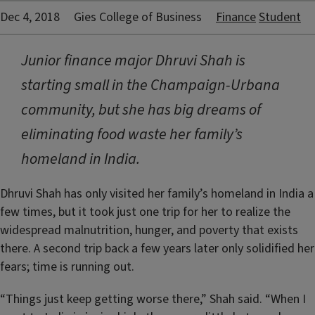
Dec 4, 2018
Gies College of Business
Finance
Student
Junior finance major Dhruvi Shah is
starting small in the Champaign-Urbana
community, but she has big dreams of
eliminating food waste her family’s
homeland in India.
Dhruvi Shah has only visited her family’s homeland in India a
few times, but it took just one trip for her to realize the
widespread malnutrition, hunger, and poverty that exists
there. A second trip back a few years later only solidified her
fears; time is running out.
“Things just keep getting worse there,” Shah said. “When I