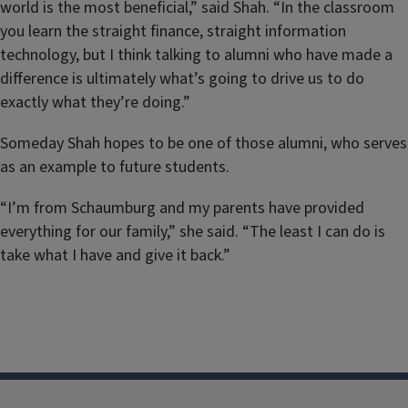
world is the most beneficial,” said Shah. “In the classroom
you learn the straight finance, straight information
technology, but I think talking to alumni who have made a
difference is ultimately what’s going to drive us to do
exactly what they’re doing.”
Someday Shah hopes to be one of those alumni, who serves
as an example to future students.
“I’m from Schaumburg and my parents have provided
everything for our family,” she said. “The least I can do is
take what I have and give it back.”