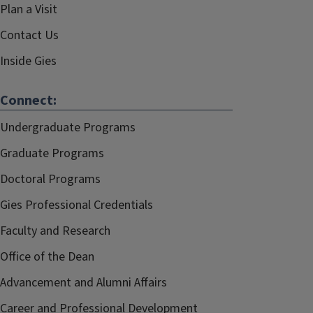
Plan a Visit
Contact Us
Inside Gies
Connect:
Undergraduate Programs
Graduate Programs
Doctoral Programs
Gies Professional Credentials
Faculty and Research
Office of the Dean
Advancement and Alumni Affairs
Career and Professional Development