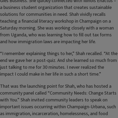
Gies Business. She quickly connected with Illinois Enactus –
a business student organization that creates sustainable
solutions for communities in need. Shah vividly recalls
teaching a financial literacy workshop in Champaign on a
Saturday morning. She was working closely with a woman
from Uganda, who was learning how to fill out tax forms
and how immigration laws are impacting her life.
“I remember explaining things to her,” Shah recalled. “At the
end we gave her a post-quiz. And she learned so much from
just talking to me for 30 minutes. I never realized the
impact I could make in her life in such a short time.”
That was the launching point for Shah, who has hosted a
community panel called “Community Needs: Change Starts
with You.” Shah invited community leaders to speak on
important issues occurring within Champaign-Urbana, such
as immigration, incarceration, homelessness, and food