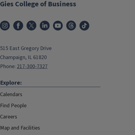
Gies College of Business
515 East Gregory Drive
Champaign, IL 61820
Phone:
217-300-7327
Explore:
Calendars
Find People
Careers
Map and Facilities