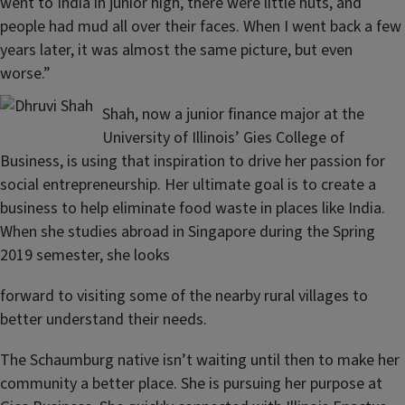
went to India in junior high, there were little huts, and
people had mud all over their faces. When I went back a few
years later, it was almost the same picture, but even
worse.”
Shah, now a junior finance major at the
University of Illinois’ Gies College of
Business, is using that inspiration to drive her passion for
social entrepreneurship. Her ultimate goal is to create a
business to help eliminate food waste in places like India.
When she studies abroad in Singapore during the Spring
2019 semester, she looks
forward to visiting some of the nearby rural villages to
better understand their needs.
The Schaumburg native isn’t waiting until then to make her
community a better place. She is pursuing her purpose at