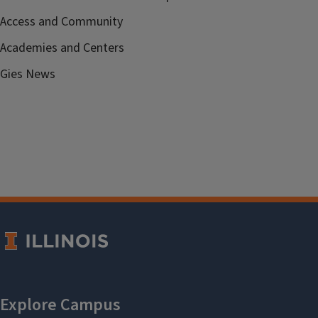
Access and Community
Academies and Centers
Gies News