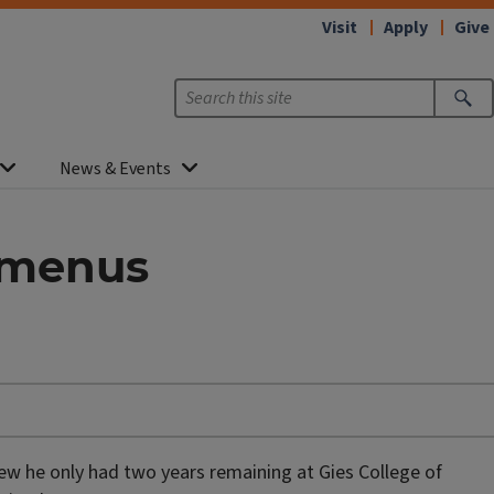
Visit
Apply
Give
News & Events
t menus
knew he only had two years remaining at Gies College of