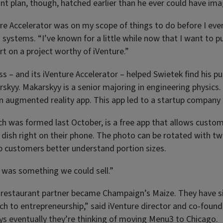
nt plan, though, hatched earlier than he ever could have ima
re Accelerator was on my scope of things to do before I even
systems. “I’ve known for a little while now that I want to pu
rt on a project worthy of iVenture.”
s – and its iVenture Accelerator – helped Swietek find his pu
rskyy. Makarskyy is a senior majoring in engineering physics.
an augmented reality app. This app led to a startup company
h was formed last October, is a free app that allows custom
a dish right on their phone. The photo can be rotated with tw
p customers better understand portion sizes.
s was something we could sell.”
irst restaurant partner became Champaign’s Maize. They have
ch to entrepreneurship,” said iVenture director and co-foun
ys eventually they’re thinking of moving Menu3 to Chicago.