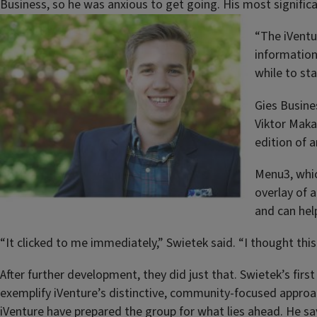
Business, so he was anxious to get going. His most significa
“The iVentu
information 
while to sta
Gies Busines
Viktor Maka
edition of 
Menu3, whic
overlay of 
and can hel
“It clicked to me immediately,” Swietek said. “I thought thi
After further development, they did just that. Swietek’s f
exemplify iVenture’s distinctive, community-focused approa
iVenture have prepared the group for what lies ahead. He sa