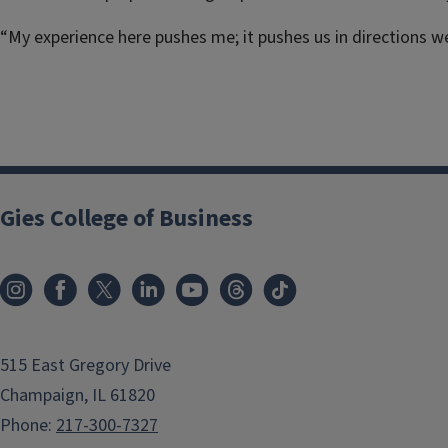
“My experience here pushes me; it pushes us in directions we
Gies College of Business
515 East Gregory Drive
Champaign, IL 61820
Phone:
217-300-7327