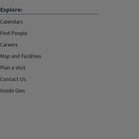
Explore:
Calendars
Find People
Careers
Map and Facilities
Plan a Visit
Contact Us
Inside Gies