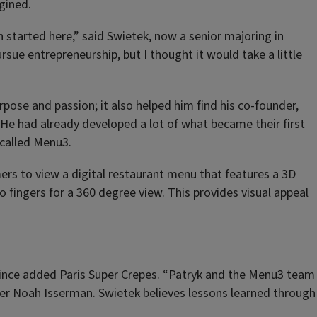
gined.
 started here,” said Swietek, now a senior majoring in
rsue entrepreneurship, but I thought it would take a little
rpose and passion; it also helped him find his co-founder,
 He had already developed a lot of what became their first
 called Menu3.
ers to view a digital restaurant menu that features a 3D
o fingers for a 360 degree view. This provides visual appeal
 since added Paris Super Crepes. “Patryk and the Menu3 team
der Noah Isserman. Swietek believes lessons learned through