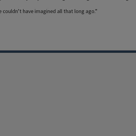
 couldn’t have imagined all that long ago.”