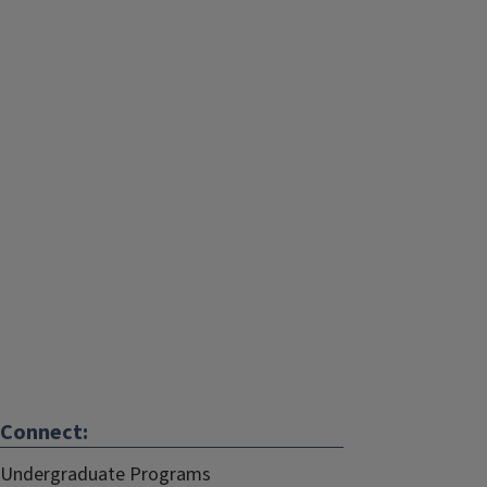
Connect:
Undergraduate Programs