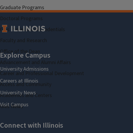
Graduate Programs
Doctoral Programs
Gies Professional Credentials
Faculty and Research
Office of the Dean
Advancement and Alumni Affairs
Career and Professional Development
Access and Community
Academies and Centers
Gies News