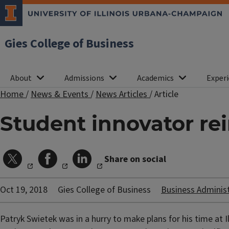
Gies College of Business
About
Admissions
Academics
Experi
Home
/
News & Events
/
News Articles
/
Article
Student innovator r
Share on social
Oct 19, 2018
Gies College of Business
Business Adminis
Patryk Swietek was in a hurry to make plans for his time at I