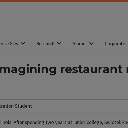
ence Gies
Research
Alumni
Corporate
eimagining restauran
tration
Student
llinois. After spending two years at junior college, Swietek 