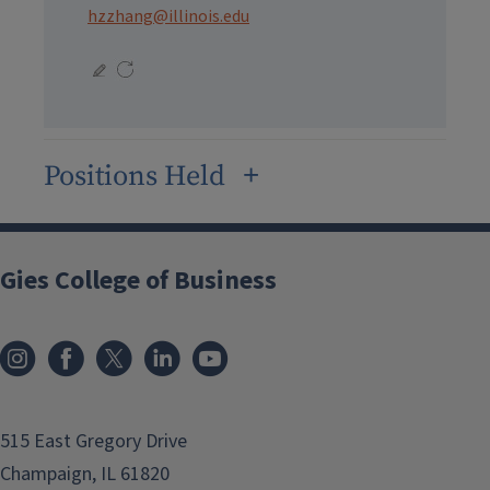
hzzhang@illinois.edu
Positions Held
Gies College of Business
515 East Gregory Drive
Champaign, IL 61820