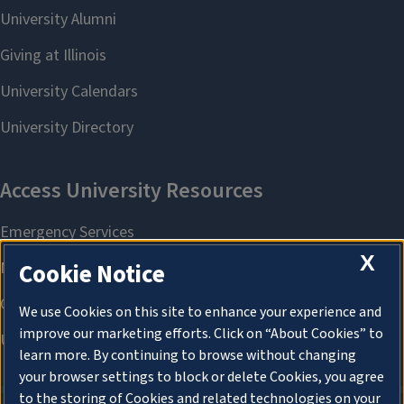
X
Cookie Notice
We use Cookies on this site to enhance your experience and
improve our marketing efforts. Click on “About Cookies” to
learn more. By continuing to browse without changing
your browser settings to block or delete Cookies, you agree
to the storing of Cookies and related technologies on your