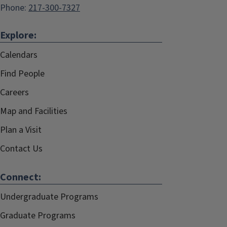
Phone:
217-300-7327
Explore:
Calendars
Find People
Careers
Map and Facilities
Plan a Visit
Contact Us
Connect:
Undergraduate Programs
Graduate Programs