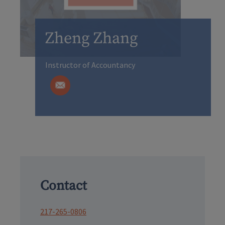
Zheng Zhang
Instructor of Accountancy
Contact
217-265-0806