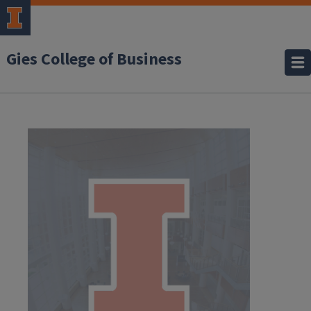
Gies College of Business