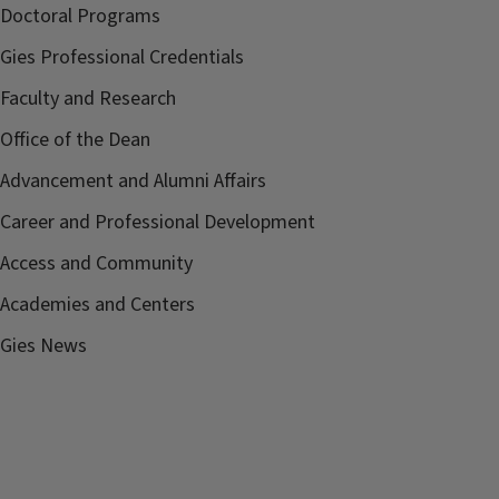
Doctoral Programs
Gies Professional Credentials
Faculty and Research
Office of the Dean
Advancement and Alumni Affairs
Career and Professional Development
Access and Community
Academies and Centers
Gies News