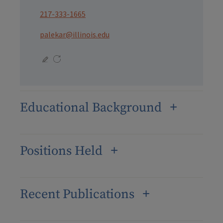
217-333-1665
palekar@illinois.edu
Educational Background
Positions Held
Recent Publications