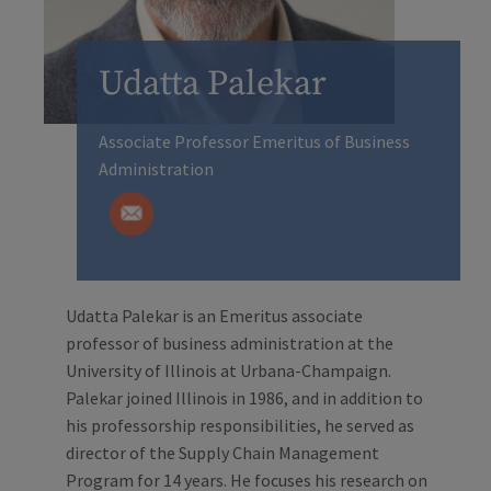
Udatta Palekar
Associate Professor Emeritus of Business
Administration
Udatta Palekar is an Emeritus associate
professor of business administration at the
University of Illinois at Urbana-Champaign.
Palekar joined Illinois in 1986, and in addition to
his professorship responsibilities, he served as
director of the Supply Chain Management
Program for 14 years. He focuses his research on