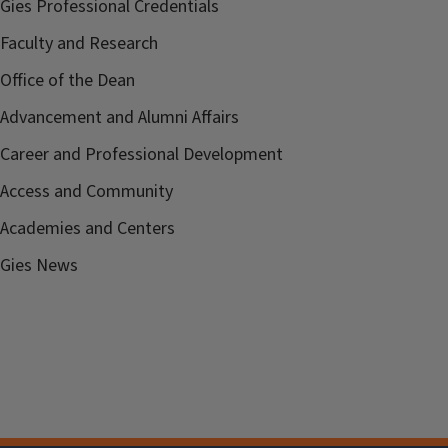
Gies Professional Credentials
Faculty and Research
Office of the Dean
Advancement and Alumni Affairs
Career and Professional Development
Access and Community
Academies and Centers
Gies News