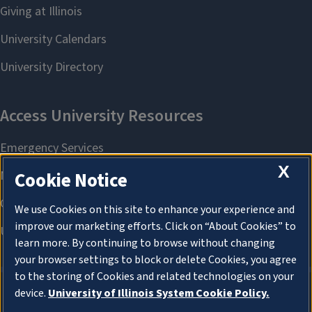
X
Cookie Notice
We use Cookies on this site to enhance your experience and
improve our marketing efforts. Click on “About Cookies” to
learn more. By continuing to browse without changing
your browser settings to block or delete Cookies, you agree
to the storing of Cookies and related technologies on your
device.
University of Illinois System Cookie Policy.