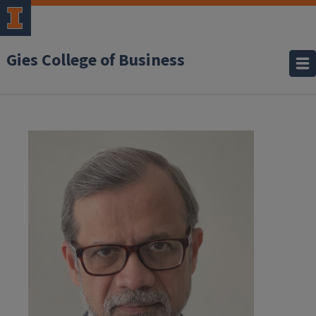
Gies College of Business