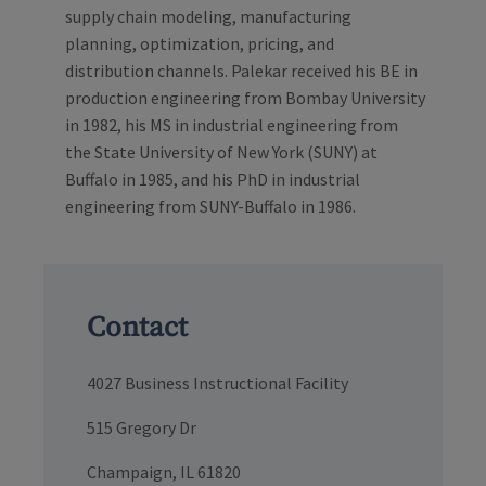
supply chain modeling, manufacturing
planning, optimization, pricing, and
distribution channels. Palekar received his BE in
production engineering from Bombay University
in 1982, his MS in industrial engineering from
the State University of New York (SUNY) at
Buffalo in 1985, and his PhD in industrial
engineering from SUNY-Buffalo in 1986.
Contact
4027 Business Instructional Facility
515 Gregory Dr
Champaign, IL 61820