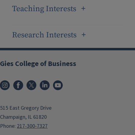
Teaching Interests
Research Interests
Gies College of Business
515 East Gregory Drive
Champaign, IL 61820
Phone:
217-300-7327