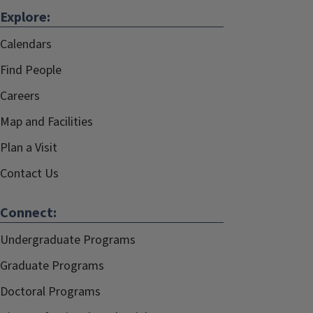
Explore:
Calendars
Find People
Careers
Map and Facilities
Plan a Visit
Contact Us
Connect:
Undergraduate Programs
Graduate Programs
Doctoral Programs