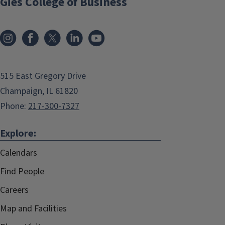
Gies College of Business
515 East Gregory Drive
Champaign, IL 61820
Phone:
217-300-7327
Explore:
Calendars
Find People
Careers
Map and Facilities