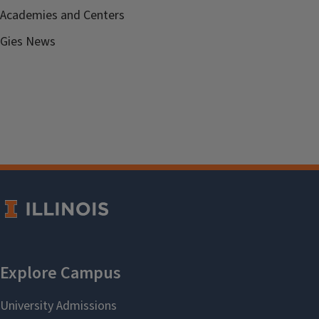
Academies and Centers
Gies News