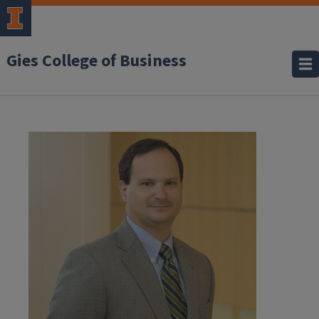
Gies College of Business