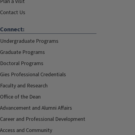
Plan a Visit
Contact Us
Connect:
Undergraduate Programs
Graduate Programs
Doctoral Programs
Gies Professional Credentials
Faculty and Research
Office of the Dean
Advancement and Alumni Affairs
Career and Professional Development
Access and Community