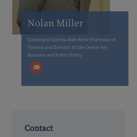
Nolan Miller
Daniel and Cynthia Mah Helle Professor of
Finance and Director of the Center for
Business and Public Policy
Contact