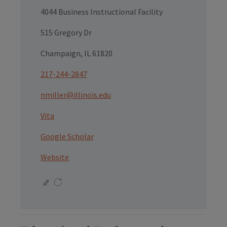
4044 Business Instructional Facility
515 Gregory Dr
Champaign, IL 61820
217-244-2847
nmiller@illinois.edu
Vita
Google Scholar
Website