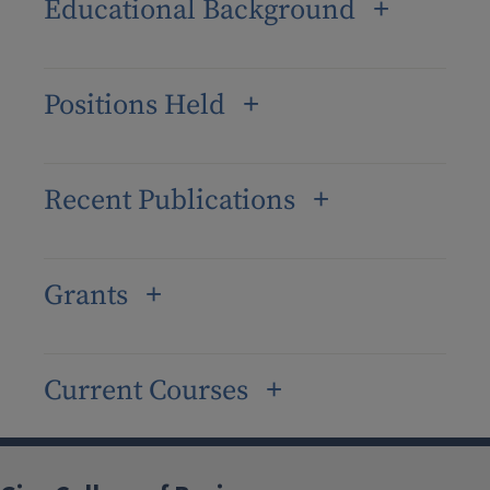
Educational Background
Positions Held
Recent Publications
Grants
Current Courses