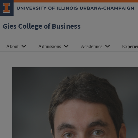
Gies College of Business
About
Admissions
Academics
Experie