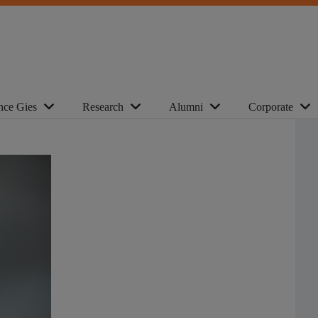
nce Gies
Research
Alumni
Corporate