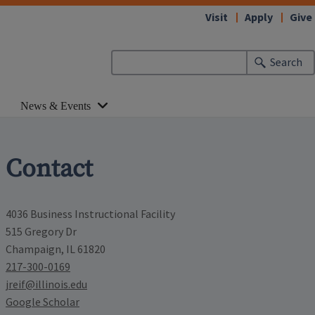
Visit
Apply
Give
Search
News & Events
Contact
4036 Business Instructional Facility
515 Gregory Dr
Champaign, IL 61820
217-300-0169
jreif@illinois.edu
Google Scholar