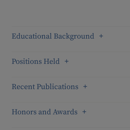
Educational Background
Positions Held
Recent Publications
Honors and Awards