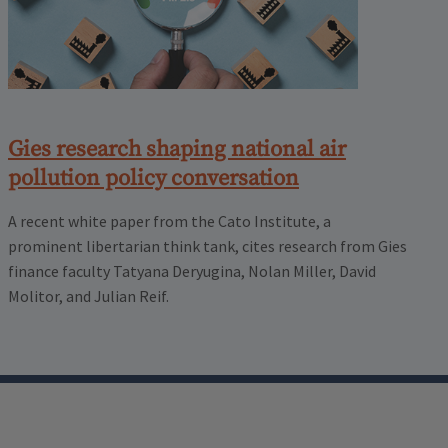
Gies research shaping national air
pollution policy conversation
A recent white paper from the Cato Institute, a
prominent libertarian think tank, cites research from Gies
finance faculty Tatyana Deryugina, Nolan Miller, David
Molitor, and Julian Reif.