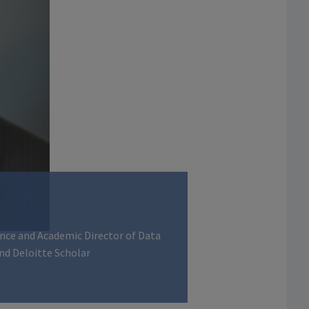
ance and Academic Director of Data
nd Deloitte Scholar