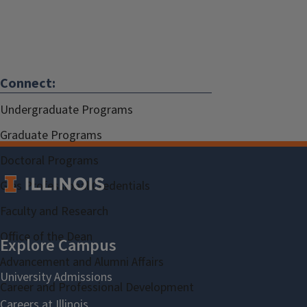
Connect:
Undergraduate Programs
Graduate Programs
Doctoral Programs
Gies Professional Credentials
Faculty and Research
Office of the Dean
Advancement and Alumni Affairs
Career and Professional Development