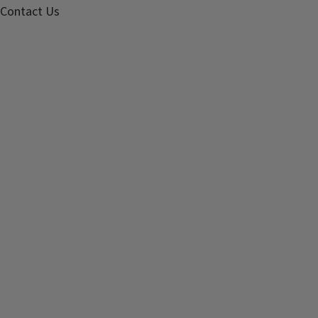
Contact Us