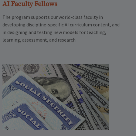
AI Faculty Fellows
The program supports our world-class faculty in
developing discipline-specific AI curriculum content, and
in designing and testing new models for teaching,
learning, assessment, and research.