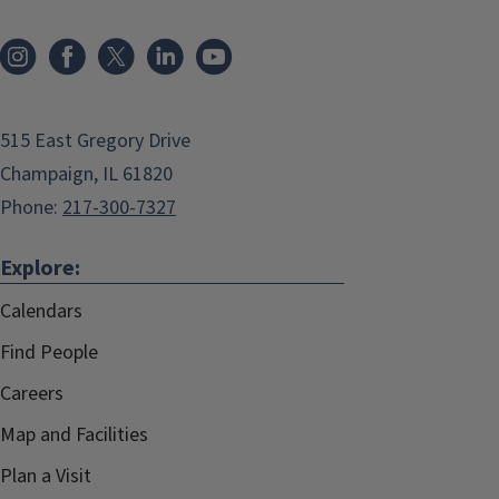
515 East Gregory Drive
Champaign, IL 61820
Phone:
217-300-7327
Explore:
Calendars
Find People
Careers
Map and Facilities
Plan a Visit