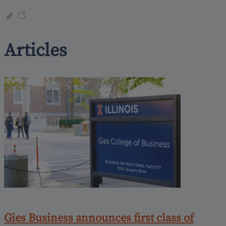
Articles
Gies Business announces first class of