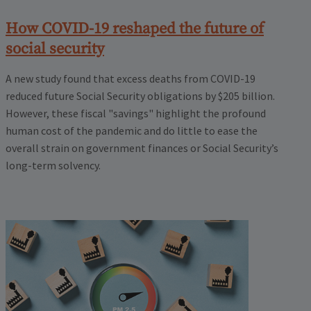
How COVID-19 reshaped the future of
social security
A new study found that excess deaths from COVID-19
reduced future Social Security obligations by $205 billion.
However, these fiscal "savings" highlight the profound
human cost of the pandemic and do little to ease the
overall strain on government finances or Social Security’s
long-term solvency.