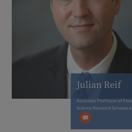
Julian Reif
Associate Professor of Fin
Science Research Services a