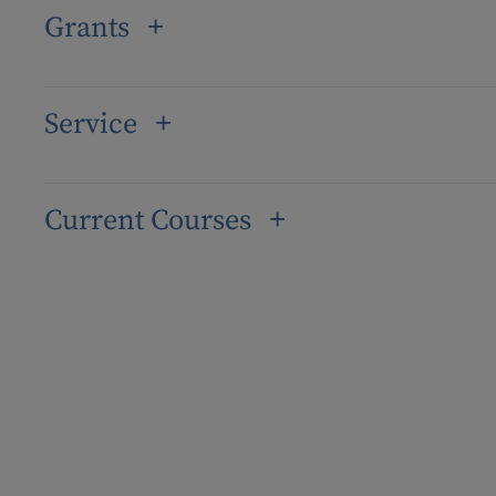
Grants
Service
Current Courses