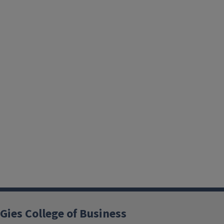
Gies College of Business