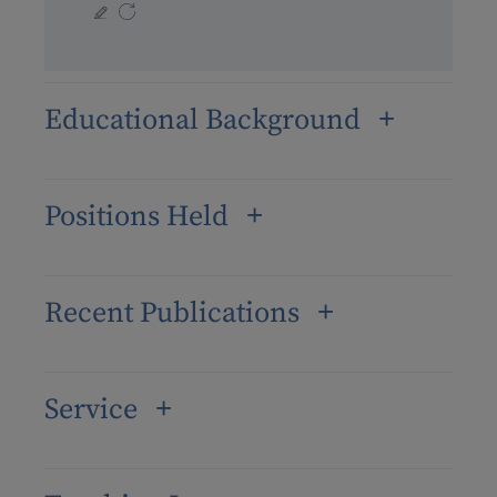
Educational Background
Positions Held
Recent Publications
Service