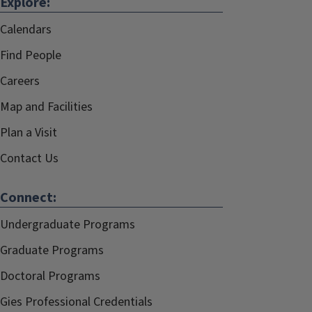
Explore:
Calendars
Find People
Careers
Map and Facilities
Plan a Visit
Contact Us
Connect:
Undergraduate Programs
Graduate Programs
Doctoral Programs
Gies Professional Credentials