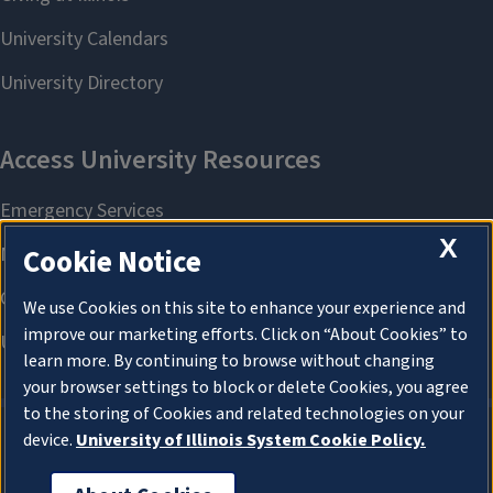
X
Cookie Notice
We use Cookies on this site to enhance your experience and
improve our marketing efforts. Click on “About Cookies” to
learn more. By continuing to browse without changing
your browser settings to block or delete Cookies, you agree
to the storing of Cookies and related technologies on your
device.
University of Illinois System Cookie Policy.
About Cookies