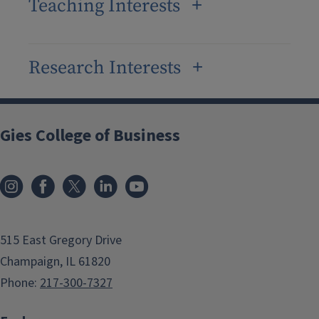
Teaching Interests
Research Interests
Gies College of Business
515 East Gregory Drive
Champaign, IL 61820
Phone:
217-300-7327