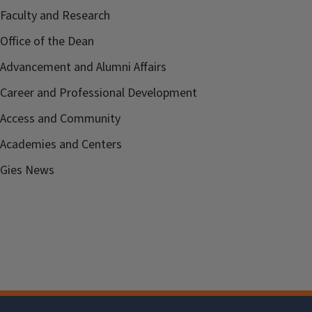
Faculty and Research
Office of the Dean
Advancement and Alumni Affairs
Career and Professional Development
Access and Community
Academies and Centers
Gies News