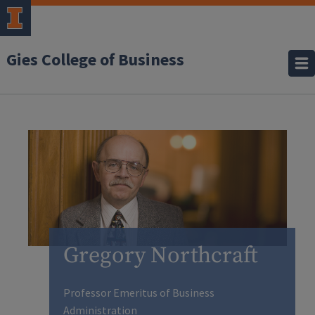
Gies College of Business
Gregory Northcraft
Professor Emeritus of Business
Administration