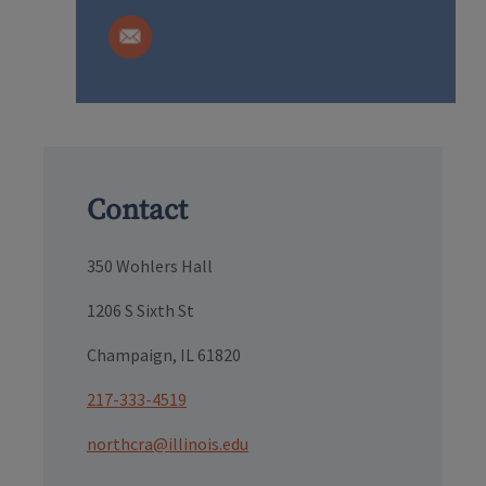
Contact
350 Wohlers Hall
1206 S Sixth St
Champaign, IL 61820
217-333-4519
northcra@illinois.edu