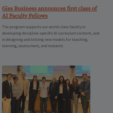
Gies Business announces first class of
AI Faculty Fellows
The program supports our world-class faculty in
developing discipline-specific AI curriculum content, and
in designing and testing new models for teaching,
learning, assessment, and research.