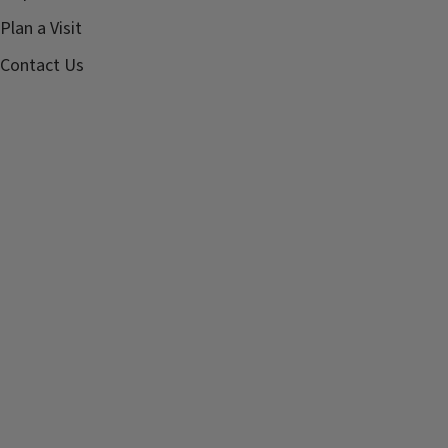
Plan a Visit
Contact Us