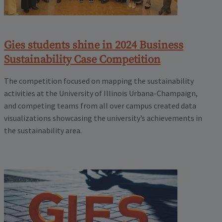
Gies students shine in 2024 Business
Sustainability Case Competition
The competition focused on mapping the sustainability
activities at the University of Illinois Urbana-Champaign,
and competing teams from all over campus created data
visualizations showcasing the university’s achievements in
the sustainability area.