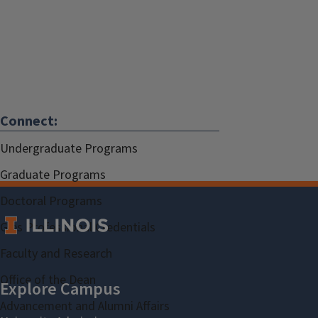
Connect:
Undergraduate Programs
Graduate Programs
Doctoral Programs
Gies Professional Credentials
Faculty and Research
Office of the Dean
Advancement and Alumni Affairs