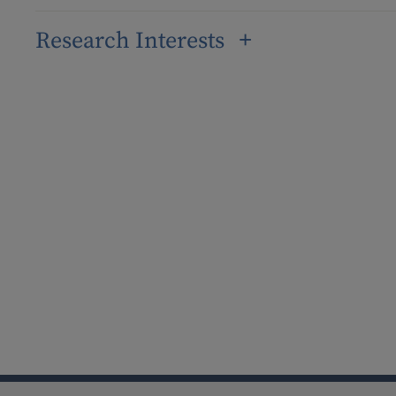
Research Interests