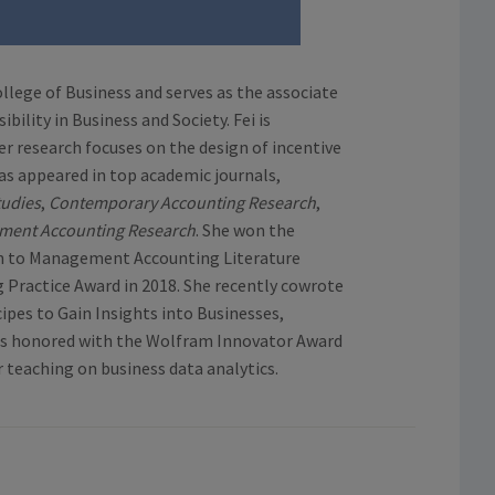
ollege of Business and serves as the associate
ility in Business and Society. Fei is
er research focuses on the design of incentive
as appeared in top academic journals,
tudies
,
Contemporary Accounting Research
,
ment Accounting Research
. She won the
on to Management Accounting Literature
Practice Award in 2018. She recently cowrote
ipes to Gain Insights into Businesses,
was honored with the Wolfram Innovator Award
r teaching on business data analytics.