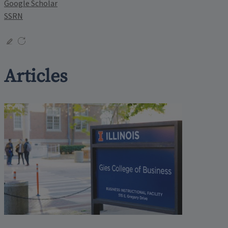
Google Scholar
SSRN
Articles