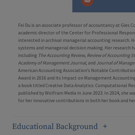
Fei Du is an associate professor of accountancy at Gies C
academic director of the Center for Professional Responsib
interested in archival managerial accounting research. H
systems and managerial decision making. Her research h
including
The Accounting Review
,
Review of Accounting S
Academy of Management Journal
, and
Journal of Manage
American Accounting Association’s Notable Contributi
Award in 2016 and its Impact on Management Accounting 
a book titled Creative Data Analytics: Computational Rec
published by Wolfram Media in June 2023. In 2024, she 
for her innovative contributions in both her book and he
Educational Background