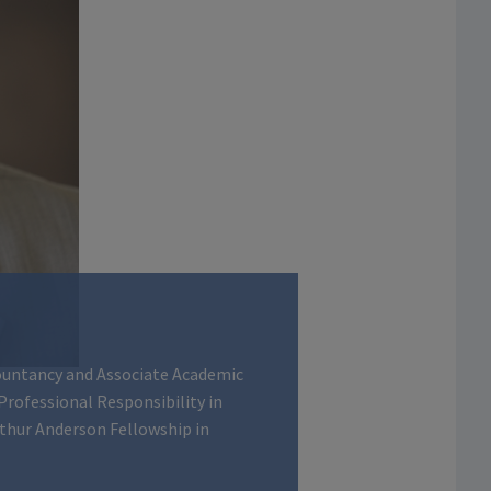
ountancy and Associate Academic
 Professional Responsibility in
rthur Anderson Fellowship in