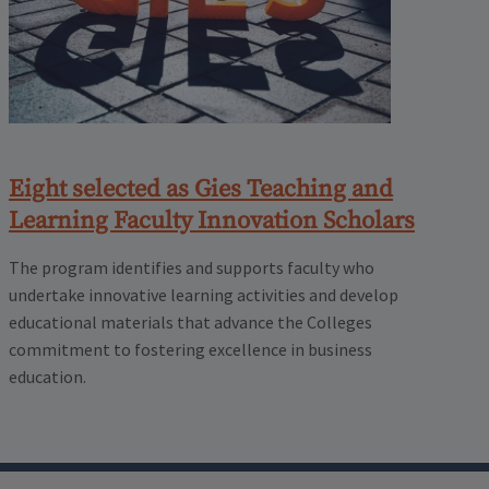
Eight selected as Gies Teaching and
Learning Faculty Innovation Scholars
The program identifies and supports faculty who
undertake innovative learning activities and develop
educational materials that advance the Colleges
commitment to fostering excellence in business
education.