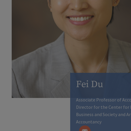
Fei Du
Associate Professor of Acc
Director for the Center for
Business and Society and A
Accountancy