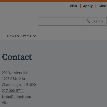
Visit
Apply
Give
Search
News & Events
Contact
291 Wohlers Hall
1206 S Sixth St
Champaign, IL 61820
217-300-5711
feidu@illinois.edu
Vita