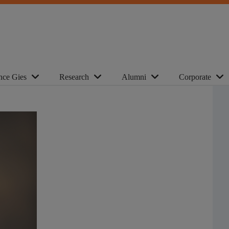
nce Gies
Research
Alumni
Corporate