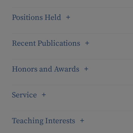
Positions Held
Recent Publications
Honors and Awards
Service
Teaching Interests