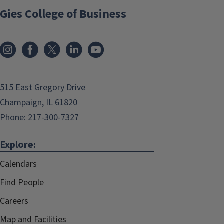
Gies College of Business
515 East Gregory Drive
Champaign, IL 61820
Phone:
217-300-7327
Explore:
Calendars
Find People
Careers
Map and Facilities