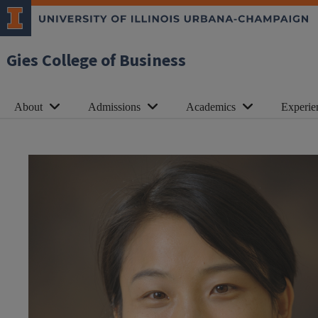
Gies College of Business
About
Admissions
Academics
Experie