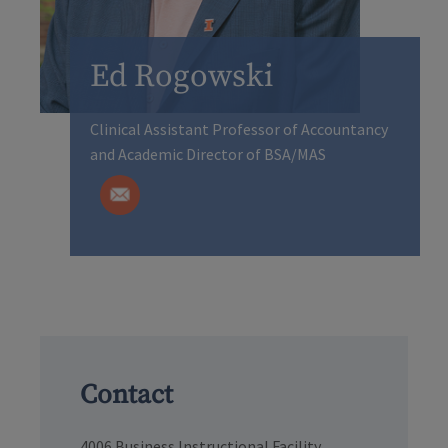
Ed Rogowski
Clinical Assistant Professor of Accountancy
and Academic Director of BSA/MAS
Contact
4006 Business Instructional Facility