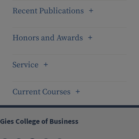
Recent Publications
Honors and Awards
Service
Current Courses
Gies College of Business