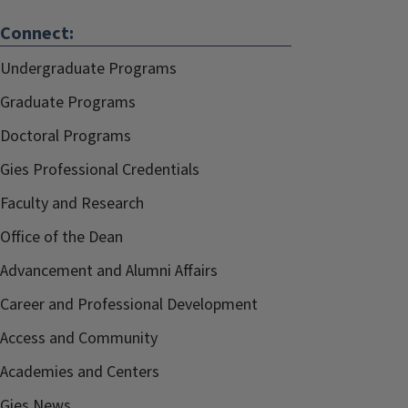
Connect:
Undergraduate Programs
Graduate Programs
Doctoral Programs
Gies Professional Credentials
Faculty and Research
Office of the Dean
Advancement and Alumni Affairs
Career and Professional Development
Access and Community
Academies and Centers
Gies News