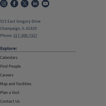
515 East Gregory Drive
Champaign, IL 61820
Phone:
217-300-7327
Explore:
Calendars
Find People
Careers
Map and Facilities
Plan a Visit
Contact Us