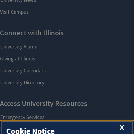
X
Cookie Notice