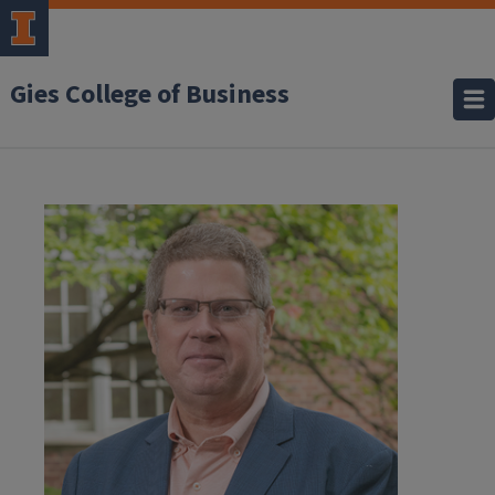
Gies College of Business