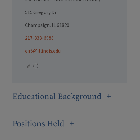
515 Gregory Dr
Champaign, IL 61820
217-333-6988
ejr5@illinois.edu
Educational Background
Positions Held