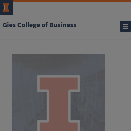
Gies College of Business