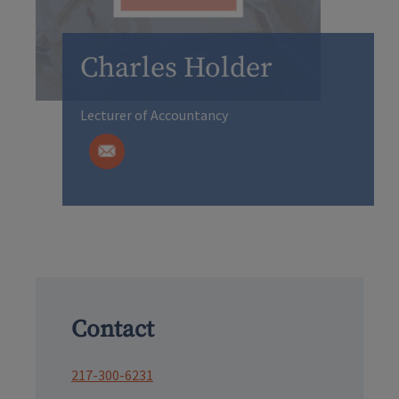
Charles Holder
Lecturer of Accountancy
Contact
217-300-6231