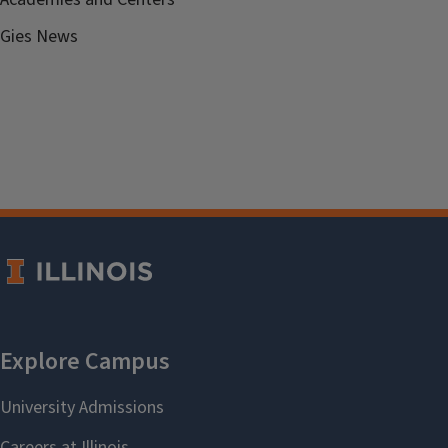
Gies News