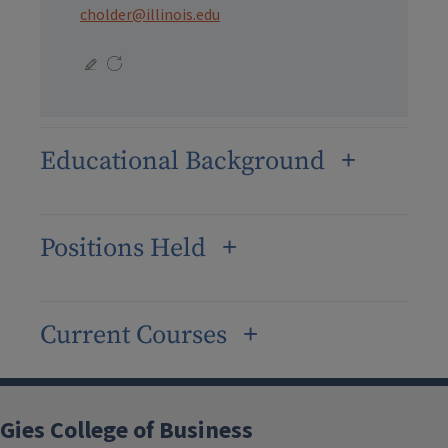
cholder@illinois.edu
Educational Background
Positions Held
Current Courses
Gies College of Business