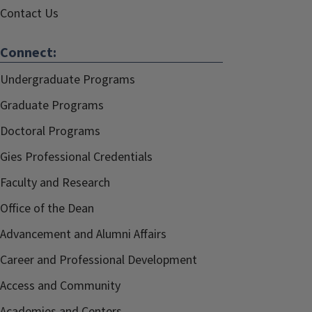
Contact Us
Connect:
Undergraduate Programs
Graduate Programs
Doctoral Programs
Gies Professional Credentials
Faculty and Research
Office of the Dean
Advancement and Alumni Affairs
Career and Professional Development
Access and Community
Academies and Centers