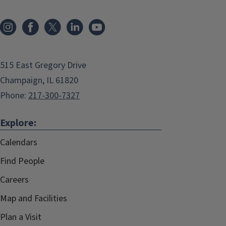
515 East Gregory Drive
Champaign, IL 61820
Phone:
217-300-7327
Explore:
Calendars
Find People
Careers
Map and Facilities
Plan a Visit