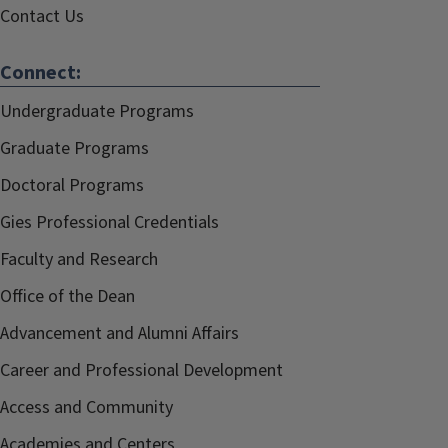
Contact Us
Connect:
Undergraduate Programs
Graduate Programs
Doctoral Programs
Gies Professional Credentials
Faculty and Research
Office of the Dean
Advancement and Alumni Affairs
Career and Professional Development
Access and Community
Academies and Centers