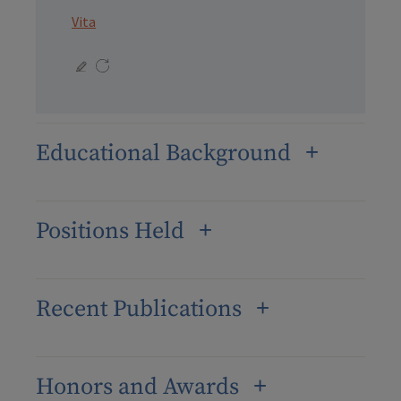
Vita
Educational Background
Positions Held
Recent Publications
Honors and Awards