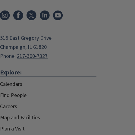
515 East Gregory Drive
Champaign, IL 61820
Phone:
217-300-7327
Explore:
Calendars
Find People
Careers
Map and Facilities
Plan a Visit