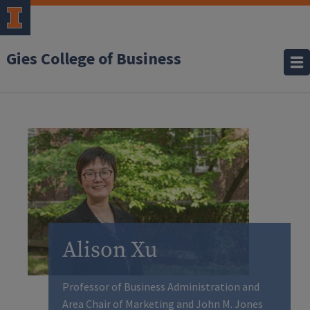
Gies College of Business
Alison Xu
Professor of Business Administration and
Area Chair of Marketing and John M. Jones