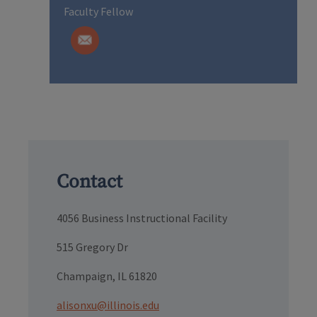
Faculty Fellow
Contact
4056 Business Instructional Facility
515 Gregory Dr
Champaign, IL 61820
alisonxu@illinois.edu