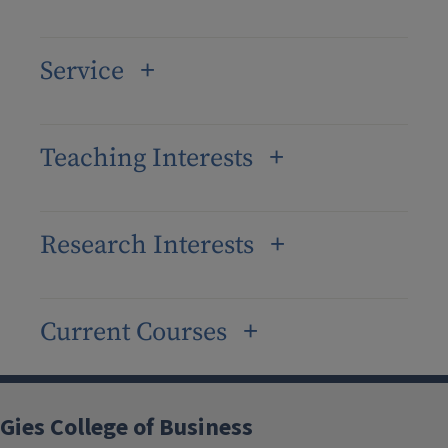
Service
Teaching Interests
Research Interests
Current Courses
Gies College of Business