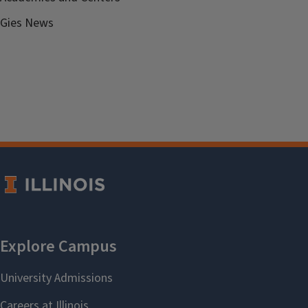
Gies News