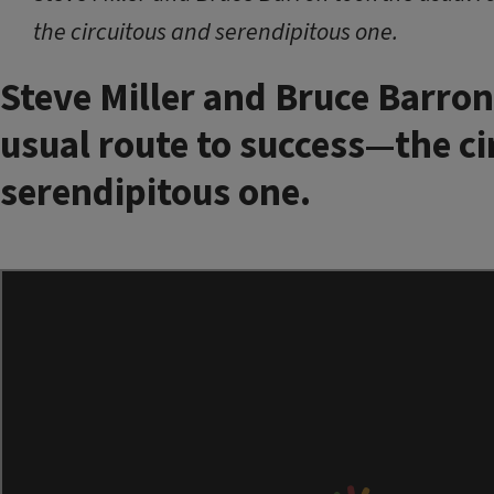
the circuitous and serendipitous one.
Steve Miller and Bruce Barron
usual route to success—the ci
serendipitous one.