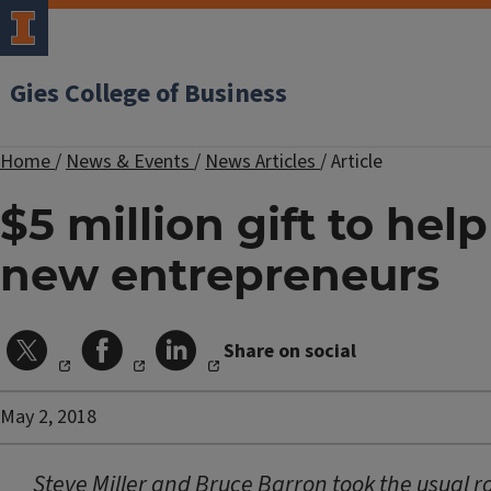
Gies College of Business
Home
/
News & Events
/
News Articles
/
Article
$5 million gift to help
new entrepreneurs
Share on social
May 2, 2018
Steve Miller and Bruce Barron took the usual r