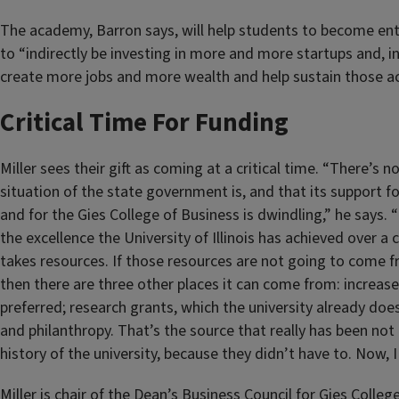
The academy, Barron says, will help students to become en
to “indirectly be investing in more and more startups and, in
create more jobs and more wealth and help sustain those act
Critical Time For Funding
Miller sees their gift as coming at a critical time. “There’s 
situation of the state government is, and that its support for
and for the Gies College of Business is dwindling,” he says. 
the excellence the University of Illinois has achieved over a 
takes resources. If those resources are not going to come fro
then there are three other places it can come from: increased
preferred; research grants, which the university already does
and philanthropy. That’s the source that really has been not
history of the university, because they didn’t have to. Now, I 
Miller is chair of the Dean’s Business Council for Gies Colleg