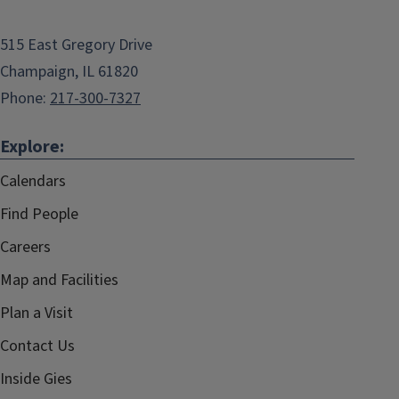
515 East Gregory Drive
Champaign, IL 61820
Phone:
217-300-7327
Explore:
Calendars
Find People
Careers
Map and Facilities
Plan a Visit
Contact Us
Inside Gies