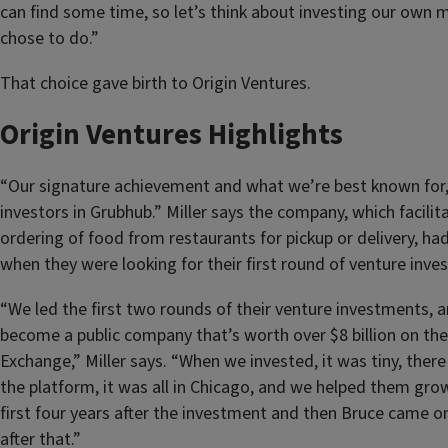
can find some time, so let’s think about investing our own 
chose to do.”
That choice gave birth to Origin Ventures.
Origin Ventures Highlights
“Our signature achievement and what we’re best known for,” s
investors in Grubhub.” Miller says the company, which facilit
ordering of food from restaurants for pickup or delivery, ha
when they were looking for their first round of venture inve
“We led the first two rounds of their venture investments,
become a public company that’s worth over $8 billion on th
Exchange,” Miller says. “When we invested, it was tiny, ther
the platform, it was all in Chicago, and we helped them gro
first four years after the investment and then Bruce came on
after that.”