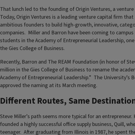
That lunch led to the founding of Origin Ventures, a venture c
Today, Origin Ventures is a leading venture capital firm that
ambitious founders to build high-growth, innovative, categ
companies. Miller and Barron have been coming to campus r
students in the Academy of Entrepreneurial Leadership, one o
the Gies College of Business.
Recently, Barron and The REAM Foundation (in honor of Stev
million in the Gies College of Business to rename the acade
Academy of Entrepreneurial Leadership.” The University’s B
approved the naming at its March meeting.
Different Routes, Same Destinatio
Steve Miller’s path seems more typical for an entrepreneur. 
founded a highly successful office supply business, Quill, wh
teenager. After graduating from Illinois in 1987, he spent the