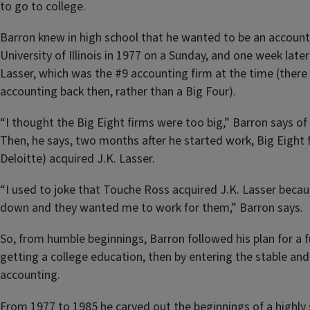
to go to college.
Barron knew in high school that he wanted to be an accoun
University of Illinois in 1977 on a Sunday, and one week late
Lasser, which was the #9 accounting firm at the time (there 
accounting back then, rather than a Big Four).
“I thought the Big Eight firms were too big,” Barron says of 
Then, he says, two months after he started work, Big Eight
Deloitte) acquired J.K. Lasser.
“I used to joke that Touche Ross acquired J.K. Lasser beca
down and they wanted me to work for them,” Barron says.
So, from humble beginnings, Barron followed his plan for a ful
getting a college education, then by entering the stable and 
accounting.
From 1977 to 1985 he carved out the beginnings of a highly