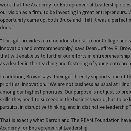
work that the Academy for Entrepreneurial Leadership does, 
our vision as a firm, to be investing in great entrepreneurs
opportunity came up, both Bruce and I felt it was a perfect
does.”
“This gift provides a tremendous boost to our College and sp
innovation and entrepreneurship,” says Dean Jeffrey R. Brown
that will enable us to further our efforts in entrepreneurshi
as a leader in the teaching and fostering of young entrepren
In addition, Brown says, their gift directly supports one of t
priorities: innovation. “We are not business as usual at Illinoi
among our highest priorities. Our purpose is not just to pre
skills they need to succeed in the business world, but to be 
pursuits, in disruptive thinking, and in distinctive leadership.
That is exactly what Barron and The REAM Foundation have 
Academy for Entrepreneurial Leadership.