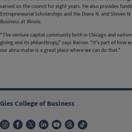
served on the council for eight years. He also provides fundi
Entrepreneurial Scholarships and the Diane N. and Steven N. 
Business at Illinois.
“The venture capital community both in Chicago and nationw
giving and its philanthropy,” says Barron. “It’s part of how 
our alma mater is a great place where we can do that.”
Gies College of Business