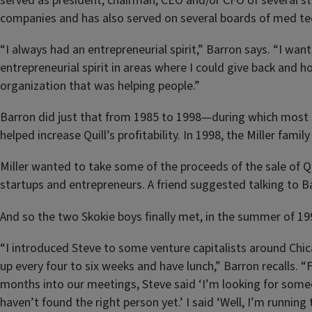
served as president, chairman, CEO and/or CFO of several s
companies and has also served on several boards of med te
“I always had an entrepreneurial spirit,” Barron says. “I wa
entrepreneurial spirit in areas where I could give back and ho
organization that was helping people.”
Barron did just that from 1985 to 1998—during which most o
helped increase Quill’s profitability. In 1998, the Miller family
Miller wanted to take some of the proceeds of the sale of Qui
startups and entrepreneurs. A friend suggested talking to B
And so the two Skokie boys finally met, in the summer of 19
“I introduced Steve to some venture capitalists around Chi
up every four to six weeks and have lunch,” Barron recalls. “Fi
months into our meetings, Steve said ‘I’m looking for someo
haven’t found the right person yet.’ I said ‘Well, I’m running