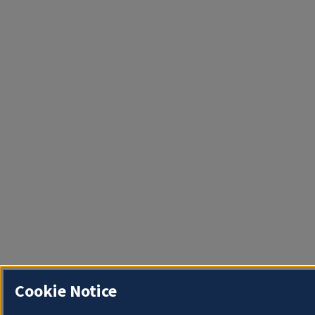
Cookie Notice