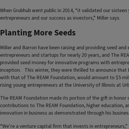
When Grubhub went public in 2014, “it validated our sixteen 
entrepreneurs and our success as investors,” Miller says.
Planting More Seeds
Miller and Barron have been raising and providing seed and
entrepreneurs and startups for nearly 20 years, and The R
provided seed money for innovative programs with entrepren
inception. This winter, they were thrilled to announce that 
with that of The REAM Foundation, would amount to $5 mil
rising young entrepreneurs at the University of Illinois at 
The REAM Foundation made its portion of the gift in honor o
contributions to The REAM Foundation, higher education, an
innovation in business as demonstrated through his busine
“We’re a venture capital firm that invests in entrepreneurs,” 