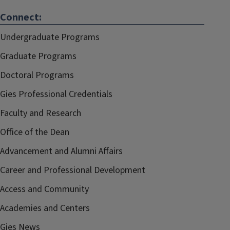
Connect:
Undergraduate Programs
Graduate Programs
Doctoral Programs
Gies Professional Credentials
Faculty and Research
Office of the Dean
Advancement and Alumni Affairs
Career and Professional Development
Access and Community
Academies and Centers
Gies News