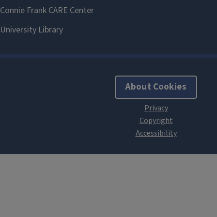
About Cookies