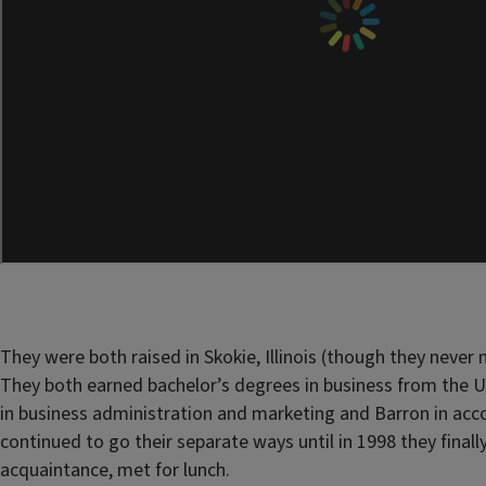
They were both raised in Skokie, Illinois (though they never m
They both earned bachelor’s degrees in business from the Univ
in business administration and marketing and Barron in acc
continued to go their separate ways until in 1998 they finall
acquaintance, met for lunch.