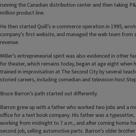
running the Canadian distribution center and then taking P&L
million product line.
He then started Quill’s e-commerce operation in 1995, wrote
company’s first website, and managed the web team from ze
revenue.
Miller’s entrepreneurial spirit was also evidenced in other fac
for theater, which remains today, began at age eight when 
trained in improvisation at The Second City by several teac
storied careers, including comedian and television host Ste
Bruce Barron’s path started out differently.
Barron grew up with a father who worked two jobs and a m
office for a text book company. His father was a typesetter, 
working from midnight to 7 a.m., and after coming home for 
second job, selling automotive parts. Barron’s older brother 