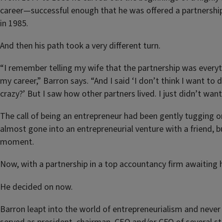
career—successful enough that he was offered a partnership
in 1985.
And then his path took a very different turn.
“I remember telling my wife that the partnership was everyt
my career,” Barron says. “And I said ‘I don’t think I want to d
crazy?’ But I saw how other partners lived. I just didn’t want
The call of being an entrepreneur had been gently tugging o
almost gone into an entrepreneurial venture with a friend, b
moment.
Now, with a partnership in a top accountancy firm awaiting 
He decided on now.
Barron leapt into the world of entrepreneurialism and never