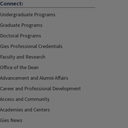
Connect:
Undergraduate Programs
Graduate Programs
Doctoral Programs
Gies Professional Credentials
Faculty and Research
Office of the Dean
Advancement and Alumni Affairs
Career and Professional Development
Access and Community
Academies and Centers
Gies News