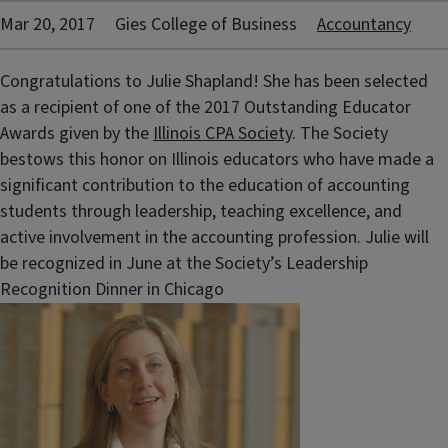
Mar 20, 2017
Gies College of Business
Accountancy
Congratulations to Julie Shapland! She has been selected
as a recipient of one of the 2017 Outstanding Educator
Awards given by the
Illinois CPA Society
. The Society
bestows this honor on Illinois educators who have made a
significant contribution to the education of accounting
students through leadership, teaching excellence, and
active involvement in the accounting profession. Julie will
be recognized in June at the Society’s Leadership
Recognition Dinner in Chicago