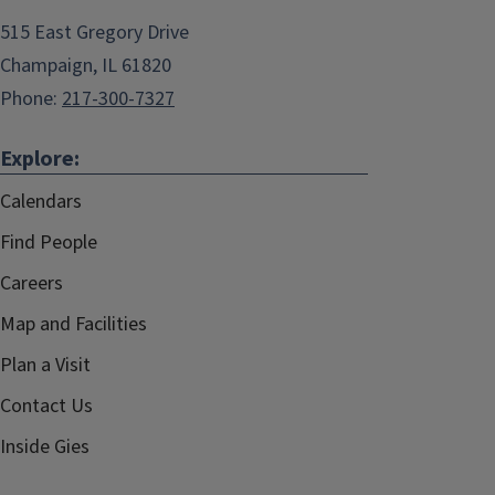
515 East Gregory Drive
Champaign, IL 61820
Phone:
217-300-7327
Explore:
Calendars
Find People
Careers
Map and Facilities
Plan a Visit
Contact Us
Inside Gies