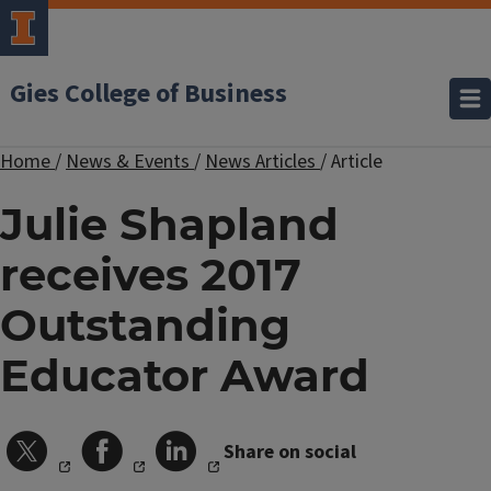
Gies College of Business
Home
/
News & Events
/
News Articles
/
Article
Julie Shapland
receives 2017
Outstanding
Educator Award
Share on social