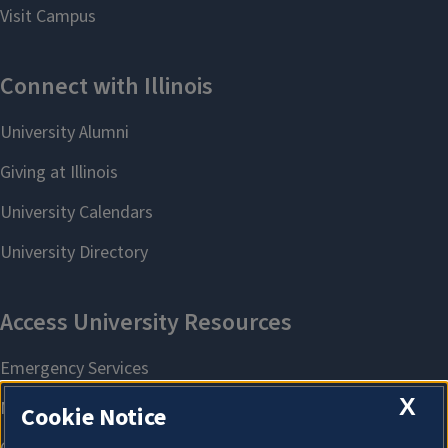
X
Cookie Notice