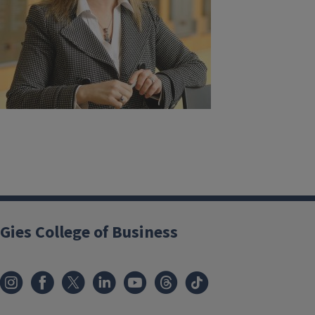
Gies College of Business