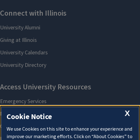
X
Cookie Notice
We use Cookies on this site to enhance your experience and
improve our marketing efforts. Click on “About Cookies” to