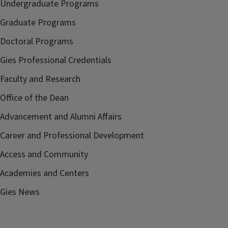
Undergraduate Programs
Graduate Programs
Doctoral Programs
Gies Professional Credentials
Faculty and Research
Office of the Dean
Advancement and Alumni Affairs
Career and Professional Development
Access and Community
Academies and Centers
Gies News