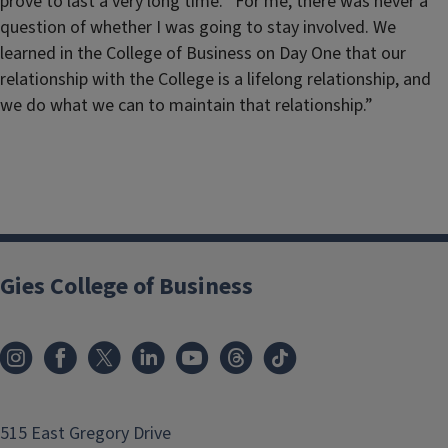
prove to last a very long time. “For me, there was never a
question of whether I was going to stay involved. We
learned in the College of Business on Day One that our
relationship with the College is a lifelong relationship, and
we do what we can to maintain that relationship.”
Gies College of Business
515 East Gregory Drive