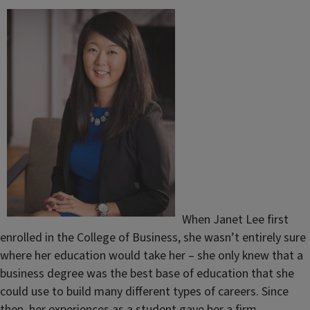
When Janet Lee first
enrolled in the College of Business, she wasn’t entirely sure
where her education would take her – she only knew that a
business degree was the best base of education that she
could use to build many different types of careers. Since
then, her experiences as a student gave her a firm