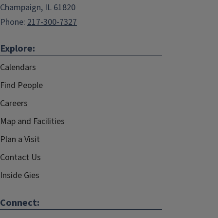
Champaign, IL 61820
Phone:
217-300-7327
Explore:
Calendars
Find People
Careers
Map and Facilities
Plan a Visit
Contact Us
Inside Gies
Connect: