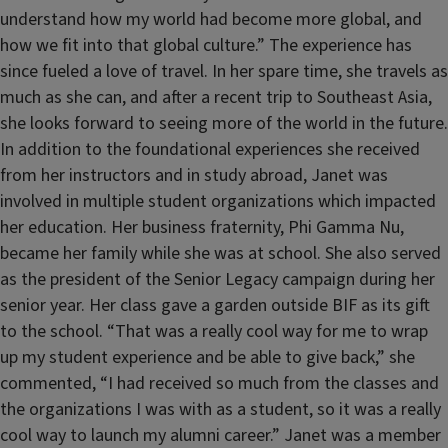
understand how my world had become more global, and
how we fit into that global culture.” The experience has
since fueled a love of travel. In her spare time, she travels as
much as she can, and after a recent trip to Southeast Asia,
she looks forward to seeing more of the world in the future.
In addition to the foundational experiences she received
from her instructors and in study abroad, Janet was
involved in multiple student organizations which impacted
her education. Her business fraternity, Phi Gamma Nu,
became her family while she was at school. She also served
as the president of the Senior Legacy campaign during her
senior year. Her class gave a garden outside BIF as its gift
to the school. “That was a really cool way for me to wrap
up my student experience and be able to give back,” she
commented, “I had received so much from the classes and
the organizations I was with as a student, so it was a really
cool way to launch my alumni career.” Janet was a member