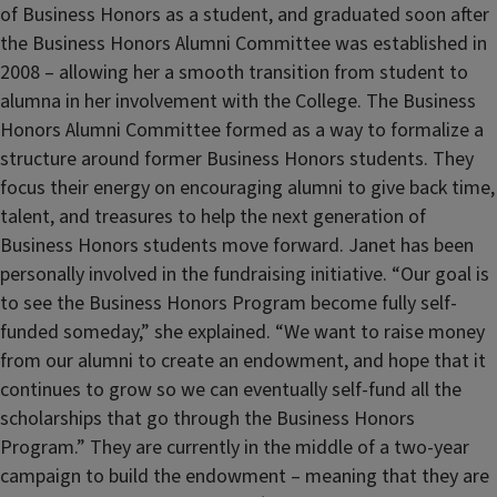
of Business Honors as a student, and graduated soon after
the Business Honors Alumni Committee was established in
2008 – allowing her a smooth transition from student to
alumna in her involvement with the College. The Business
Honors Alumni Committee formed as a way to formalize a
structure around former Business Honors students. They
focus their energy on encouraging alumni to give back time,
talent, and treasures to help the next generation of
Business Honors students move forward. Janet has been
personally involved in the fundraising initiative. “Our goal is
to see the Business Honors Program become fully self-
funded someday,” she explained. “We want to raise money
from our alumni to create an endowment, and hope that it
continues to grow so we can eventually self-fund all the
scholarships that go through the Business Honors
Program.” They are currently in the middle of a two-year
campaign to build the endowment – meaning that they are