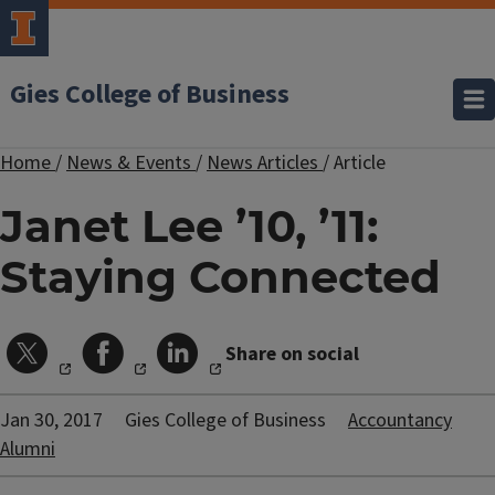
Gies College of Business
Home
/
News & Events
/
News Articles
/
Article
Janet Lee ’10, ’11:
Staying Connected
Share on social
Jan 30, 2017
Gies College of Business
Accountancy
Alumni