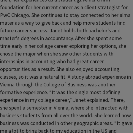
foundation for her current career as a client strategist for
PwC Chicago. She continues to stay connected to her alma
mater as a way to give back and help more students find
future career success. Janet holds both bachelor’s and
master’s degrees in accountancy. After she spent some
time early in her college career exploring her options, she
chose the major when she saw other students with
internships in accounting who had great career
opportunities as a result. She also enjoyed accounting
classes, so it was a natural fit. A study abroad experience in
Vienna through the College of Business was another
formative experience. “It was the single most defining
experience in my college career,” Janet explained. There,
she spent a semester in Vienna, where she interacted with
business students from all over the world. She learned how
business was conducted in other geographic areas. “It gave
me a lot to bring back to my education in the US and