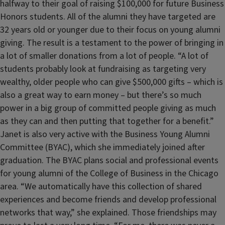
halfway to their goal of raising $100,000 for future Business
Honors students. All of the alumni they have targeted are
32 years old or younger due to their focus on young alumni
giving. The result is a testament to the power of bringing in
a lot of smaller donations from a lot of people. “A lot of
students probably look at fundraising as targeting very
wealthy, older people who can give $500,000 gifts – which is
also a great way to earn money – but there’s so much
power in a big group of committed people giving as much
as they can and then putting that together for a benefit.”
Janet is also very active with the Business Young Alumni
Committee (BYAC), which she immediately joined after
graduation. The BYAC plans social and professional events
for young alumni of the College of Business in the Chicago
area. “We automatically have this collection of shared
experiences and become friends and develop professional
networks that way,” she explained. Those friendships may