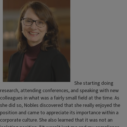
She starting doing
research, attending conferences, and speaking with new
colleagues in what was a fairly small field at the time. As
she did so, Nobles discovered that she really enjoyed the
position and came to appreciate its importance within a
corporate culture. She also learned that it was not an