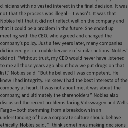
clinicians with no vested interest in the final decision. It was
not that the process was illegal—it wasn’t. It was that
Nobles felt that it did not reflect well on the company and
that it could be a problem in the future. She ended up
meeting with the CEO, who agreed and changed the
company’s policy. Just a few years later, many companies
did indeed get in trouble because of similar actions. Nobles’
did not. “Without trust, my CEO would never have listened
to me all those years ago about how we put drugs on that
list,” Nobles said. “But he believed I was competent. He
knew I had integrity. He knew I had the best interests of the
company at heart. It was not about me, it was about the
company, and ultimately the shareholders.” Nobles also
discussed the recent problems facing Volkswagen and Wells
Fargo—both stemming from a breakdown in an
understanding of how a corporate culture should behave
ethically. Nobles said, “I think sometimes making decisions