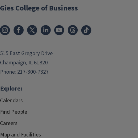
Gies College of Business
515 East Gregory Drive
Champaign, IL 61820
Phone:
217-300-7327
Explore:
Calendars
Find People
Careers
Map and Facilities