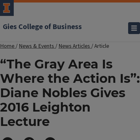
Gies College of Business
Home
/
News & Events
/
News Articles
/
Article
“The Gray Area Is
Where the Action Is”:
Diane Nobles Gives
2016 Leighton
Lecture