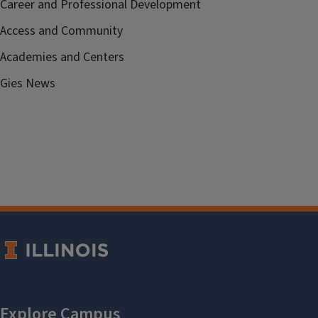
Career and Professional Development
Access and Community
Academies and Centers
Gies News