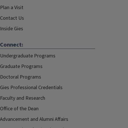
Plan a Visit
Contact Us
Inside Gies
Connect:
Undergraduate Programs
Graduate Programs
Doctoral Programs
Gies Professional Credentials
Faculty and Research
Office of the Dean
Advancement and Alumni Affairs