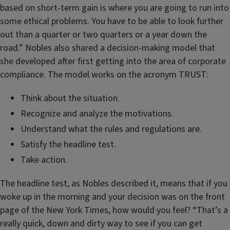
based on short-term gain is where you are going to run into
some ethical problems. You have to be able to look further
out than a quarter or two quarters or a year down the
road.” Nobles also shared a decision-making model that
she developed after first getting into the area of corporate
compliance. The model works on the acronym TRUST:
Think about the situation.
Recognize and analyze the motivations.
Understand what the rules and regulations are.
Satisfy the headline test.
Take action.
The headline test, as Nobles described it, means that if you
woke up in the morning and your decision was on the front
page of the New York Times, how would you feel? “That’s a
really quick, down and dirty way to see if you can get