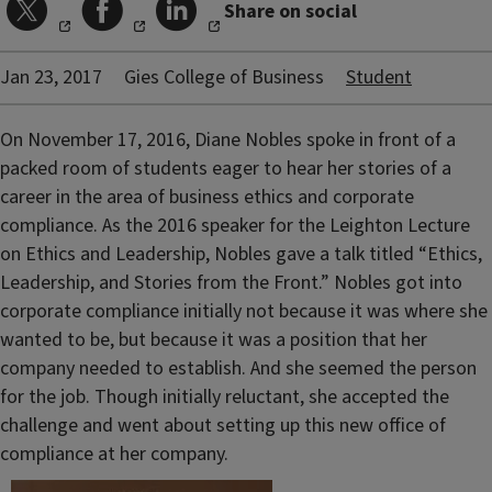
Share on social
Jan 23, 2017
Gies College of Business
Student
On November 17, 2016, Diane Nobles spoke in front of a
packed room of students eager to hear her stories of a
career in the area of business ethics and corporate
compliance. As the 2016 speaker for the Leighton Lecture
on Ethics and Leadership, Nobles gave a talk titled “Ethics,
Leadership, and Stories from the Front.” Nobles got into
corporate compliance initially not because it was where she
wanted to be, but because it was a position that her
company needed to establish. And she seemed the person
for the job. Though initially reluctant, she accepted the
challenge and went about setting up this new office of
compliance at her company.