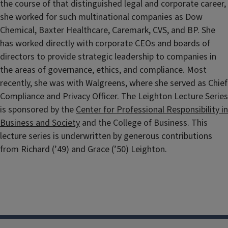
the course of that distinguished legal and corporate career,
she worked for such multinational companies as Dow
Chemical, Baxter Healthcare, Caremark, CVS, and BP. She
has worked directly with corporate CEOs and boards of
directors to provide strategic leadership to companies in
the areas of governance, ethics, and compliance. Most
recently, she was with Walgreens, where she served as Chief
Compliance and Privacy Officer. The Leighton Lecture Series
is sponsored by the
Center for Professional Responsibility in
Business and Society
and the College of Business. This
lecture series is underwritten by generous contributions
from Richard (’49) and Grace (’50) Leighton.