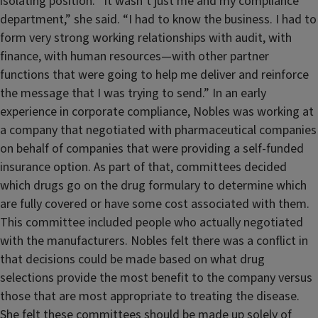
isolating position. “It wasn’t just me and my compliance
department,” she said. “I had to know the business. I had to
form very strong working relationships with audit, with
finance, with human resources—with other partner
functions that were going to help me deliver and reinforce
the message that I was trying to send.” In an early
experience in corporate compliance, Nobles was working at
a company that negotiated with pharmaceutical companies
on behalf of companies that were providing a self-funded
insurance option. As part of that, committees decided
which drugs go on the drug formulary to determine which
are fully covered or have some cost associated with them.
This committee included people who actually negotiated
with the manufacturers. Nobles felt there was a conflict in
that decisions could be made based on what drug
selections provide the most benefit to the company versus
those that are most appropriate to treating the disease.
She felt these committees should be made up solely of