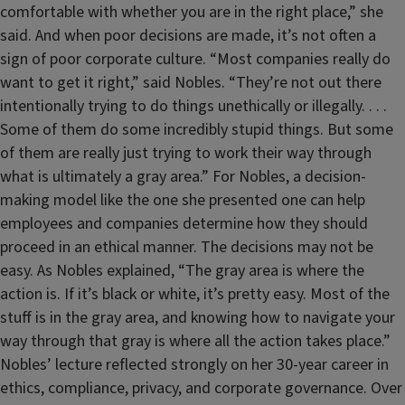
comfortable with whether you are in the right place,” she
said. And when poor decisions are made, it’s not often a
sign of poor corporate culture. “Most companies really do
want to get it right,” said Nobles. “They’re not out there
intentionally trying to do things unethically or illegally. . . .
Some of them do some incredibly stupid things. But some
of them are really just trying to work their way through
what is ultimately a gray area.” For Nobles, a decision-
making model like the one she presented one can help
employees and companies determine how they should
proceed in an ethical manner. The decisions may not be
easy. As Nobles explained, “The gray area is where the
action is. If it’s black or white, it’s pretty easy. Most of the
stuff is in the gray area, and knowing how to navigate your
way through that gray is where all the action takes place.”
Nobles’ lecture reflected strongly on her 30-year career in
ethics, compliance, privacy, and corporate governance. Over