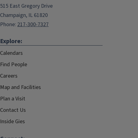
515 East Gregory Drive
Champaign, IL 61820
Phone:
217-300-7327
Explore:
Calendars
Find People
Careers
Map and Facilities
Plan a Visit
Contact Us
Inside Gies