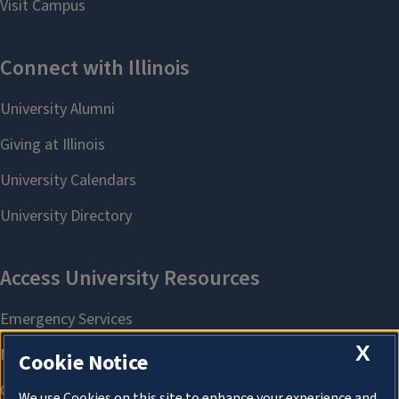
X
Cookie Notice
We use Cookies on this site to enhance your experience and