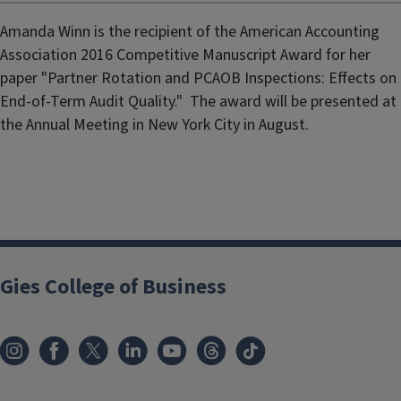
Amanda Winn is the recipient of the American Accounting
Association 2016 Competitive Manuscript Award for her
paper "Partner Rotation and PCAOB Inspections: Effects on
End-of-Term Audit Quality." The award will be presented at
the Annual Meeting in New York City in August.
Gies College of Business