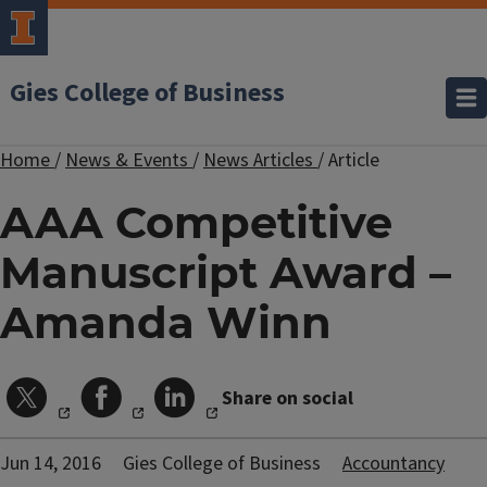
Gies College of Business
Home
/
News & Events
/
News Articles
/
Article
AAA Competitive
Manuscript Award –
Amanda Winn
Share on social
Jun 14, 2016
Gies College of Business
Accountancy