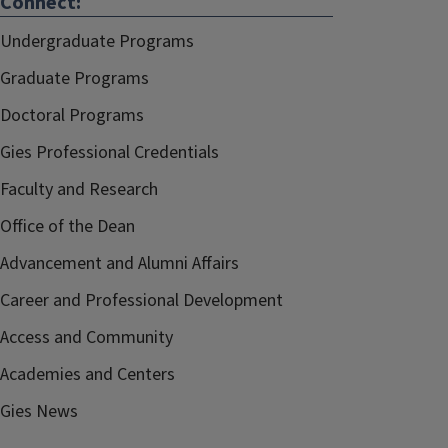
Connect:
Undergraduate Programs
Graduate Programs
Doctoral Programs
Gies Professional Credentials
Faculty and Research
Office of the Dean
Advancement and Alumni Affairs
Career and Professional Development
Access and Community
Academies and Centers
Gies News