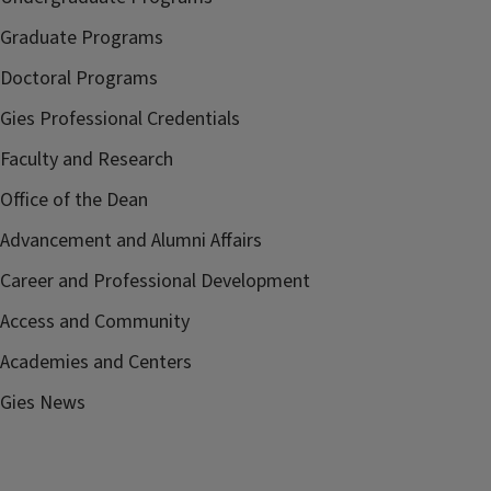
Graduate Programs
Doctoral Programs
Gies Professional Credentials
Faculty and Research
Office of the Dean
Advancement and Alumni Affairs
Career and Professional Development
Access and Community
Academies and Centers
Gies News