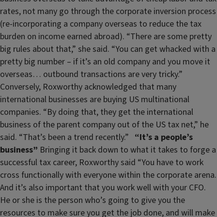
rates, not many go through the corporate inversion process
(re-incorporating a company overseas to reduce the tax
burden on income earned abroad). “There are some pretty
big rules about that,” she said. “You can get whacked with a
pretty big number – if it’s an old company and you move it
overseas… outbound transactions are very tricky.”
Conversely, Roxworthy acknowledged that many
international businesses are buying US multinational
companies. “By doing that, they get the international
business of the parent company out of the US tax net,” he
said. “That’s been a trend recently.”
“It’s a people’s
business”
Bringing it back down to what it takes to forge a
successful tax career, Roxworthy said “You have to work
cross functionally with everyone within the corporate arena.
And it’s also important that you work well with your CFO.
He or she is the person who’s going to give you the
resources to make sure you get the job done, and will make