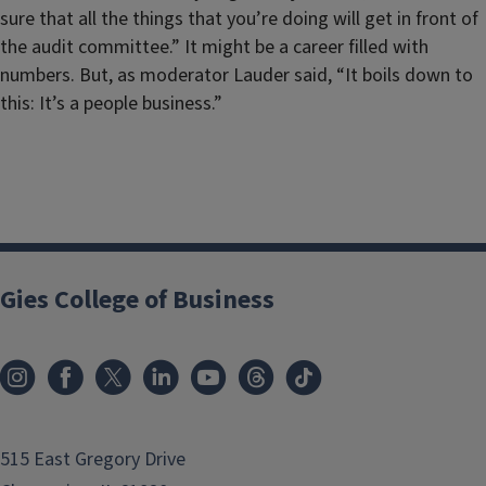
sure that all the things that you’re doing will get in front of
the audit committee.” It might be a career filled with
numbers. But, as moderator Lauder said, “It boils down to
this: It’s a people business.”
Gies College of Business
515 East Gregory Drive