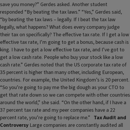
save you money?” Gerdes asked. Another student
responded “By beating the tax laws.” “Yes,” Gerdes said,
“by beating the tax laws – legally. If I beat the tax law
legally, what happens? What does every company judge
their tax on specifically? The effective tax rate. If I get a low
effective tax rate, I’m going to get a bonus, because cash is
king. I have to get a low effective tax rate, and I’ve got to
get a low cash rate. People who buy your stock like a low
cash rate.” Gerdes noted that the US corporate tax rate of
35 percent is higher than many other, including European,
countries. For example, the United Kingdom’s is 20 percent.
“So you’re going to pay me the big dough as your CTO to
get that rate down so we can compete with other countries
around the world,” she said. “On the other hand, if I have a
37 percent tax rate and my peer companies have a 22
percent rate, you’re going to replace me.”
Tax Audit and
Controversy
Large companies are constantly audited all