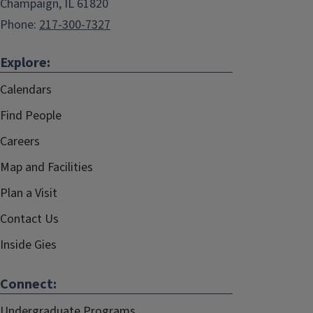
Champaign, IL 61820
Phone:
217-300-7327
Explore:
Calendars
Find People
Careers
Map and Facilities
Plan a Visit
Contact Us
Inside Gies
Connect:
Undergraduate Programs