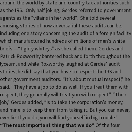
around the world by state and country tax authorities such
as the IRS. Only half joking, Gerdes referred to government
agents as the "villains in her world". She told several
amusing stories of how adversarial these audits can be,
including one story concerning the audit of a foreign facility
which manufactured hundreds of millions of men’s white
briefs —“tighty whiteys" as she called them. Gerdes and
Patrick Roxworthy bantered back and forth throughout the
lyceum, and while Roxworthy laughed at Gerdes’ audit
stories, he did say that you have to respect the IRS and
other government auditors. “It’s about mutual respect,” he
said. “They have a job to do as well. If you treat them with
respect, they generally will treat you with respect.” “Their
job,” Gerdes added, “is to take the corporation’s money,
and mine is to keep them from taking it. But you can never,
ever lie. If you do, you will find yourself in big trouble.”
“The most important thing that we do”
Of the four