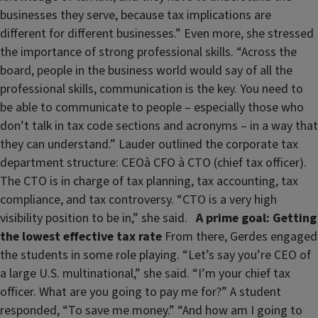
businesses they serve, because tax implications are
different for different businesses.” Even more, she stressed
the importance of strong professional skills. “Across the
board, people in the business world would say of all the
professional skills, communication is the key. You need to
be able to communicate to people – especially those who
don’t talk in tax code sections and acronyms – in a way that
they can understand.” Lauder outlined the corporate tax
department structure: CEOà CFO à CTO (chief tax officer).
The CTO is in charge of tax planning, tax accounting, tax
compliance, and tax controversy. “CTO is a very high
visibility position to be in,” she said.
A prime goal: Getting
the lowest effective tax rate
From there, Gerdes engaged
the students in some role playing. “Let’s say you’re CEO of
a large U.S. multinational,” she said. “I’m your chief tax
officer. What are you going to pay me for?” A student
responded, “To save me money.” “And how am I going to