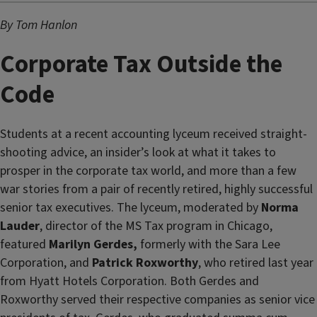
By Tom Hanlon
Corporate Tax Outside the
Code
Students at a recent accounting lyceum received straight-
shooting advice, an insider’s look at what it takes to
prosper in the corporate tax world, and more than a few
war stories from a pair of recently retired, highly successful
senior tax executives. The lyceum, moderated by
Norma
Lauder
, director of the MS Tax program in Chicago,
featured
Marilyn Gerdes,
formerly with the Sara Lee
Corporation, and
Patrick Roxworthy
, who retired last year
from Hyatt Hotels Corporation. Both Gerdes and
Roxworthy served their respective companies as senior vice