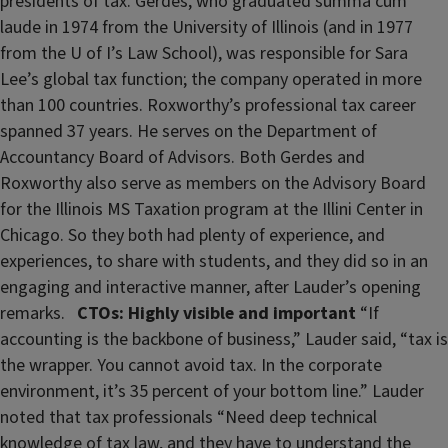
presidents of tax. Gerdes, who graduated summa cum
laude in 1974 from the University of Illinois (and in 1977
from the U of I’s Law School), was responsible for Sara
Lee’s global tax function; the company operated in more
than 100 countries. Roxworthy’s professional tax career
spanned 37 years. He serves on the Department of
Accountancy Board of Advisors. Both Gerdes and
Roxworthy also serve as members on the Advisory Board
for the Illinois MS Taxation program at the Illini Center in
Chicago. So they both had plenty of experience, and
experiences, to share with students, and they did so in an
engaging and interactive manner, after Lauder’s opening
remarks.
CTOs: Highly visible and important
“If
accounting is the backbone of business,” Lauder said, “tax is
the wrapper. You cannot avoid tax. In the corporate
environment, it’s 35 percent of your bottom line.” Lauder
noted that tax professionals “Need deep technical
knowledge of tax law, and they have to understand the