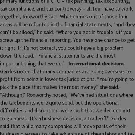
primary functions of a CTO – tax planning, tax accounting,
tax compliance, and tax controversy – all four have to work
together, Roxworthy said. What comes out of those four
areas will be reflected in the financial statements, “and they
can’t be siloed,” he said. “Where you get in trouble is if you
screw up the financial reporting. You have one chance to get
it right. If it’s not correct, you could have a big problem
down the road. “Financial statements are the most
important thing that we do.”
International decisions
Gerdes noted that many companies are going overseas to
profit from being in lower tax jurisdictions. “You’re going to
pick the place that makes the most money,” she said.
“Although,” Roxworthy noted, “We’ve had situations where
the tax benefits were quite solid, but the operational
difficulties and disruptions were such that we decided not
to go ahead. It’s a business decision, a tradeoff.” Gerdes
said that while many companies will move parts of their
business overseas to take advantage of cheap labor and tax