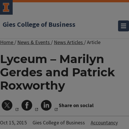
Gies College of Business
Home
/
News & Events
/
News Articles
/
Article
Lyceum – Marilyn
Gerdes and Patrick
Roxworthy
Share on social
Oct 15, 2015
Gies College of Business
Accountancy