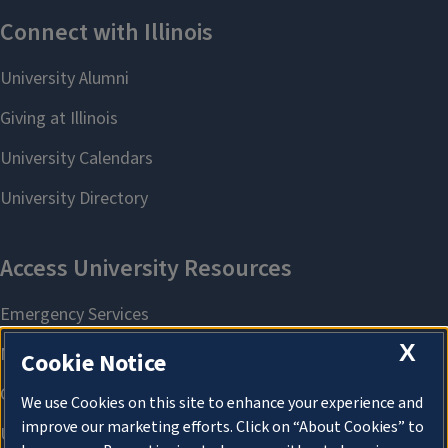
X
Cookie Notice
We use Cookies on this site to enhance your experience and
improve our marketing efforts. Click on “About Cookies” to