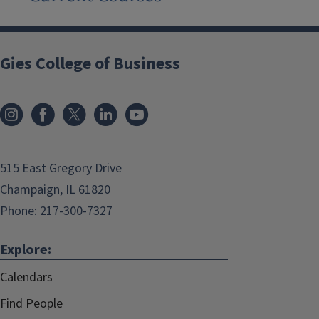
Gies College of Business
515 East Gregory Drive
Champaign, IL 61820
Phone:
217-300-7327
Explore:
Calendars
Find People