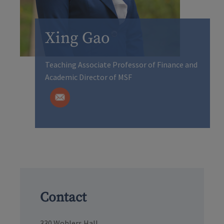
Xing Gao
Teaching Associate Professor of Finance and
Academic Director of MSF
Contact
330 Wohlers Hall