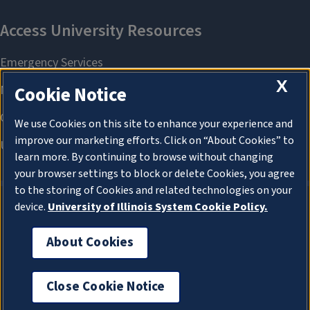
X
Cookie Notice
We use Cookies on this site to enhance your experience and
improve our marketing efforts. Click on “About Cookies” to
learn more. By continuing to browse without changing
your browser settings to block or delete Cookies, you agree
to the storing of Cookies and related technologies on your
device.
University of Illinois System Cookie Policy.
About Cookies
About Cookies
Close Cookie Notice