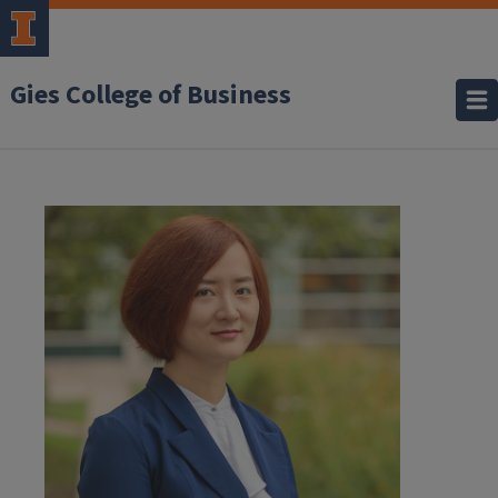
Gies College of Business