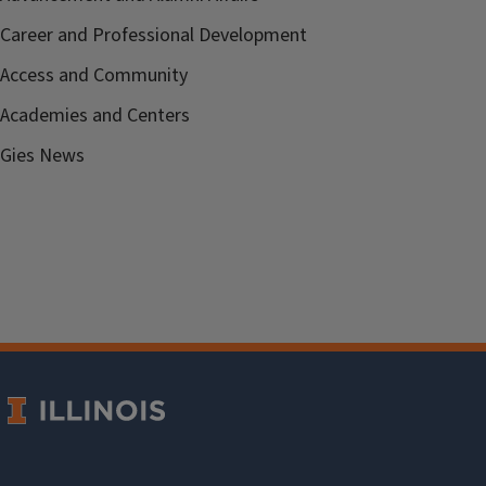
Career and Professional Development
Access and Community
Academies and Centers
Gies News