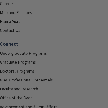
Careers
Map and Facilities
Plan a Visit
Contact Us
Connect:
Undergraduate Programs
Graduate Programs
Doctoral Programs
Gies Professional Credentials
Faculty and Research
Office of the Dean
Advancement and Alumni Affairs