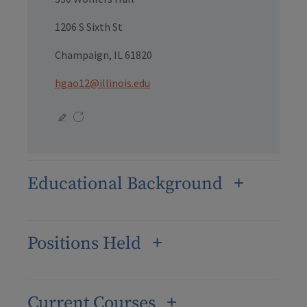
1206 S Sixth St
Champaign, IL 61820
hgao12@illinois.edu
Educational Background
Positions Held
Current Courses