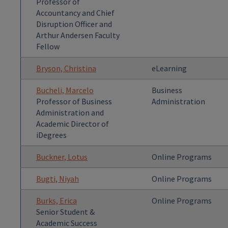
Professor of
Accountancy and Chief
Disruption Officer and
Arthur Andersen Faculty
Fellow
Bryson, Christina
eLearning
Bucheli, Marcelo
Business
Professor of Business
Administration
Administration and
Academic Director of
iDegrees
Buckner, Lotus
Online Programs
Bugti, Niyah
Online Programs
Burks, Erica
Online Programs
Senior Student &
Academic Success