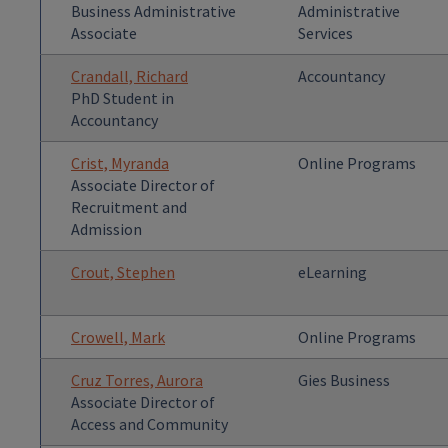
Business Administrative
Administrative
Associate
Services
Crandall, Richard
Accountancy
PhD Student in
Accountancy
Crist, Myranda
Online Programs
Associate Director of
Recruitment and
Admission
Crout, Stephen
eLearning
Crowell, Mark
Online Programs
Cruz Torres, Aurora
Gies Business
Associate Director of
Access and Community