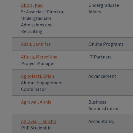
Abolt, Kaci
Undergraduate
Sr Associate Director,
Affairs
Undergraduate
Admissions and
Recruiting
Adair, Jennifer
Online Programs
Aflata, Mervelline
IT Partners
Project Manager
Agnoletti, Brian
Advancement
Alumni Engagement
Coordinator
Agrawal, Annie
Business
Administration
Agrawal, Tanishq
Accountancy
PhD Student in