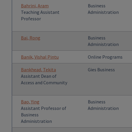
Bahrini, Aram
Business
Teaching Assistant
Administration
Professor
Bai, Rong
Business
Administration
Banik, Vishal Pintu
Online Programs
Bankhead, Tekita
Gies Business
Assistant Dean of
Access and Community
Bao, Ying
Business
Assistant Professor of
Administration
Business
Administration