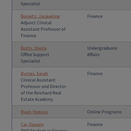
Specialist
Burwitz, Jacqueline
Finance
Adjunct Clinical
Assistant Professor of
Finance
Butts, Sheila
Undergraduate
Office Support
Affairs
Specialist
Byrnes, Sarah
Finance
Clinical Assistant
Professor and Director
of the Reichard Real
Estate Academy
Byun, Heesoo
Online Programs
Cai, Xiaoqin
Finance
PhD Student in Finance