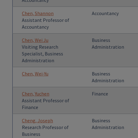
Accountancy
Chen, Shannon
Accountancy
Assistant Professor of
Accountancy
Chen, Wei Ju
Business
Visiting Research
Administration
Specialist, Business
Administration
Chen, Wei-Yu
Business
Administration
Chen, Yuchen
Finance
Assistant Professor of
Finance
Cheng, Joseph
Business
Research Professor of
Administration
Business