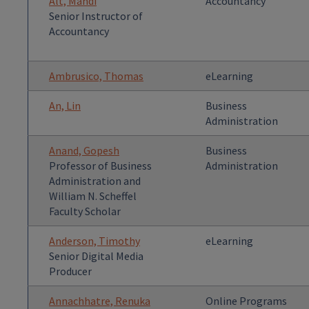
Alt, Mandi
Accountancy
Senior Instructor of
Accountancy
Ambrusico, Thomas
eLearning
An, Lin
Business
Administration
Anand, Gopesh
Business
Professor of Business
Administration
Administration and
William N. Scheffel
Faculty Scholar
Anderson, Timothy
eLearning
Senior Digital Media
Producer
Annachhatre, Renuka
Online Programs