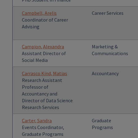
Campbell, Arelis
Career Services
Coordinator of Career
Advising
Campion, Alexandra
Marketing &
Assistant Director of
Communications
Social Media
Carrasco Kind, Matias
Accountancy
Research Assistant
Professor of
Accountancy and
Director of Data Science
Research Services
Carter, Sandra
Graduate
Events Coordinator,
Programs
Graduate Programs