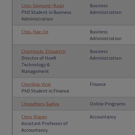
Choi, Gayoung (Kaia)
Business
PhD Student in Business
Administration
Administration
Choi, Hae Jin
Business
Administration
Chominski, Elizabeth
Business
Director of Hoeft
Administration
Technology &
Management
Chordiya, Viraj
Finance
PhD Student in Finance
Chowdhary, Sadiya
Online Programs
Choy, Stacey
Accountancy
Assistant Professor of
Accountancy