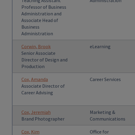
Teaching Assistant
Administration
Professor of Business
Administration and
Associate Head of
Business
Administration
Corwin, Brook
eLearning
Senior Associate
Director of Design and
Production
Cox, Amanda
Career Services
Associate Director of
Career Advising
Cox, Jeremiah
Marketing &
Brand Photographer
Communications
Cox, Kim
Office for