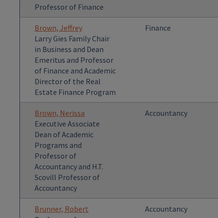
Professor of Finance
Brown, Jeffrey
Finance
Larry Gies Family Chair
in Business and Dean
Emeritus and Professor
of Finance and Academic
Director of the Real
Estate Finance Program
Brown, Nerissa
Accountancy
Executive Associate
Dean of Academic
Programs and
Professor of
Accountancy and H.T.
Scovill Professor of
Accountancy
Brunner, Robert
Accountancy