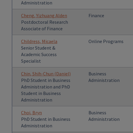
Administration
Cheng, Yizhuang Alden
Finance
Postdoctoral Research
Associate of Finance
Childress, Micaela
Online Programs
Senior Student &
Academic Success
Specialist
Chin, Shih-Chun (Daniel)
Business
PhD Student in Business
Administration
Administration and PhD
Student in Business
Administration
Choi, Bryn
Business
PhD Student in Business
Administration
Administration