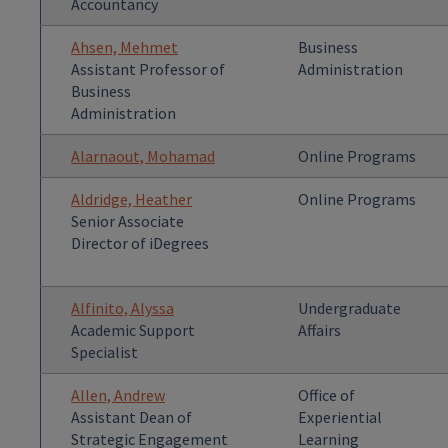
Accountancy
Ahsen, Mehmet
Business
Assistant Professor of
Administration
Business
Administration
Alarnaout, Mohamad
Online Programs
Aldridge, Heather
Online Programs
Senior Associate
Director of iDegrees
Alfinito, Alyssa
Undergraduate
Academic Support
Affairs
Specialist
Allen, Andrew
Office of
Assistant Dean of
Experiential
Strategic Engagement
Learning