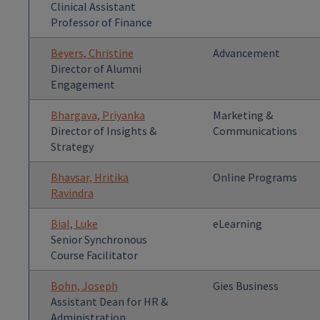
Clinical Assistant
Professor of Finance
Beyers, Christine
Advancement
Director of Alumni
Engagement
Bhargava, Priyanka
Marketing &
Director of Insights &
Communications
Strategy
Bhavsar, Hritika
Online Programs
Ravindra
Bial, Luke
eLearning
Senior Synchronous
Course Facilitator
Bohn, Joseph
Gies Business
Assistant Dean for HR &
Administration