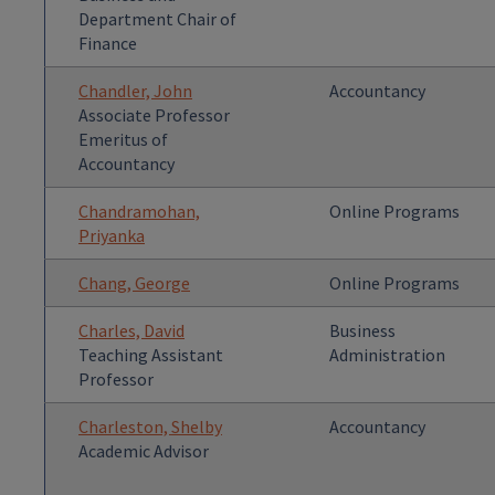
Department Chair of
Finance
Chandler, John
Accountancy
Associate Professor
Emeritus of
Accountancy
Chandramohan,
Online Programs
Priyanka
Chang, George
Online Programs
Charles, David
Business
Teaching Assistant
Administration
Professor
Charleston, Shelby
Accountancy
Academic Advisor