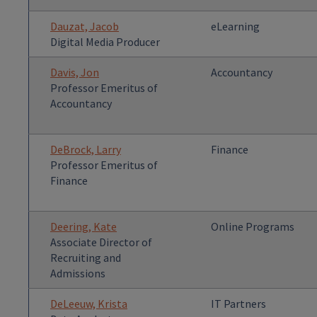
Dauzat, Jacob
eLearning
Digital Media Producer
Davis, Jon
Accountancy
Professor Emeritus of
Accountancy
DeBrock, Larry
Finance
Professor Emeritus of
Finance
Deering, Kate
Online Programs
Associate Director of
Recruiting and
Admissions
DeLeeuw, Krista
IT Partners