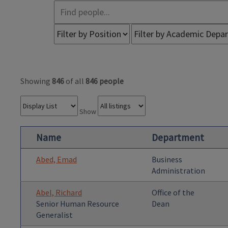
Showing
846
of all
846 people
Show
Name
Department
Abed, Emad
Business
Administration
Abel, Richard
Office of the
Senior Human Resource
Dean
Generalist