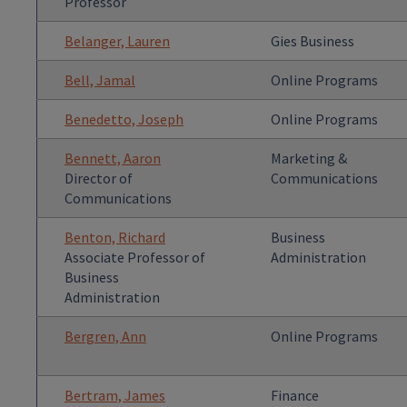
Professor
Belanger, Lauren
Gies Business
Bell, Jamal
Online Programs
Benedetto, Joseph
Online Programs
Bennett, Aaron
Marketing &
Director of
Communications
Communications
Benton, Richard
Business
Associate Professor of
Administration
Business
Administration
Bergren, Ann
Online Programs
Bertram, James
Finance