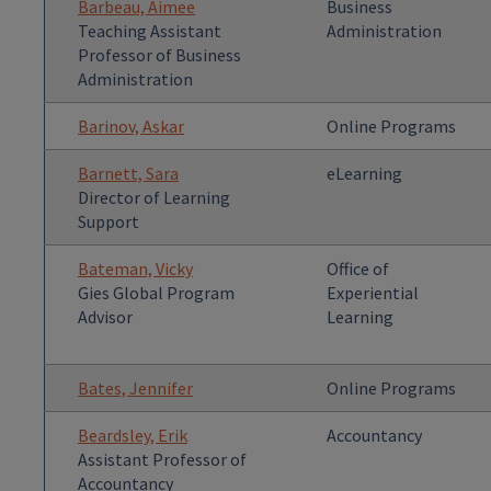
Barbeau, Aimee
Business
Teaching Assistant
Administration
Professor of Business
Administration
Barinov, Askar
Online Programs
Barnett, Sara
eLearning
Director of Learning
Support
Bateman, Vicky
Office of
Gies Global Program
Experiential
Advisor
Learning
Bates, Jennifer
Online Programs
Beardsley, Erik
Accountancy
Assistant Professor of
Accountancy