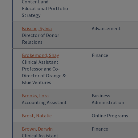
Content and
Educational Portfolio
Strategy
Briscoe, Sylvia
Advancement
Director of Donor
Relations
Brokemond, Shay
Finance
Clinical Assistant
Professor and Co-
Director of Orange &
Blue Ventures
Brooks, Lora
Business
Accounting Assistant
Administration
Brost, Natalie
Online Programs
Brown, Darwin
Finance
Clinical Assistant