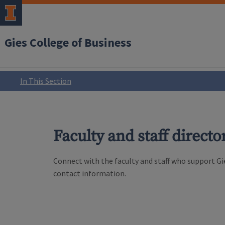
Gies College of Business
In This Section
Faculty and staff directo
Connect with the faculty and staff who support Gie
contact information.