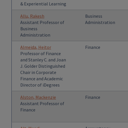
& Experiential Learning
Allu, Rakesh
Business
Assistant Professor of
Administration
Business
Administration
Almeida, Heitor
Finance
Professor of Finance
and Stanley C. and Joan
J. Golder Distinguished
Chair in Corporate
Finance and Academic
Director of iDegrees
Alston, Mackenzie
Finance
Assistant Professor of
Finance