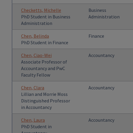
Checketts, Michelle
Business
PhD Student in Business
Administration
Administration
Chen, Belinda
Finance
PhD Student in Finance
Chen, Ciao-Wei
Accountancy
Associate Professor of
Accountancy and PwC
Faculty Fellow
Chen, Clara
Accountancy
Lillian and Morrie Moss
Distinguished Professor
in Accountancy
Chen, Laura
Accountancy
PhD Student in