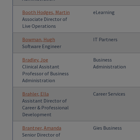
Booth Hodges, Martin
eLearning
Associate Director of
Live Operations
Bowman, Hugh
IT Partners
Software Engineer
Bradley, Joe
Business
Clinical Assistant
Administration
Professor of Business
Administration
Brahler, Ella
Career Services
Assistant Director of
Career & Professional
Development
Brantner, Amanda
Gies Business
Senior Director of