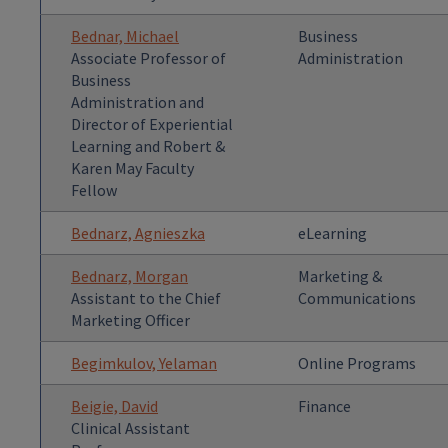
Bednar, Michael
Business
Associate Professor of
Administration
Business
Administration and
Director of Experiential
Learning and Robert &
Karen May Faculty
Fellow
Bednarz, Agnieszka
eLearning
Bednarz, Morgan
Marketing &
Assistant to the Chief
Communications
Marketing Officer
Begimkulov, Yelaman
Online Programs
Beigie, David
Finance
Clinical Assistant