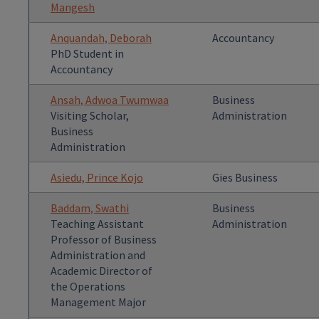
Mangesh
Anquandah, Deborah
Accountancy
PhD Student in
Accountancy
Ansah, Adwoa Twumwaa
Business
Visiting Scholar,
Administration
Business
Administration
Asiedu, Prince Kojo
Gies Business
Baddam, Swathi
Business
Teaching Assistant
Administration
Professor of Business
Administration and
Academic Director of
the Operations
Management Major