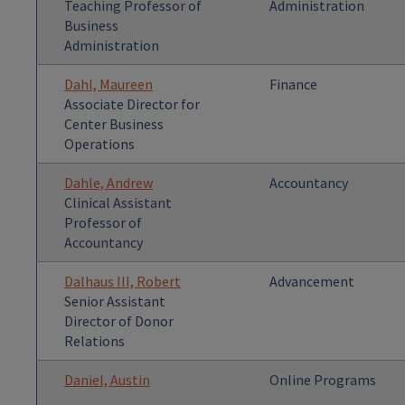
Teaching Professor of
Administration
Business
Administration
Dahl, Maureen
Finance
Associate Director for
Center Business
Operations
Dahle, Andrew
Accountancy
Clinical Assistant
Professor of
Accountancy
Dalhaus III, Robert
Advancement
Senior Assistant
Director of Donor
Relations
Daniel, Austin
Online Programs