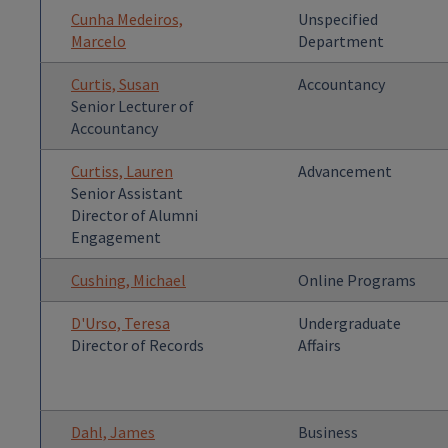
Cunha Medeiros,
Unspecified
Marcelo
Department
Curtis, Susan
Accountancy
Senior Lecturer of
Accountancy
Curtiss, Lauren
Advancement
Senior Assistant
Director of Alumni
Engagement
Cushing, Michael
Online Programs
D'Urso, Teresa
Undergraduate
Director of Records
Affairs
Dahl, James
Business