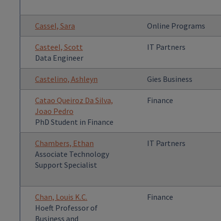
Cassel, Sara
Online Programs
Casteel, Scott
IT Partners
Data Engineer
Castelino, Ashleyn
Gies Business
Catao Queiroz Da Silva,
Finance
Joao Pedro
PhD Student in Finance
Chambers, Ethan
IT Partners
Associate Technology
Support Specialist
Chan, Louis K.C.
Finance
Hoeft Professor of
Business and