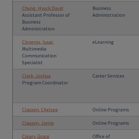
Chung, Hyuck David
Business
Assistant Professor of
Administration
Business
Administration
Cisneros, Isaac
eLearning
Multimedia
Communication
Specialist
Clark, Joshua
Career Services
Program Coordinator
Clausen, Chelsea
Online Programs
Clausen, Jamie
Online Programs
Cleary, Grace
Office of