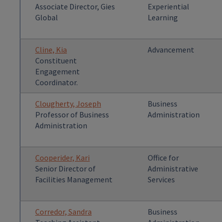
Associate Director, Gies
Experiential
Global
Learning
Cline, Kia
Advancement
Constituent
Engagement
Coordinator.
Clougherty, Joseph
Business
Professor of Business
Administration
Administration
Cooperider, Kari
Office for
Senior Director of
Administrative
Facilities Management
Services
Corredor, Sandra
Business