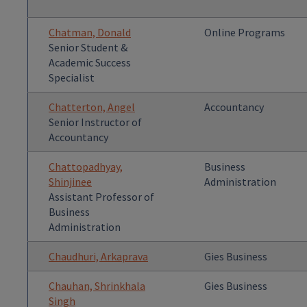
Chatman, Donald
Online Programs
Senior Student &
Academic Success
Specialist
Chatterton, Angel
Accountancy
Senior Instructor of
Accountancy
Chattopadhyay,
Business
Shinjinee
Administration
Assistant Professor of
Business
Administration
Chaudhuri, Arkaprava
Gies Business
Chauhan, Shrinkhala
Gies Business
Singh