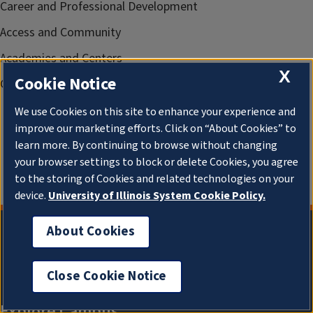
Career and Professional Development
Access and Community
Academies and Centers
X
Cookie Notice
Gies News
We use Cookies on this site to enhance your experience and
improve our marketing efforts. Click on “About Cookies” to
learn more. By continuing to browse without changing
your browser settings to block or delete Cookies, you agree
to the storing of Cookies and related technologies on your
device.
University of Illinois System Cookie Policy.
About Cookies
Close Cookie Notice