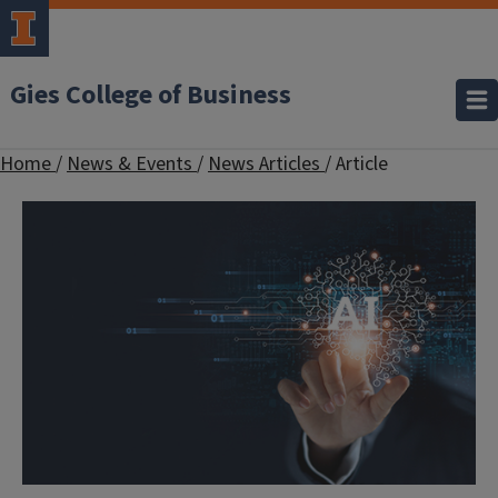
Gies College of Business
Home
/
News & Events
/
News Articles
/
Article