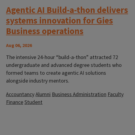
Agentic AI Build-a-thon delivers
systems innovation for Gies
Business operations
Aug 06, 2026
The intensive 24-hour “build-a-thon” attracted 72
undergraduate and advanced degree students who
formed teams to create agentic AI solutions
alongside industry mentors.
Accountancy
Alumni
Business Administration
Faculty
Finance
Student