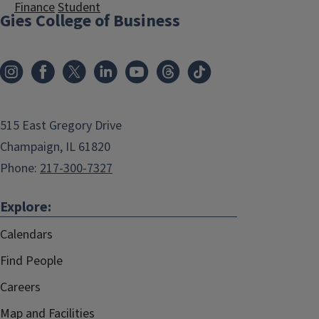
Finance
Student
Gies College of Business
515 East Gregory Drive
Champaign, IL 61820
Phone:
217-300-7327
Explore:
Calendars
Find People
Careers
Map and Facilities