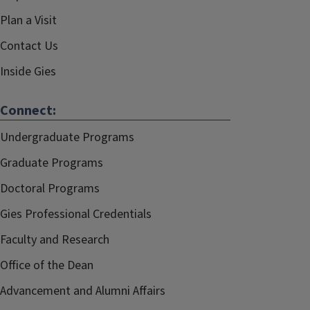
Plan a Visit
Contact Us
Inside Gies
Connect:
Undergraduate Programs
Graduate Programs
Doctoral Programs
Gies Professional Credentials
Faculty and Research
Office of the Dean
Advancement and Alumni Affairs