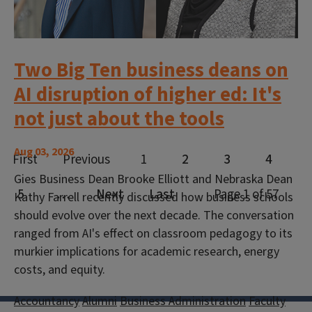
Two Big Ten business deans on
AI disruption of higher ed: It's
not just about the tools
Aug 03, 2026
Gies Business Dean Brooke Elliott and Nebraska Dean
Kathy Farrell recently discussed how business schools
should evolve over the next decade. The conversation
ranged from AI's effect on classroom pedagogy to its
murkier implications for academic research, energy
costs, and equity.
Accountancy
Alumni
Business Administration
Faculty