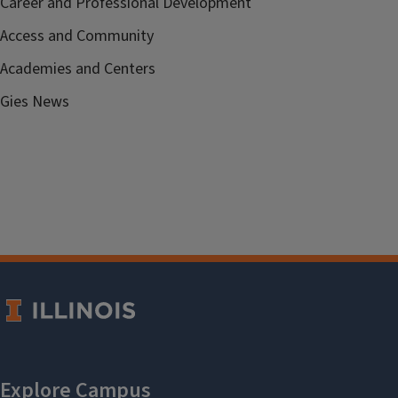
Career and Professional Development
Access and Community
Academies and Centers
Gies News