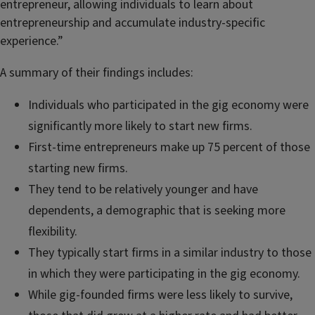
entrepreneur, allowing individuals to learn about
entrepreneurship and accumulate industry-specific
experience.”
A summary of their findings includes:
Individuals who participated in the gig economy were
significantly more likely to start new firms.
First-time entrepreneurs make up 75 percent of those
starting new firms.
They tend to be relatively younger and have
dependents, a demographic that is seeking more
flexibility.
They typically start firms in a similar industry to those
in which they were participating in the gig economy.
While gig-founded firms were less likely to survive,