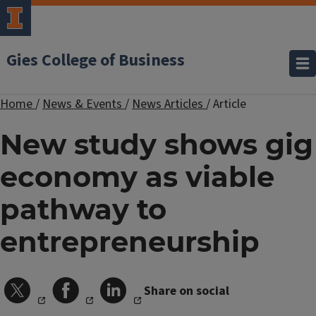
Gies College of Business
Home
/
News & Events
/
News Articles
/
Article
New study shows gig
economy as viable
pathway to
entrepreneurship
Share on social