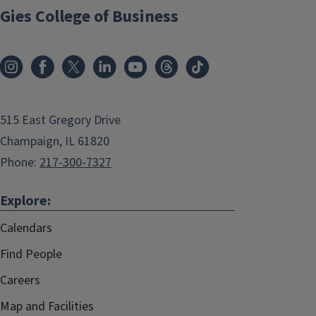
Gies College of Business
515 East Gregory Drive
Champaign, IL 61820
Phone:
217-300-7327
Explore:
Calendars
Find People
Careers
Map and Facilities