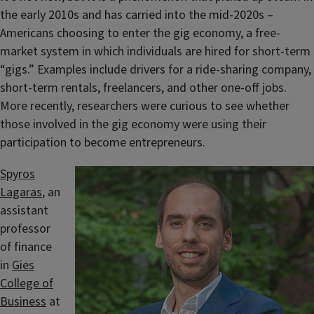
the early 2010s and has carried into the mid-2020s –
Americans choosing to enter the gig economy, a free-
market system in which individuals are hired for short-term
“gigs.” Examples include drivers for a ride-sharing company,
short-term rentals, freelancers, and other one-off jobs.
More recently, researchers were curious to see whether
those involved in the gig economy were using their
participation to become entrepreneurs.
Spyros
Lagaras
, an
assistant
professor
of finance
in
Gies
College of
Business
at