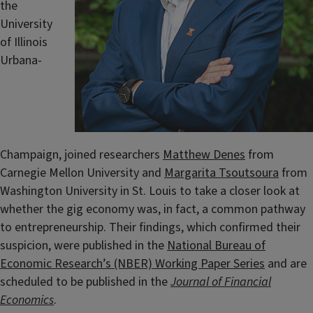
the
University
of Illinois
Urbana-
Champaign, joined researchers
Matthew Denes
from
Carnegie Mellon University and
Margarita Tsoutsoura
from
Washington University in St. Louis to take a closer look at
whether the gig economy was, in fact, a common pathway
to entrepreneurship. Their findings, which confirmed their
suspicion, were published in the
National Bureau of
Economic Research’s (NBER) Working Paper Series
and are
scheduled to be published in the
Journal of Financial
Economics
.