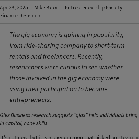
Apr 28, 2025
Mike Koon
Entrepreneurship
Faculty
Finance
Research
The gig economy is gaining in popularity,
from ride-sharing company to short-term
rentals and freelancers. Recently,
researchers were curious to see whether
those involved in the gig economy were
using their participation to become
entrepreneurs.
Gies Business research suggests “gigs” help individuals bring
in capital, hone skills
It’s not new, but it is a phenomenon that picked up steam in