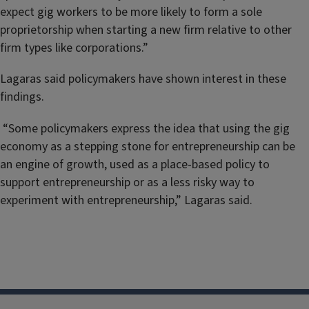
expect gig workers to be more likely to form a sole
proprietorship when starting a new firm relative to other
firm types like corporations.”
Lagaras said policymakers have shown interest in these
findings.
“Some policymakers express the idea that using the gig
economy as a stepping stone for entrepreneurship can be
an engine of growth, used as a place-based policy to
support entrepreneurship or as a less risky way to
experiment with entrepreneurship,” Lagaras said.