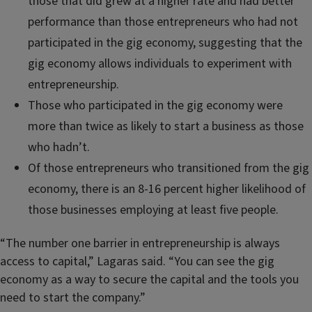
those that did grew at a higher rate and had better
performance than those entrepreneurs who had not
participated in the gig economy, suggesting that the
gig economy allows individuals to experiment with
entrepreneurship.
Those who participated in the gig economy were
more than twice as likely to start a business as those
who hadn’t.
Of those entrepreneurs who transitioned from the gig
economy, there is an 8-16 percent higher likelihood of
those businesses employing at least five people.
“The number one barrier in entrepreneurship is always
access to capital,” Lagaras said. “You can see the gig
economy as a way to secure the capital and the tools you
need to start the company.”