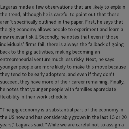
Lagaras made a few observations that are likely to explain
the trend, although he is careful to point out that these
aren’t specifically outlined in the paper. First, he says that
the gig economy allows people to experiment and learn a
new relevant skill. Secondly, he notes that even if those
individuals’ firms fail, there is always the fallback of going
back to the gig activities, making becoming an
entrepreneurial venture much less risky. Next, he says
younger people are more likely to make this move because
they tend to be early adopters, and even if they don’t
succeed, they have more of their career remaining. Finally,
he notes that younger people with families appreciate
flexibility in their work schedule.
“The gig economy is a substantial part of the economy in
the US now and has considerably grown in the last 15 or 20
years,” Lagaras said. “While we are careful not to assign a