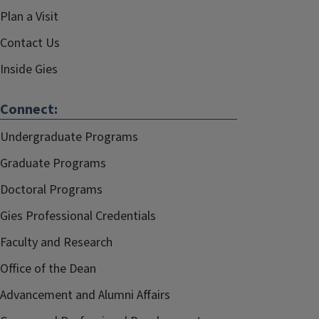
Plan a Visit
Contact Us
Inside Gies
Connect:
Undergraduate Programs
Graduate Programs
Doctoral Programs
Gies Professional Credentials
Faculty and Research
Office of the Dean
Advancement and Alumni Affairs