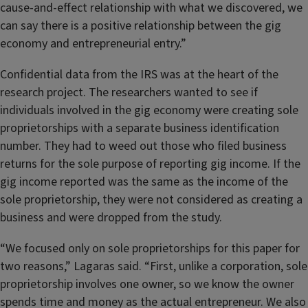
cause-and-effect relationship with what we discovered, we
can say there is a positive relationship between the gig
economy and entrepreneurial entry.”
Confidential data from the IRS was at the heart of the
research project. The researchers wanted to see if
individuals involved in the gig economy were creating sole
proprietorships with a separate business identification
number. They had to weed out those who filed business
returns for the sole purpose of reporting gig income. If the
gig income reported was the same as the income of the
sole proprietorship, they were not considered as creating a
business and were dropped from the study.
“We focused only on sole proprietorships for this paper for
two reasons,” Lagaras said. “First, unlike a corporation, sole
proprietorship involves one owner, so we know the owner
spends time and money as the actual entrepreneur. We also