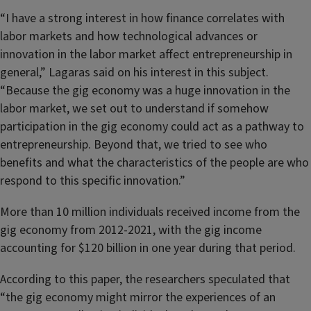
“I have a strong interest in how finance correlates with
labor markets and how technological advances or
innovation in the labor market affect entrepreneurship in
general,” Lagaras said on his interest in this subject.
“Because the gig economy was a huge innovation in the
labor market, we set out to understand if somehow
participation in the gig economy could act as a pathway to
entrepreneurship. Beyond that, we tried to see who
benefits and what the characteristics of the people are who
respond to this specific innovation.”
More than 10 million individuals received income from the
gig economy from 2012-2021, with the gig income
accounting for $120 billion in one year during that period.
According to this paper, the researchers speculated that
“the gig economy might mirror the experiences of an