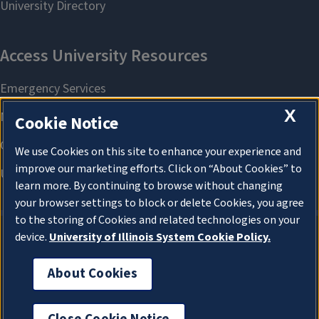
X
Cookie Notice
We use Cookies on this site to enhance your experience and
improve our marketing efforts. Click on “About Cookies” to
learn more. By continuing to browse without changing
your browser settings to block or delete Cookies, you agree
to the storing of Cookies and related technologies on your
device.
University of Illinois System Cookie Policy.
About Cookies
About Cookies