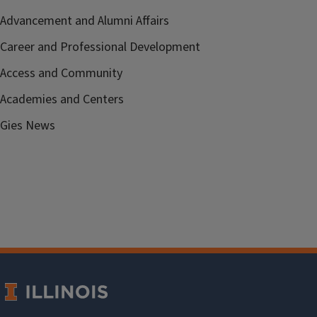
Advancement and Alumni Affairs
Career and Professional Development
Access and Community
Academies and Centers
Gies News