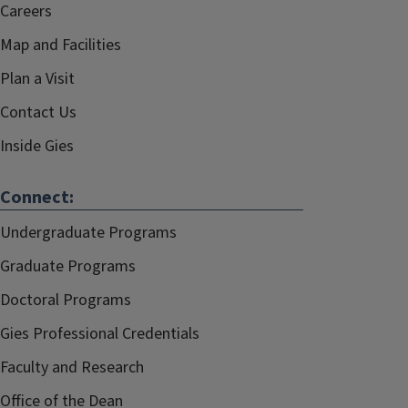
Careers
Map and Facilities
Plan a Visit
Contact Us
Inside Gies
Connect:
Undergraduate Programs
Graduate Programs
Doctoral Programs
Gies Professional Credentials
Faculty and Research
Office of the Dean