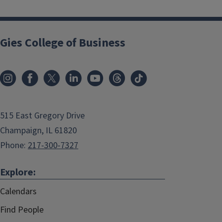
Gies College of Business
515 East Gregory Drive
Champaign, IL 61820
Phone:
217-300-7327
Explore:
Calendars
Find People