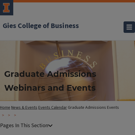
Gies College of Business
Graduate Admissions
Webinars and Events
Home
News & Events
Events Calendar
Graduate Admissions Events