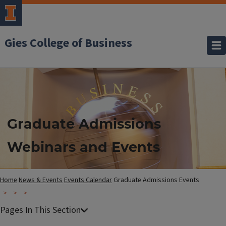
Gies College of Business
Graduate Admissions
Webinars and Events
Home
News & Events
Events Calendar
Graduate Admissions Events