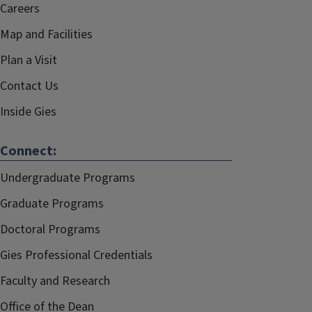
Careers
Map and Facilities
Plan a Visit
Contact Us
Inside Gies
Connect:
Undergraduate Programs
Graduate Programs
Doctoral Programs
Gies Professional Credentials
Faculty and Research
Office of the Dean