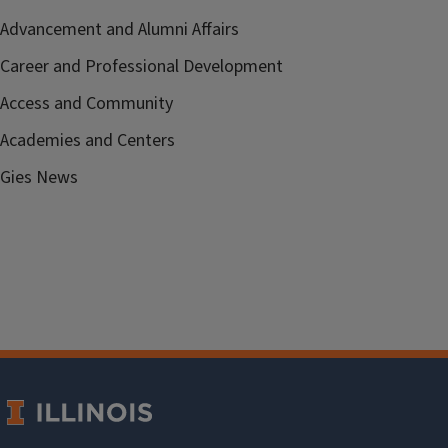
Advancement and Alumni Affairs
Career and Professional Development
Access and Community
Academies and Centers
Gies News