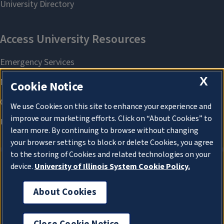
X
Cookie Notice
We use Cookies on this site to enhance your experience and
improve our marketing efforts. Click on “About Cookies” to
learn more. By continuing to browse without changing
your browser settings to block or delete Cookies, you agree
to the storing of Cookies and related technologies on your
device.
University of Illinois System Cookie Policy.
About Cookies
About Cookies