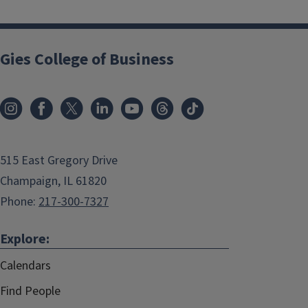
Gies College of Business
515 East Gregory Drive
Champaign, IL 61820
Phone:
217-300-7327
Explore:
Calendars
Find People