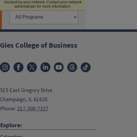
Gies College of Business
515 East Gregory Drive
Champaign, IL 61820
Phone:
217-300-7327
Explore: