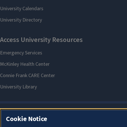
Cookie Notice