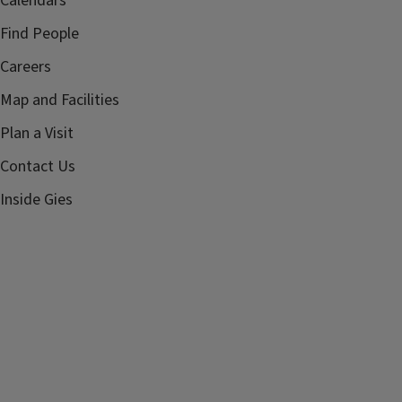
Calendars
Find People
Careers
Map and Facilities
Plan a Visit
Contact Us
Inside Gies