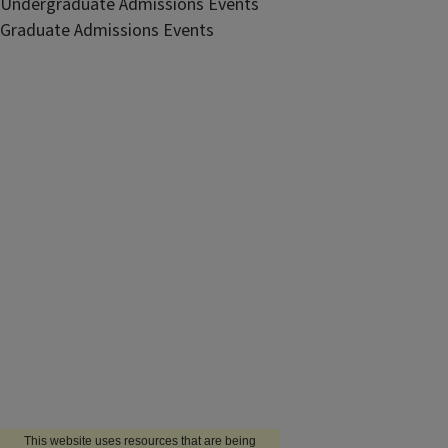
Undergraduate Admissions Events
Graduate Admissions Events