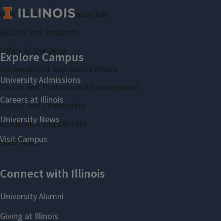
Gies Professional Credentials
Faculty and Research
Office of the Dean
Advancement and Alumni Affairs
Career and Professional Development
Access and Community
Academies and Centers
Gies News