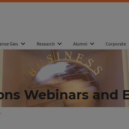
ence Gies
Research
Alumni
Corporate
ons Webinars and 