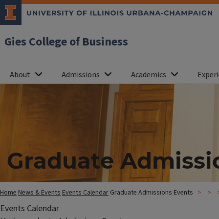
Gies College of Business
About
Admissions
Academics
Experi
Graduate Admissi
Home
News & Events
Events Calendar
Graduate Admissions Events
Events Calendar