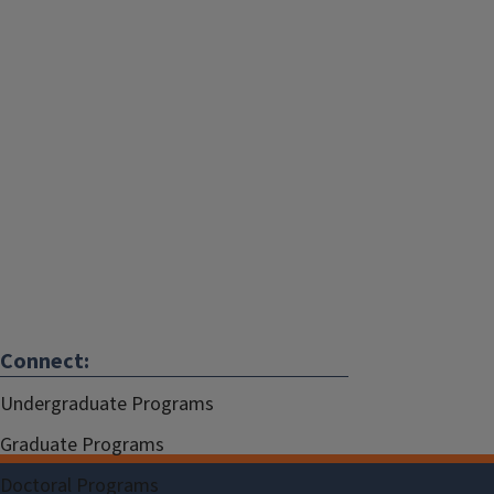
Connect:
Undergraduate Programs
Graduate Programs
Doctoral Programs