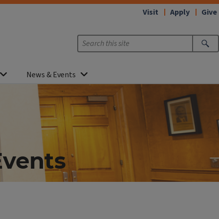
Visit
Apply
Give
News & Events
Events