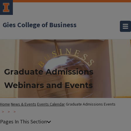
Gies College of Business
Graduate Admissions
Webinars and Events
Home
News & Events
Events Calendar
Graduate Admissions Events