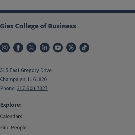
Gies College of Business
515 East Gregory Drive
Champaign, IL 61820
Phone:
217-300-7327
Explore:
Calendars
Find People