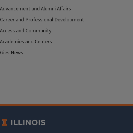
Advancement and Alumni Affairs
Career and Professional Development
Access and Community
Academies and Centers
Gies News