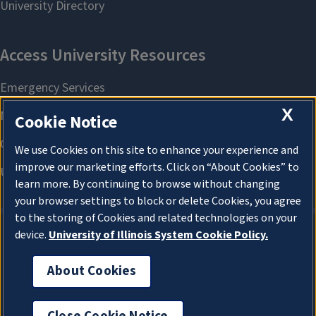
X
Cookie Notice
We use Cookies on this site to enhance your experience and
improve our marketing efforts. Click on “About Cookies” to
learn more. By continuing to browse without changing
your browser settings to block or delete Cookies, you agree
to the storing of Cookies and related technologies on your
device.
University of Illinois System Cookie Policy.
About Cookies
About Cookies