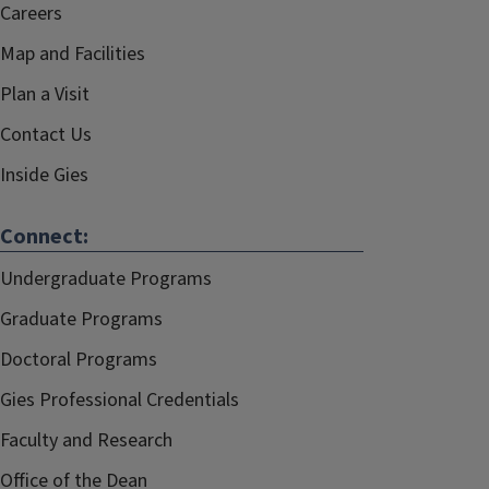
Careers
Map and Facilities
Plan a Visit
Contact Us
Inside Gies
Connect:
Undergraduate Programs
Graduate Programs
Doctoral Programs
Gies Professional Credentials
Faculty and Research
Office of the Dean