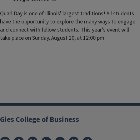
Quad Day is one of Illinois' largest traditions! All students
have the opportunity to explore the many ways to engage
and connect with fellow students. This year's event will
take place on Sunday, August 20, at 12:00 pm.
Gies College of Business