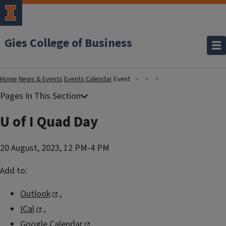
Gies College of Business
Home
News & Events
Events Calendar
Event
U of I Quad Day
20 August, 2023, 12 PM-4 PM
Add to:
Outlook
,
ICal
,
Google Calendar