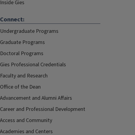
Inside Gies
Connect:
Undergraduate Programs
Graduate Programs
Doctoral Programs
Gies Professional Credentials
Faculty and Research
Office of the Dean
Advancement and Alumni Affairs
Career and Professional Development
Access and Community
Academies and Centers