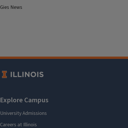
Gies News