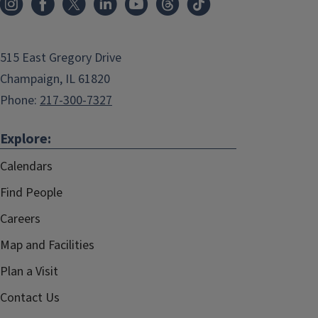
515 East Gregory Drive
Champaign, IL 61820
Phone:
217-300-7327
Explore:
Calendars
Find People
Careers
Map and Facilities
Plan a Visit
Contact Us