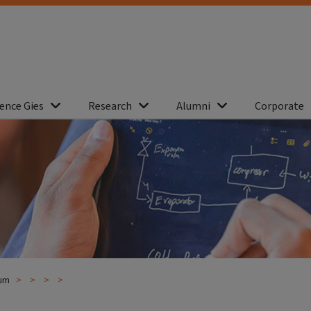
ence Gies
Research
Alumni
Corporate
lum