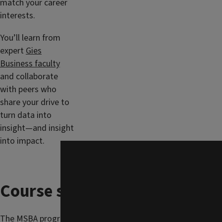
match your career
interests.
You’ll learn from
expert
Gies
Business faculty
and collaborate
with peers who
share your drive to
turn data into
insight—and insight
into impact.
Course schedule
The MSBA program is focused on providing a flexible set of c