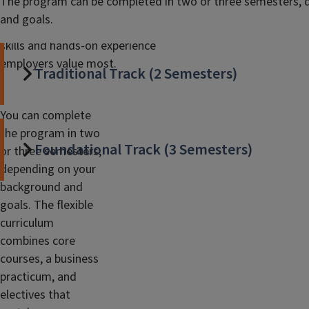
The program can be completed in two or three semesters, 
Analytics
(MSBA) is a 36-credit hour
and goals.
program that gives you the data
skills and hands-on experience
employers value most.
Traditional Track (2 Semesters)
You can complete
the program in two
Foundational Track (3 Semesters)
or three semesters,
depending on your
background and
goals. The flexible
curriculum
combines core
courses, a business
practicum, and
electives that