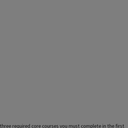
 three required core courses you must complete in the first