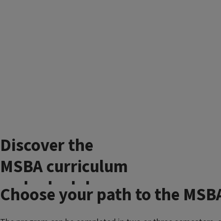
Discover the
MSBA curriculum
and schedule
Choose your path to the MSB
The
Master of Science in Business