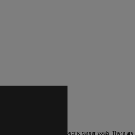
lasses tailored to your own specific career goals. There are