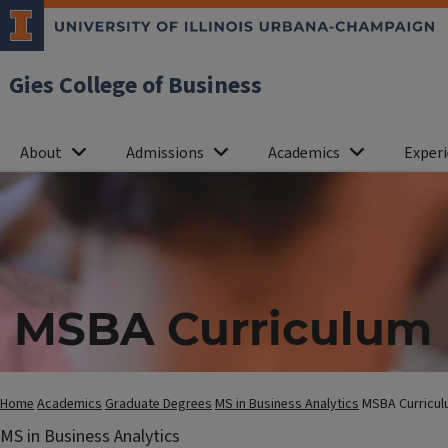
Gies College of Business
About
Admissions
Academics
Experi
MSBA Curriculum
Home
Academics
Graduate Degrees
MS in Business Analytics
MSBA Curricu
MS in Business Analytics