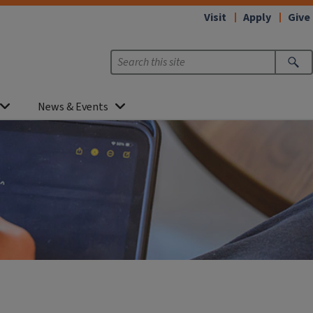
Visit
Apply
Give
News & Events