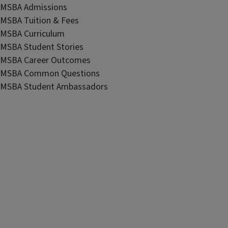
MSBA Admissions
MSBA Tuition & Fees
MSBA Curriculum
MSBA Student Stories
MSBA Career Outcomes
MSBA Common Questions
MSBA Student Ambassadors